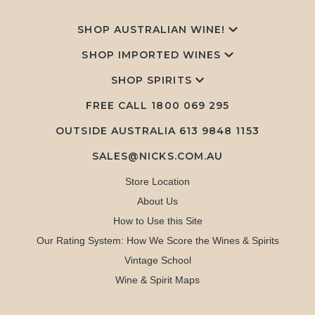
SHOP AUSTRALIAN WINE!
SHOP IMPORTED WINES
SHOP SPIRITS
FREE CALL
1800 069 295
OUTSIDE AUSTRALIA 613 9848 1153
SALES@NICKS.COM.AU
Store Location
About Us
How to Use this Site
Our Rating System: How We Score the Wines & Spirits
Vintage School
Wine & Spirit Maps