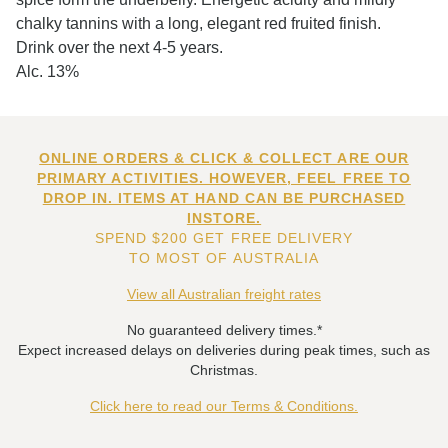
chalky tannins with a long, elegant red fruited finish.
Drink over the next 4-5 years.
Alc. 13%
ONLINE ORDERS & CLICK & COLLECT ARE OUR
PRIMARY ACTIVITIES. HOWEVER, FEEL FREE TO
DROP IN. ITEMS AT HAND CAN BE PURCHASED
INSTORE.
SPEND $200 GET FREE DELIVERY
TO MOST OF AUSTRALIA
View all Australian freight rates
No guaranteed delivery times.*
Expect increased delays on deliveries during peak times, such as
Christmas.
Click here to read our Terms & Conditions.