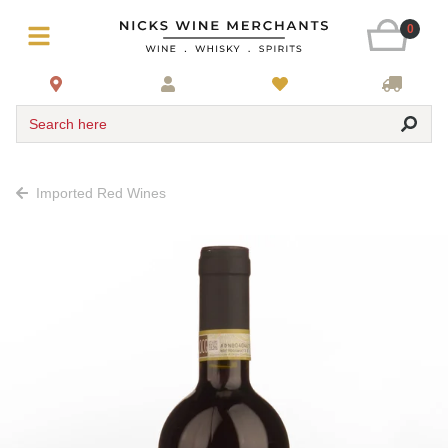
0
Search here
Imported Red Wines