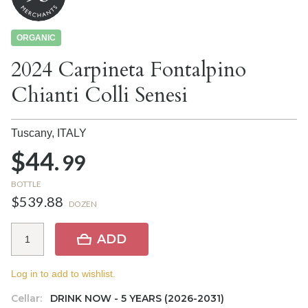
ORGANIC
2024 Carpineta Fontalpino
Chianti Colli Senesi
Tuscany,
ITALY
$44.
99
BOTTLE
$539.88
DOZEN
ADD
Log in to add to wishlist.
Cellar:
DRINK NOW - 5 YEARS (2026-2031)