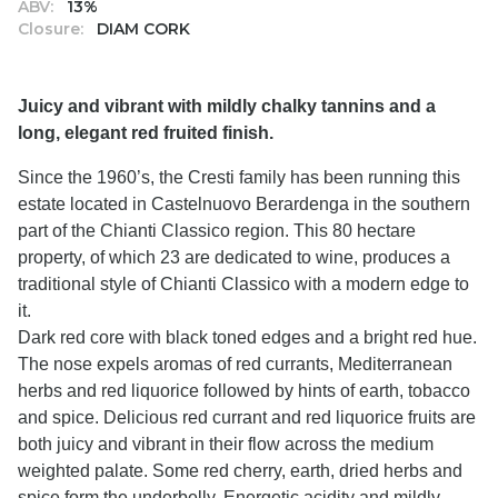
ABV:
13%
Closure:
DIAM CORK
Juicy and vibrant with mildly chalky tannins and a
long, elegant red fruited finish.
Since the 1960’s, the Cresti family has been running this
estate located in Castelnuovo Berardenga in the southern
part of the Chianti Classico region. This 80 hectare
property, of which 23 are dedicated to wine, produces a
traditional style of Chianti Classico with a modern edge to
it.
Dark red core with black toned edges and a bright red hue.
The nose expels aromas of red currants, Mediterranean
herbs and red liquorice followed by hints of earth, tobacco
and spice. Delicious red currant and red liquorice fruits are
both juicy and vibrant in their flow across the medium
weighted palate. Some red cherry, earth, dried herbs and
spice form the underbelly. Energetic acidity and mildly