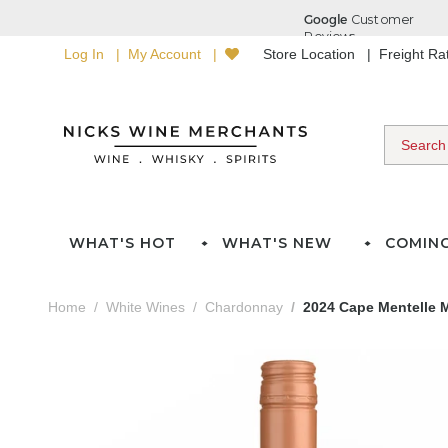
Log In
My Account
Store Location
Freight R
WHAT'S HOT
WHAT'S NEW
COMIN
Home
White Wines
Chardonnay
2024 Cape Mentelle