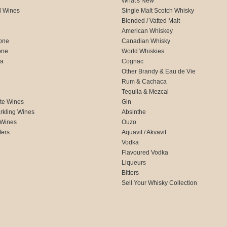
What's New
d Wines
Single Malt Scotch Whisky
Blended / Vatted Malt
American Whiskey
one
Canadian Whisky
one
World Whiskies
ca
Cognac
Other Brandy & Eau de Vie
Rum & Cachaca
d
Tequila & Mezcal
te Wines
Gin
rkling Wines
Absinthe
 Wines
Ouzo
fers
Aquavit / Akvavit
Vodka
Flavoured Vodka
Liqueurs
Bitters
Sell Your Whisky Collection