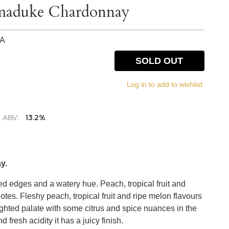
rmaduke Chardonnay
IA
SOLD OUT
Log in to add to wishlist.
ABV:
13.2%
y.
ged edges and a watery hue. Peach, tropical fruit and
es. Fleshy peach, tropical fruit and ripe melon flavours
ighted palate with some citrus and spice nuances in the
fresh acidity it has a juicy finish.