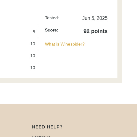
Tasted:
Jun 5, 2025
Score:
92 points
8
10
What is Winespider?
10
10
NEED HELP?