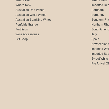
What's Hot
What's New
What's New
Imported Re
Australian Red Wines
Bordeaux
Australian White Wines
Burgundy
Australian Sparkling Wines
Southern Rh
Penfolds Grange
Northern Rh
Fortifieds
South Ameri
Wine Accessories
Italy
Gift Shop
Spain
New Zealan
Imported Whi
Imported Spa
Sweet White
Pre Arrival Of