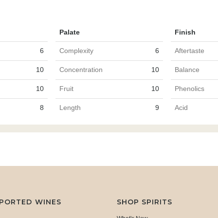
Palate
Finish
6
Complexity
6
Aftertaste
10
Concentration
10
Balance
10
Fruit
10
Phenolics
8
Length
9
Acid
MPORTED WINES
SHOP SPIRITS