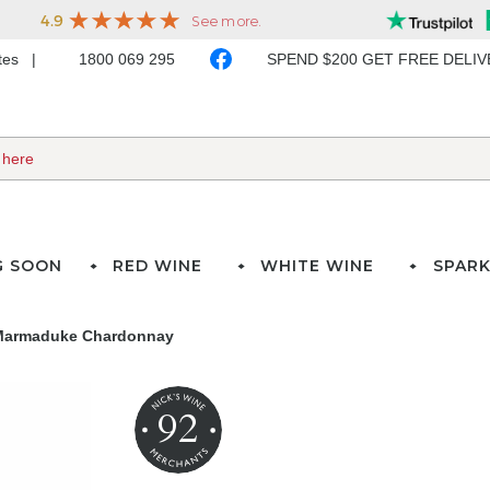
ates
1800 069 295
SPEND $200 GET FREE DELI
G SOON
RED WINE
WHITE WINE
SPARK
 Marmaduke Chardonnay
92