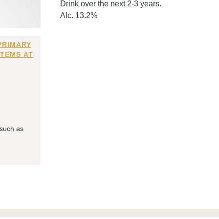
Drink over the next 2-3 years.
Alc. 13.2%
PRIMARY
ITEMS AT
 such as