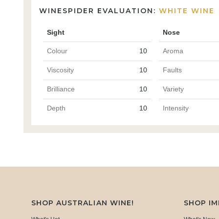
WINESPIDER EVALUATION:
WHITE WINE
Sight
Nose
Colour
10
Aroma
Viscosity
10
Faults
Brilliance
10
Variety
Depth
10
Intensity
SHOP AUSTRALIAN WINE!
SHOP I