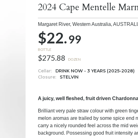
2024 Cape Mentelle Ma
Margaret River, Western Australia,
AUSTRAL
$22.
99
BOTTLE
$275.88
DOZEN
Cellar:
DRINK NOW - 3 YEARS (2025-2028)
Closure:
STELVIN
A juicy, well fleshed, fruit driven Chardonna
Brilliant very pale straw colour with green tin
melon aromas are trailed by some spice end not
carry a nicely rounded feel across the mid we
background. Possessing good fruit intensity and 