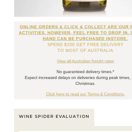
ONLINE ORDERS & CLICK & COLLECT ARE OUR 
ACTIVITIES. HOWEVER, FEEL FREE TO DROP IN. 
HAND CAN BE PURCHASED INSTORE.
SPEND $200 GET FREE DELIVERY
TO MOST OF AUSTRALIA
View all Australian freight rates
No guaranteed delivery times.*
Expect increased delays on deliveries during peak times,
Christmas.
Click here to read our Terms & Conditions.
WINE SPIDER EVALUATION