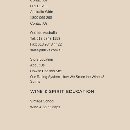
Contact Us
FREECALL
Australia Wide
1800 069 295
Contact Us
Outside Australia
Tel: 613 9848 1153
Fax: 613 9848 4422
sales@nicks.com.au
Store Location
About Us
How to Use this Site
Our Rating System: How We Score the Wines &
Spirits
WINE & SPIRIT EDUCATION
Vintage School
Wine & Spirit Maps