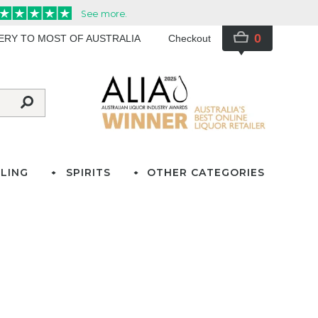
0
VERY TO MOST OF AUSTRALIA
Checkout
LING
SPIRITS
OTHER CATEGORIES