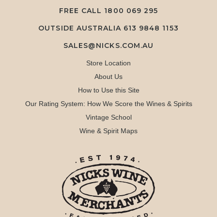
FREE CALL
1800 069 295
OUTSIDE AUSTRALIA 613 9848 1153
SALES@NICKS.COM.AU
Store Location
About Us
How to Use this Site
Our Rating System: How We Score the Wines & Spirits
Vintage School
Wine & Spirit Maps