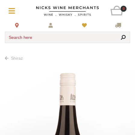
0
Search here
Shiraz