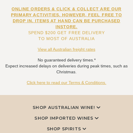
ONLINE ORDERS & CLICK & COLLECT ARE OUR
PRIMARY ACTIVITIES. HOWEVER, FEEL FREE TO
DROP IN. ITEMS AT HAND CAN BE PURCHASED
INSTORE.
SPEND $200 GET FREE DELIVERY
TO MOST OF AUSTRALIA
View all Australian freight rates
No guaranteed delivery times.*
Expect increased delays on deliveries during peak times, such as
Christmas.
Click here to read our Terms & Conditions.
SHOP AUSTRALIAN WINE!
SHOP IMPORTED WINES
SHOP SPIRITS