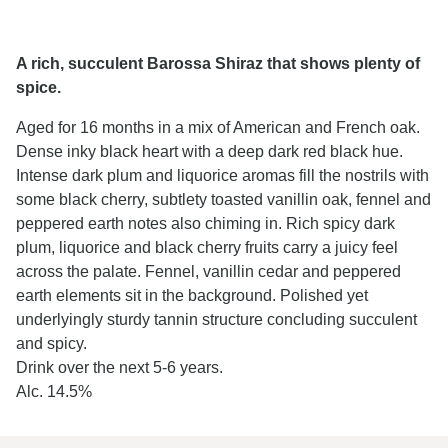
A rich, succulent Barossa Shiraz that shows plenty of
spice.
Aged for 16 months in a mix of American and French oak.
Dense inky black heart with a deep dark red black hue.
Intense dark plum and liquorice aromas fill the nostrils with
some black cherry, subtlety toasted vanillin oak, fennel and
peppered earth notes also chiming in. Rich spicy dark
plum, liquorice and black cherry fruits carry a juicy feel
across the palate. Fennel, vanillin cedar and peppered
earth elements sit in the background. Polished yet
underlyingly sturdy tannin structure concluding succulent
and spicy.
Drink over the next 5-6 years.
Alc. 14.5%