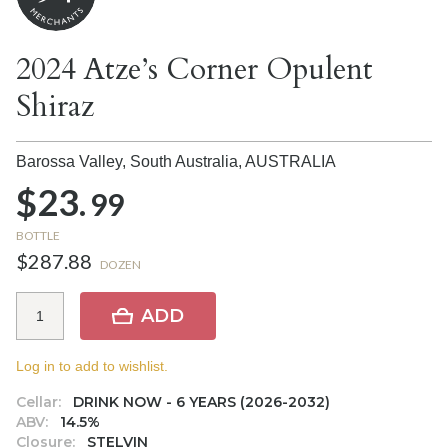
2024 Atze’s Corner Opulent
Shiraz
Barossa Valley, South Australia,
AUSTRALIA
$23.
99
BOTTLE
$287.88
DOZEN
ADD
Log in to add to wishlist.
Cellar:
DRINK NOW - 6 YEARS (2026-2032)
ABV:
14.5%
Closure:
STELVIN