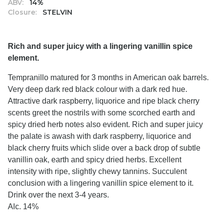
ABV:
14%
Closure:
STELVIN
Rich and super juicy with a lingering vanillin spice
element.
Tempranillo matured for 3 months in American oak barrels.
Very deep dark red black colour with a dark red hue.
Attractive dark raspberry, liquorice and ripe black cherry
scents greet the nostrils with some scorched earth and
spicy dried herb notes also evident. Rich and super juicy
the palate is awash with dark raspberry, liquorice and
black cherry fruits which slide over a back drop of subtle
vanillin oak, earth and spicy dried herbs. Excellent
intensity with ripe, slightly chewy tannins. Succulent
conclusion with a lingering vanillin spice element to it.
Drink over the next 3-4 years.
Alc. 14%