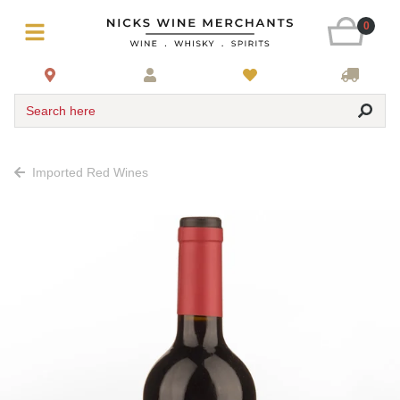
0
Search here
Imported Red Wines