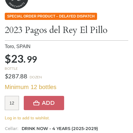
SPECIAL ORDER PRODUCT – DELAYED DISPATCH
2023 Pagos del Rey El Pillo
Toro,
SPAIN
$23.
99
BOTTLE
$287.88
DOZEN
Minimum 12 bottles
ADD
Log in to add to wishlist.
Cellar:
DRINK NOW - 4 YEARS (2025-2029)