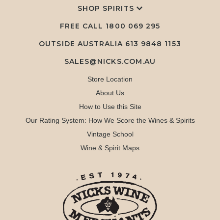
SHOP SPIRITS
FREE CALL
1800 069 295
OUTSIDE AUSTRALIA 613 9848 1153
SALES@NICKS.COM.AU
Store Location
About Us
How to Use this Site
Our Rating System: How We Score the Wines & Spirits
Vintage School
Wine & Spirit Maps