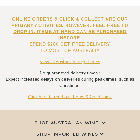
ONLINE ORDERS & CLICK & COLLECT ARE OUR
PRIMARY ACTIVITIES. HOWEVER, FEEL FREE TO
DROP IN. ITEMS AT HAND CAN BE PURCHASED
INSTORE.
SPEND $200 GET FREE DELIVERY
TO MOST OF AUSTRALIA
View all Australian freight rates
No guaranteed delivery times.*
Expect increased delays on deliveries during peak times, such as
Christmas.
Click here to read our Terms & Conditions.
SHOP AUSTRALIAN WINE!
SHOP IMPORTED WINES