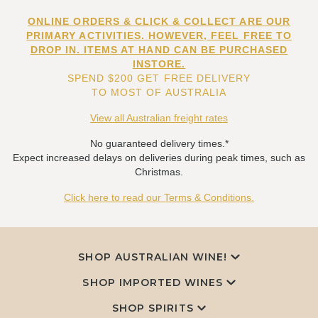
ONLINE ORDERS & CLICK & COLLECT ARE OUR
PRIMARY ACTIVITIES. HOWEVER, FEEL FREE TO
DROP IN. ITEMS AT HAND CAN BE PURCHASED
INSTORE.
SPEND $200 GET FREE DELIVERY
TO MOST OF AUSTRALIA
View all Australian freight rates
No guaranteed delivery times.*
Expect increased delays on deliveries during peak times, such as
Christmas.
Click here to read our Terms & Conditions.
SHOP AUSTRALIAN WINE!
SHOP IMPORTED WINES
SHOP SPIRITS