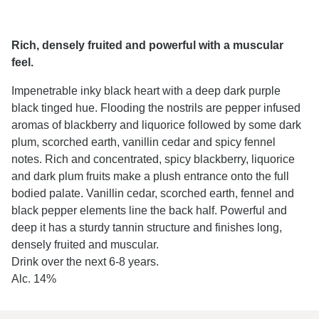
Rich, densely fruited and powerful with a muscular
feel.
Impenetrable inky black heart with a deep dark purple
black tinged hue. Flooding the nostrils are pepper infused
aromas of blackberry and liquorice followed by some dark
plum, scorched earth, vanillin cedar and spicy fennel
notes. Rich and concentrated, spicy blackberry, liquorice
and dark plum fruits make a plush entrance onto the full
bodied palate. Vanillin cedar, scorched earth, fennel and
black pepper elements line the back half. Powerful and
deep it has a sturdy tannin structure and finishes long,
densely fruited and muscular.
Drink over the next 6-8 years.
Alc. 14%