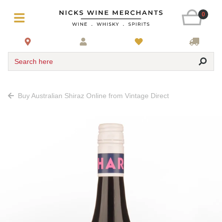
0
Search here
Buy Australian Shiraz Online from Vintage Direct