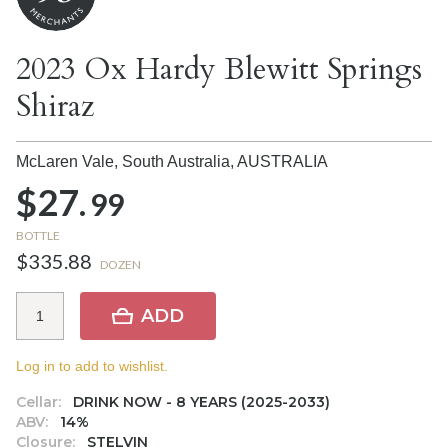
2023 Ox Hardy Blewitt Springs
Shiraz
McLaren Vale, South Australia,
AUSTRALIA
$27.
99
BOTTLE
$335.88
DOZEN
ADD
Log in to add to wishlist.
Cellar:
DRINK NOW - 8 YEARS (2025-2033)
ABV:
14%
Closure:
STELVIN