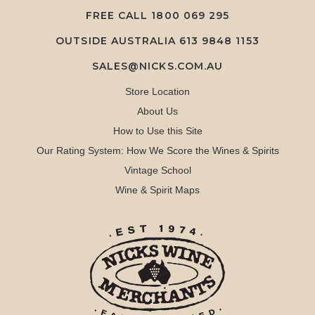
FREE CALL
1800 069 295
OUTSIDE AUSTRALIA 613 9848 1153
SALES@NICKS.COM.AU
Store Location
About Us
How to Use this Site
Our Rating System: How We Score the Wines & Spirits
Vintage School
Wine & Spirit Maps