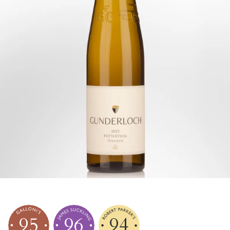
95
96
94