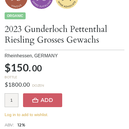
ORGANIC
2023 Gunderloch Pettenthal
Riesling Grosses Gewachs
Rheinhessen,
GERMANY
$150.
00
BOTTLE
$1800.00
DOZEN
ADD
Log in to add to wishlist.
ABV:
12%