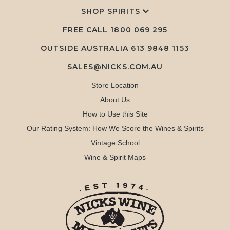
SHOP SPIRITS
FREE CALL
1800 069 295
OUTSIDE AUSTRALIA 613 9848 1153
SALES@NICKS.COM.AU
Store Location
About Us
How to Use this Site
Our Rating System: How We Score the Wines & Spirits
Vintage School
Wine & Spirit Maps