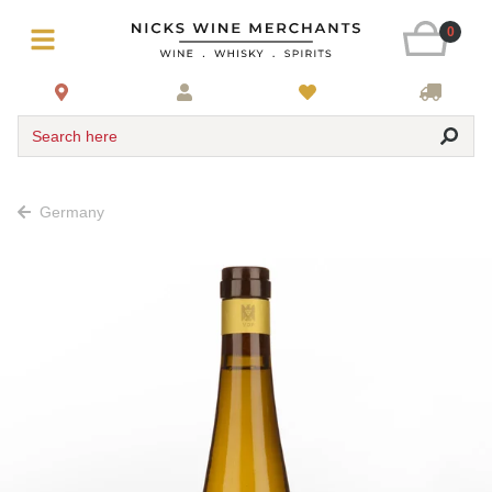
0
Search here
Germany