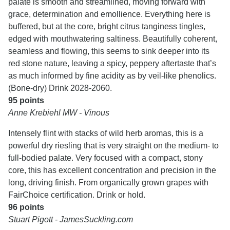
palate is smooth and streamlined, moving forward with
grace, determination and emollience. Everything here is
buffered, but at the core, bright citrus tanginess tingles,
edged with mouthwatering saltiness. Beautifully coherent,
seamless and flowing, this seems to sink deeper into its
red stone nature, leaving a spicy, peppery aftertaste that’s
as much informed by fine acidity as by veil-like phenolics.
(Bone-dry) Drink 2028-2060.
95 points
Anne Krebiehl MW - Vinous
Intensely flint with stacks of wild herb aromas, this is a
powerful dry riesling that is very straight on the medium- to
full-bodied palate. Very focused with a compact, stony
core, this has excellent concentration and precision in the
long, driving finish. From organically grown grapes with
FairChoice certification. Drink or hold.
96 points
Stuart Pigott - JamesSuckling.com