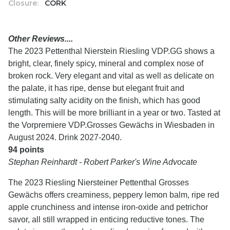
Closure:
CORK
Other Reviews....
The 2023 Pettenthal Nierstein Riesling VDP.GG shows a
bright, clear, finely spicy, mineral and complex nose of
broken rock. Very elegant and vital as well as delicate on
the palate, it has ripe, dense but elegant fruit and
stimulating salty acidity on the finish, which has good
length. This will be more brilliant in a year or two. Tasted at
the Vorpremiere VDP.Grosses Gewächs in Wiesbaden in
August 2024. Drink 2027-2040.
94 points
Stephan Reinhardt - Robert Parker's Wine Advocate
The 2023 Riesling Niersteiner Pettenthal Grosses
Gewächs offers creaminess, peppery lemon balm, ripe red
apple crunchiness and intense iron-oxide and petrichor
savor, all still wrapped in enticing reductive tones. The