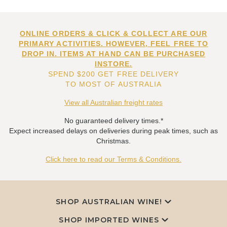
ONLINE ORDERS & CLICK & COLLECT ARE OUR
PRIMARY ACTIVITIES. HOWEVER, FEEL FREE TO
DROP IN. ITEMS AT HAND CAN BE PURCHASED
INSTORE.
SPEND $200 GET FREE DELIVERY
TO MOST OF AUSTRALIA
View all Australian freight rates
No guaranteed delivery times.*
Expect increased delays on deliveries during peak times, such as
Christmas.
Click here to read our Terms & Conditions.
SHOP AUSTRALIAN WINE!
SHOP IMPORTED WINES