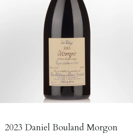
2023 Daniel Bouland Morgon