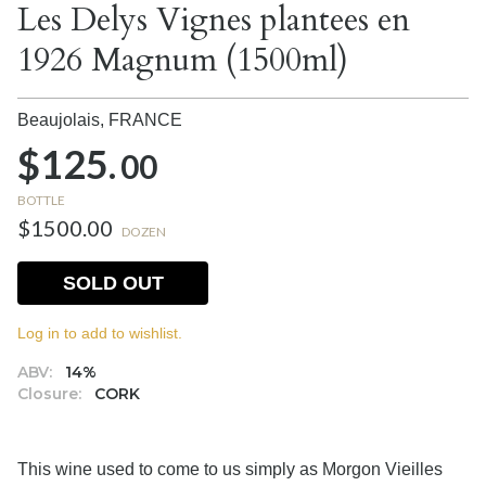
Les Delys Vignes plantees en
1926 Magnum (1500ml)
Beaujolais,
FRANCE
$125.
00
BOTTLE
$1500.00
DOZEN
SOLD OUT
Log in to add to wishlist.
ABV:
14%
Closure:
CORK
This wine used to come to us simply as Morgon Vieilles