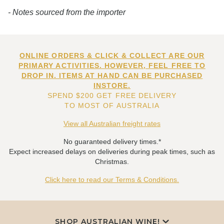
- Notes sourced from the importer
ONLINE ORDERS & CLICK & COLLECT ARE OUR
PRIMARY ACTIVITIES. HOWEVER, FEEL FREE TO
DROP IN. ITEMS AT HAND CAN BE PURCHASED
INSTORE.
SPEND $200 GET FREE DELIVERY
TO MOST OF AUSTRALIA
View all Australian freight rates
No guaranteed delivery times.*
Expect increased delays on deliveries during peak times, such as
Christmas.
Click here to read our Terms & Conditions.
SHOP AUSTRALIAN WINE!