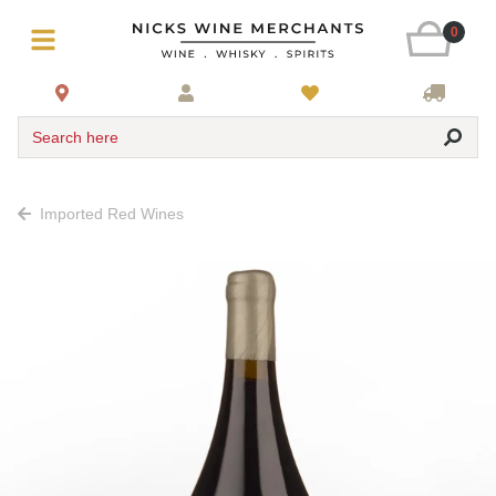
0
Search here
Imported Red Wines