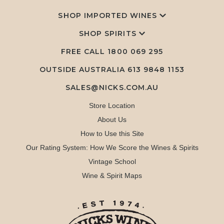
SHOP IMPORTED WINES
SHOP SPIRITS
FREE CALL
1800 069 295
OUTSIDE AUSTRALIA 613 9848 1153
SALES@NICKS.COM.AU
Store Location
About Us
How to Use this Site
Our Rating System: How We Score the Wines & Spirits
Vintage School
Wine & Spirit Maps