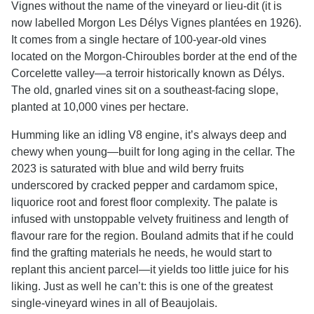
Vignes without the name of the vineyard or lieu-dit (it is
now labelled Morgon Les Délys Vignes plantées en 1926).
It comes from a single hectare of 100-year-old vines
located on the Morgon-Chiroubles border at the end of the
Corcelette valley—a terroir historically known as Délys.
The old, gnarled vines sit on a southeast-facing slope,
planted at 10,000 vines per hectare.
Humming like an idling V8 engine, it’s always deep and
chewy when young—built for long aging in the cellar. The
2023 is saturated with blue and wild berry fruits
underscored by cracked pepper and cardamom spice,
liquorice root and forest floor complexity. The palate is
infused with unstoppable velvety fruitiness and length of
flavour rare for the region. Bouland admits that if he could
find the grafting materials he needs, he would start to
replant this ancient parcel—it yields too little juice for his
liking. Just as well he can’t: this is one of the greatest
single-vineyard wines in all of Beaujolais.