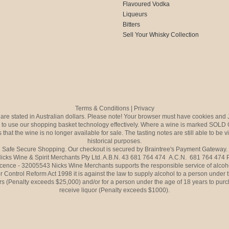
Flavoured Vodka
Liqueurs
Bitters
Sell Your Whisky Collection
Terms & Conditions
|
Privacy
s are stated in Australian dollars. Please note! Your browser must have cookies and 
to use our shopping basket technology effectively. Where a wine is marked SOLD 
 that the wine is no longer available for sale. The tasting notes are still able to be 
historical purposes.
Safe Secure Shopping. Our checkout is secured by Braintree's Payment Gateway.
icks Wine & Spirit Merchants Pty Ltd. A.B.N. 43 681 764 474 A.C.N. 681 764 474
icence - 32005543 Nicks Wine Merchants supports the responsible service of alcoh
r Control Reform Act 1998 it is against the law to supply alcohol to a person under 
rs (Penalty exceeds $25,000) and/or for a person under the age of 18 years to purc
receive liquor (Penalty exceeds $1000).