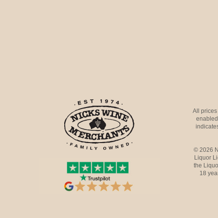
All price
enabled 
indicates
© 2026 N
Liquor L
the Liquo
18 yea