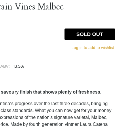
ain Vines Malbec
SOLD OUT
Log in to add to wishlist.
ABV:
13.5%
 savoury finish that shows plenty of freshness.
tina’s progress over the last three decades, bringing
ld class standards. What you can now get for your money
xpressions of the nation's signature varietal, Malbec,
price. Made by fourth generation vintner Laura Catena