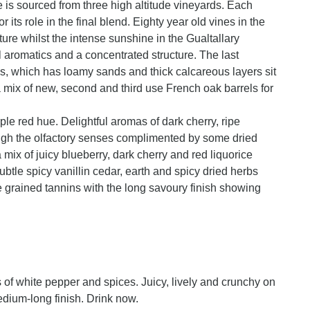
e is sourced from three high altitude vineyards. Each
r its role in the final blend. Eighty year old vines in the
ture whilst the intense sunshine in the Gualtallary
 aromatics and a concentrated structure. The last
s, which has loamy sands and thick calcareous layers sit
 mix of new, second and third use French oak barrels for
ple red hue. Delightful aromas of dark cherry, ripe
rough the olfactory senses complimented by some dried
mix of juicy blueberry, dark cherry and red liquorice
 subtle spicy vanillin cedar, earth and spicy dried herbs
ine grained tannins with the long savoury finish showing
s of white pepper and spices. Juicy, lively and crunchy on
dium-long finish. Drink now.