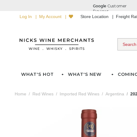
Log In
My Account
Store Location
Freight R
WHAT'S HOT
WHAT'S NEW
COMIN
Home
Red Wines
Imported Red Wines
Argentina
20