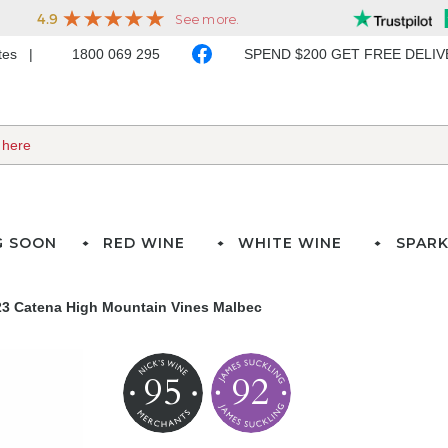
ates
1800 069 295
SPEND $200 GET FREE DELI
G SOON
RED WINE
WHITE WINE
SPARK
23 Catena High Mountain Vines Malbec
95
92