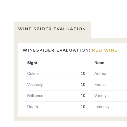
WINE SPIDER EVALUATION
WINESPIDER EVALUATION:
RED WINE
Sight
Nose
Colour
10
Aroma
Viscosity
10
Faults
Brilliance
10
Variety
Depth
10
Intensity