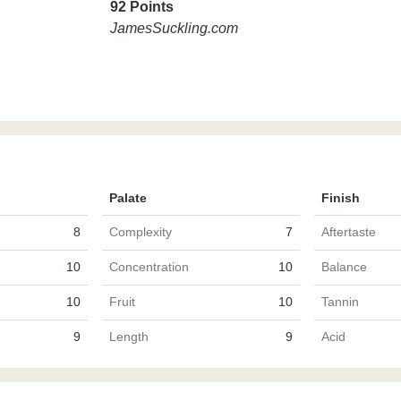
92 Points
JamesSuckling.com
Palate
Finish
8
Complexity
7
Aftertaste
10
Concentration
10
Balance
10
Fruit
10
Tannin
9
Length
9
Acid