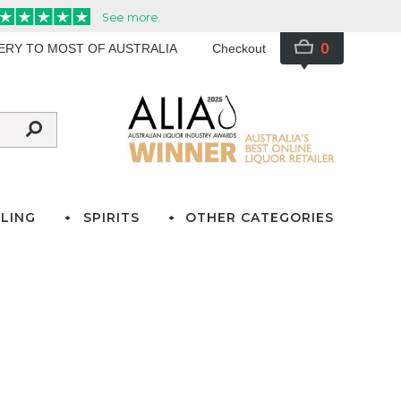
0
VERY TO MOST OF AUSTRALIA
Checkout
LING
SPIRITS
OTHER CATEGORIES