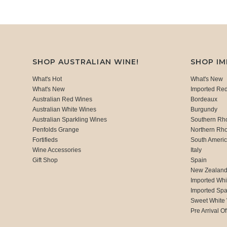
SHOP AUSTRALIAN WINE!
SHOP I
What's Hot
What's New
What's New
Imported Re
Australian Red Wines
Bordeaux
Australian White Wines
Burgundy
Australian Sparkling Wines
Southern Rh
Penfolds Grange
Northern Rh
Fortifieds
South Ameri
Wine Accessories
Italy
Gift Shop
Spain
New Zealan
Imported Whi
Imported Spa
Sweet White
Pre Arrival Of