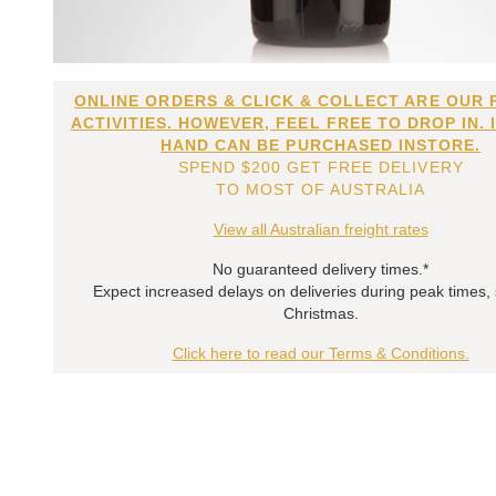
ONLINE ORDERS & CLICK & COLLECT ARE OUR 
ACTIVITIES. HOWEVER, FEEL FREE TO DROP IN. 
HAND CAN BE PURCHASED INSTORE.
SPEND $200 GET FREE DELIVERY
TO MOST OF AUSTRALIA
View all Australian freight rates
No guaranteed delivery times.*
Expect increased delays on deliveries during peak times,
Christmas.
Click here to read our Terms & Conditions.