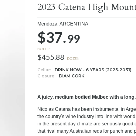
2023 Catena High Mount
Mendoza,
ARGENTINA
$37.
99
BOTTLE
$455.88
DOZEN
Cellar:
DRINK NOW - 6 YEARS (2025-2031)
Closure:
DIAM CORK
A juicy, medium bodied Malbec with a long,
Nicolas Catena has been instrumental in Argen
the country's wine industry into line with wor
in the present day climate are seriously good e
that rival many Australian reds for punch and 