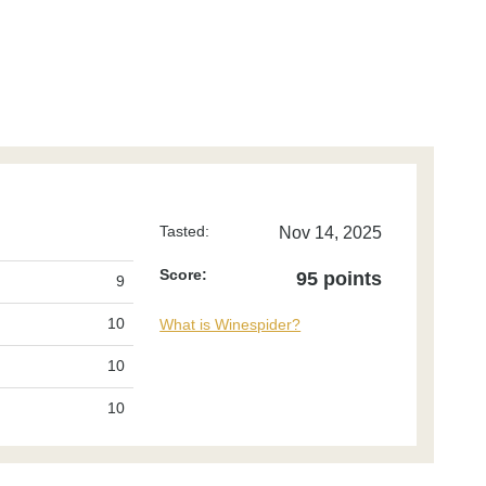
Tasted:
Nov 14, 2025
Score:
95 points
9
10
What is Winespider?
10
10