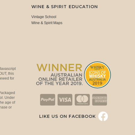
WINE & SPIRIT EDUCATION
Vintage School
Wine & Spirit Maps
Javascript
OUT, this
viewed for
 Packaged
ol. Under
the age of
hase or
LIKE US ON FACEBOOK