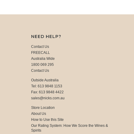
NEED HELP?
Contact Us
FREECALL
Australia Wide
1800 069 295
Contact Us
Outside Australia
Tel: 613 9848 1153
Fax: 613 9848 4422
sales@nicks.com.au
Store Location
About Us
How to Use this Site
Our Rating System: How We Score the Wines &
Spirits