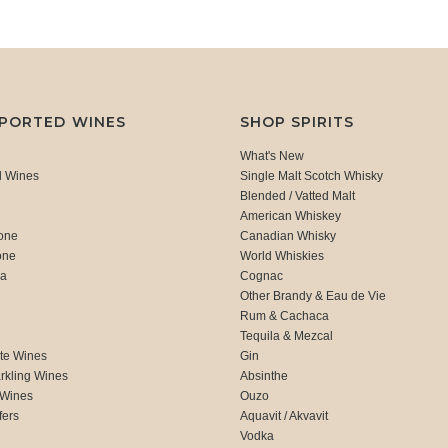
MPORTED WINES
SHOP SPIRITS
What's New
d Wines
Single Malt Scotch Whisky
Blended / Vatted Malt
American Whiskey
one
Canadian Whisky
one
World Whiskies
ca
Cognac
Other Brandy & Eau de Vie
Rum & Cachaca
d
Tequila & Mezcal
te Wines
Gin
rkling Wines
Absinthe
 Wines
Ouzo
fers
Aquavit / Akvavit
Vodka