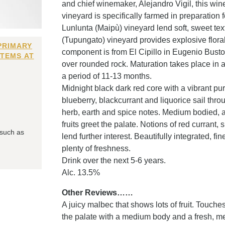
and chief winemaker, Alejandro Vigil, this win
vineyard is specifically farmed in preparation fo
Lunlunta (Maipù) vineyard lend soft, sweet tex
(Tupungato) vineyard provides explosive floral
PRIMARY
component is from El Cipillo in Eugenio Busto
ITEMS AT
over rounded rock. Maturation takes place in a
a period of 11-13 months.
Midnight black dark red core with a vibrant pur
blueberry, blackcurrant and liquorice sail th
herb, earth and spice notes. Medium bodied, a 
fruits greet the palate. Notions of red currant,
 such as
lend further interest. Beautifully integrated, f
plenty of freshness.
Drink over the next 5-6 years.
Alc. 13.5%
Other Reviews……
A juicy malbec that shows lots of fruit. Touche
the palate with a medium body and a fresh, me