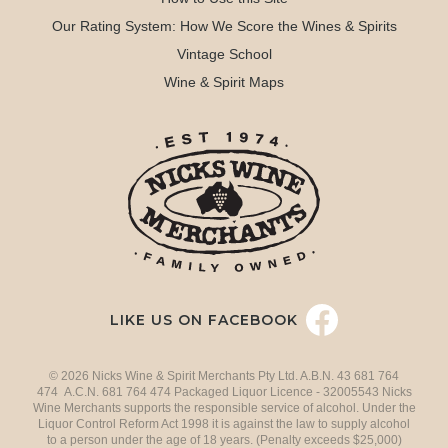
Our Rating System: How We Score the Wines & Spirits
Vintage School
Wine & Spirit Maps
LIKE US ON FACEBOOK
© 2026 Nicks Wine & Spirit Merchants Pty Ltd. A.B.N. 43 681 764
474 A.C.N. 681 764 474 Packaged Liquor Licence - 32005543 Nicks
Wine Merchants supports the responsible service of alcohol. Under the
Liquor Control Reform Act 1998 it is against the law to supply alcohol
to a person under the age of 18 years. (Penalty exceeds $25,000)