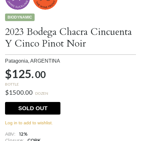
BIODYNAMIC
2023 Bodega Chacra Cincuenta
Y Cinco Pinot Noir
Patagonia,
ARGENTINA
$125.
00
BOTTLE
$1500.00
DOZEN
SOLD OUT
Log in to add to wishlist.
ABV:
12%
Closure:
CORK