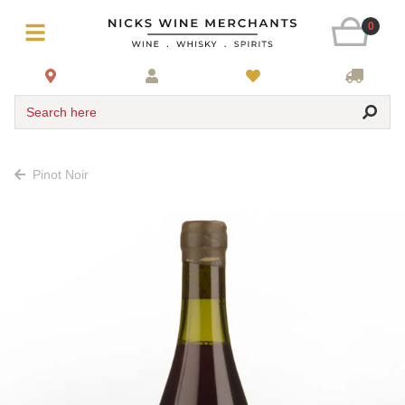
0
Search here
Pinot Noir