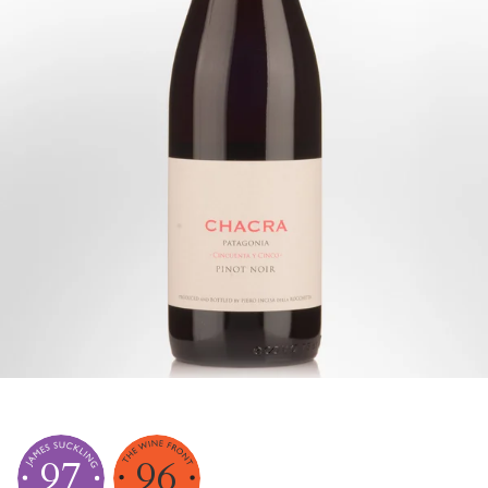
97
96