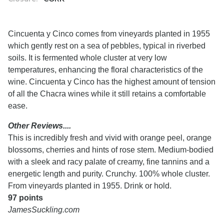
Cincuenta y Cinco comes from vineyards planted in 1955
which gently rest on a sea of pebbles, typical in riverbed
soils. It is fermented whole cluster at very low
temperatures, enhancing the floral characteristics of the
wine. Cincuenta y Cinco has the highest amount of tension
of all the Chacra wines while it still retains a comfortable
ease.
Other Reviews....
This is incredibly fresh and vivid with orange peel, orange
blossoms, cherries and hints of rose stem. Medium-bodied
with a sleek and racy palate of creamy, fine tannins and a
energetic length and purity. Crunchy. 100% whole cluster.
From vineyards planted in 1955. Drink or hold.
97 points
JamesSuckling.com