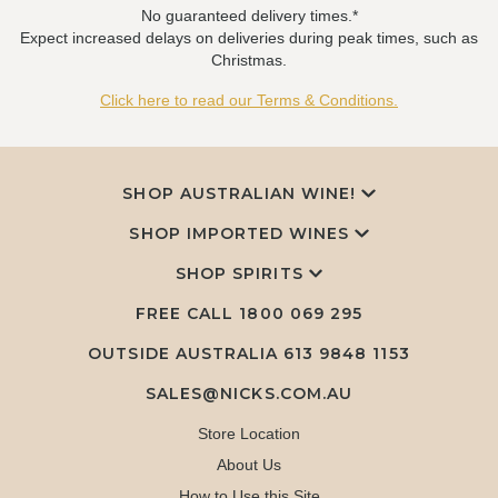
No guaranteed delivery times.*
Expect increased delays on deliveries during peak times, such as
Christmas.
Click here to read our Terms & Conditions.
SHOP AUSTRALIAN WINE!
SHOP IMPORTED WINES
SHOP SPIRITS
FREE CALL
1800 069 295
OUTSIDE AUSTRALIA 613 9848 1153
SALES@NICKS.COM.AU
Store Location
About Us
How to Use this Site