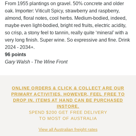
From 1955 plantings on gravel. 50% concrete and older
oak. Importer: Viticult Spicy, strawberry and raspberry,
almond, floral notes, cool herbs. Medium-bodied, indeed,
maybe even light-bodied, bright red fruits, electric acidity,
so crisp, a stony feel to tannin, really quite ‘mineral’ with a
very long finish. Super wine. So expressive and fine. Drink
2024 - 2034+.
96 points
Gary Walsh - The Wine Front
ONLINE ORDERS & CLICK & COLLECT ARE OUR
PRIMARY ACTIVITIES. HOWEVER, FEEL FREE TO
DROP IN. ITEMS AT HAND CAN BE PURCHASED
INSTORE.
SPEND $200 GET FREE DELIVERY
TO MOST OF AUSTRALIA
View all Australian freight rates