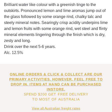
Brilliant water like colour with a greenish tinge to the
outskirts. Pronounced lemon and lime aromas jump out of
the glass followed by some orange rind, chalky talc and
steely mineral notes. Searingly crisp acidity underpins lime
and lemon fruits with some orange rind, wet steel and flinty
mineral elements lingering through the finish which is dry,
zesty and long.
Drink over the next 5-6 years.
Alc. 12.5%
ONLINE ORDERS & CLICK & COLLECT ARE OUR
PRIMARY ACTIVITIES. HOWEVER, FEEL FREE TO
DROP IN. ITEMS AT HAND CAN BE PURCHASED
INSTORE.
SPEND $200 GET FREE DELIVERY
TO MOST OF AUSTRALIA
View all Australian freight rates