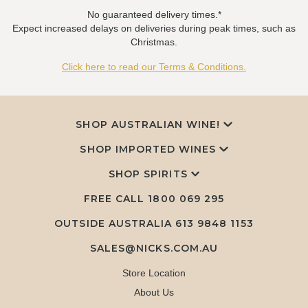
No guaranteed delivery times.*
Expect increased delays on deliveries during peak times, such as
Christmas.
Click here to read our Terms & Conditions.
SHOP AUSTRALIAN WINE!
SHOP IMPORTED WINES
SHOP SPIRITS
FREE CALL
1800 069 295
OUTSIDE AUSTRALIA 613 9848 1153
SALES@NICKS.COM.AU
Store Location
About Us