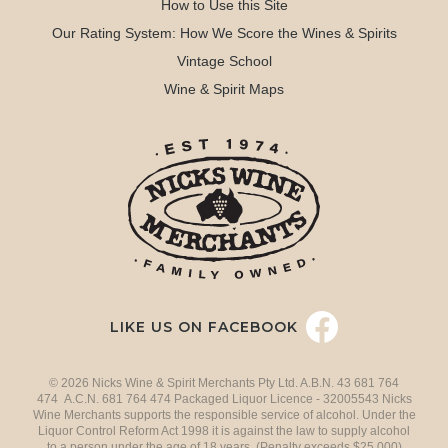
How to Use this Site
Our Rating System: How We Score the Wines & Spirits
Vintage School
Wine & Spirit Maps
LIKE US ON FACEBOOK
© 2026 Nicks Wine & Spirit Merchants Pty Ltd. A.B.N. 43 681 764
474 A.C.N. 681 764 474 Packaged Liquor Licence - 32005543 Nicks
Wine Merchants supports the responsible service of alcohol. Under the
Liquor Control Reform Act 1998 it is against the law to supply alcohol
to a person under the age of 18 years. (Penalty exceeds $25,000)