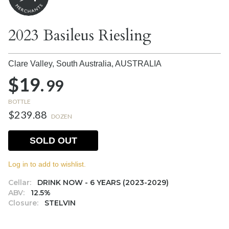
2023 Basileus Riesling
Clare Valley, South Australia,
AUSTRALIA
$19.
99
BOTTLE
$239.88
DOZEN
SOLD OUT
Log in to add to wishlist.
Cellar:
DRINK NOW - 6 YEARS (2023-2029)
ABV:
12.5%
Closure:
STELVIN