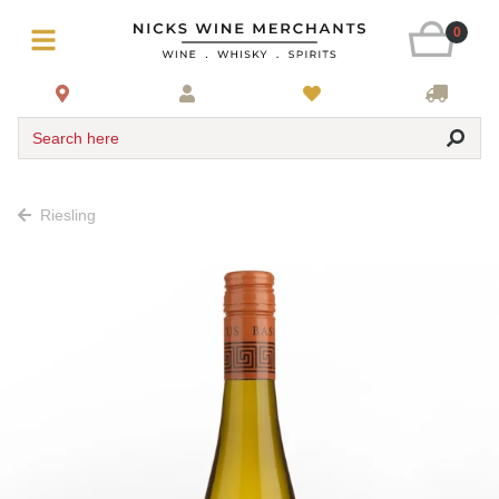
0
Search here
Riesling