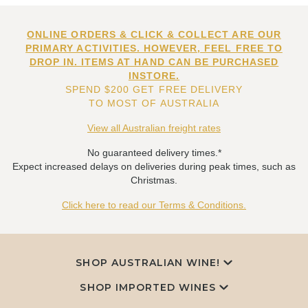
ONLINE ORDERS & CLICK & COLLECT ARE OUR
PRIMARY ACTIVITIES. HOWEVER, FEEL FREE TO
DROP IN. ITEMS AT HAND CAN BE PURCHASED
INSTORE.
SPEND $200 GET FREE DELIVERY
TO MOST OF AUSTRALIA
View all Australian freight rates
No guaranteed delivery times.*
Expect increased delays on deliveries during peak times, such as
Christmas.
Click here to read our Terms & Conditions.
SHOP AUSTRALIAN WINE!
SHOP IMPORTED WINES