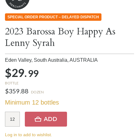
SPECIAL ORDER PRODUCT – DELAYED DISPATCH
2023 Barossa Boy Happy As
Lenny Syrah
Eden Valley, South Australia,
AUSTRALIA
$29.
99
BOTTLE
$359.88
DOZEN
Minimum 12 bottles
ADD
Log in to add to wishlist.