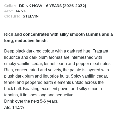
Cellar:
DRINK NOW - 6 YEARS (2026-2032)
ABV:
14.5%
Closure:
STELVIN
Rich and concentrated with silky smooth tannins and a
long, seductive finish.
Deep black dark red colour with a dark red hue. Fragrant
liquorice and dark plum aromas are intermeshed with
smoky vanillin cedar, fennel, earth and pepper meat notes.
Rich, concentrated and velvety, the palate is layered with
plush dark plum and liquorice fruits. Spicy vanillin cedar,
fennel and peppered earth elements unfold across the
back half. Boasting excellent power and silky smooth
tannins, it finishes long and seductive.
Drink over the next 5-6 years.
Alc. 14.5%