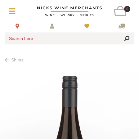
0
Search here
Shiraz