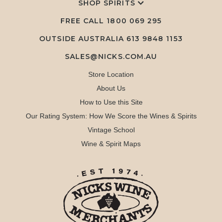
SHOP SPIRITS
FREE CALL
1800 069 295
OUTSIDE AUSTRALIA 613 9848 1153
SALES@NICKS.COM.AU
Store Location
About Us
How to Use this Site
Our Rating System: How We Score the Wines & Spirits
Vintage School
Wine & Spirit Maps