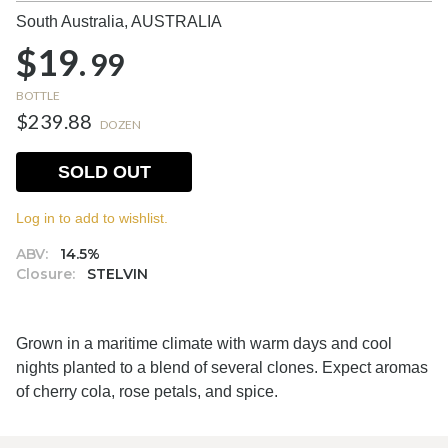
South Australia,
AUSTRALIA
$19.
99
BOTTLE
$239.88
DOZEN
SOLD OUT
Log in to add to wishlist.
ABV:
14.5%
Closure:
STELVIN
Grown in a maritime climate with warm days and cool
nights planted to a blend of several clones. Expect aromas
of cherry cola, rose petals, and spice.