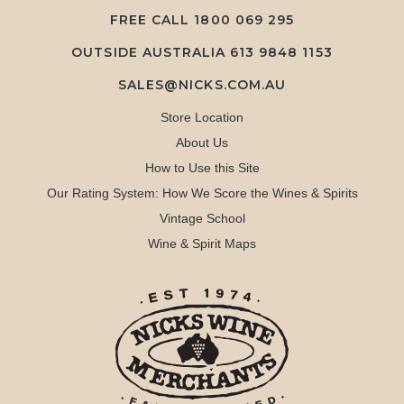
FREE CALL
1800 069 295
OUTSIDE AUSTRALIA 613 9848 1153
SALES@NICKS.COM.AU
Store Location
About Us
How to Use this Site
Our Rating System: How We Score the Wines & Spirits
Vintage School
Wine & Spirit Maps