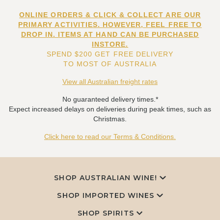
ONLINE ORDERS & CLICK & COLLECT ARE OUR
PRIMARY ACTIVITIES. HOWEVER, FEEL FREE TO
DROP IN. ITEMS AT HAND CAN BE PURCHASED
INSTORE.
SPEND $200 GET FREE DELIVERY
TO MOST OF AUSTRALIA
View all Australian freight rates
No guaranteed delivery times.*
Expect increased delays on deliveries during peak times, such as
Christmas.
Click here to read our Terms & Conditions.
SHOP AUSTRALIAN WINE!
SHOP IMPORTED WINES
SHOP SPIRITS