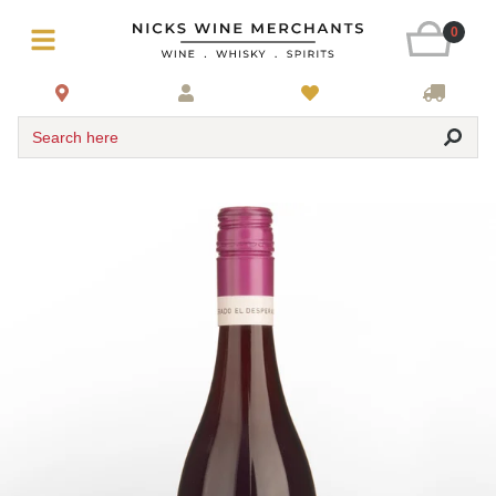
0
Search here