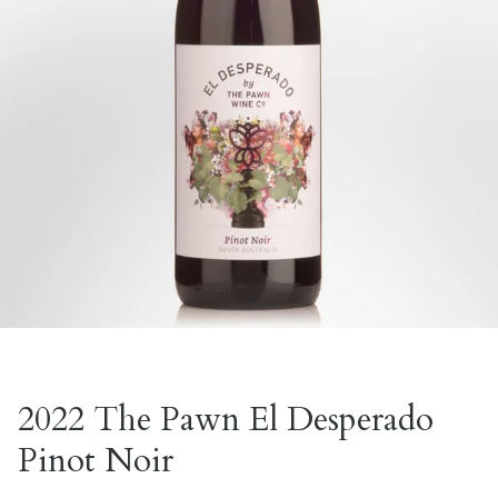
2022 The Pawn El Desperado
Pinot Noir