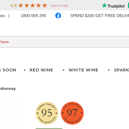
ates
1800 069 295
SPEND $200 GET FREE DELI
G SOON
RED WINE
WHITE WINE
SPARK
ardonnay
95
97