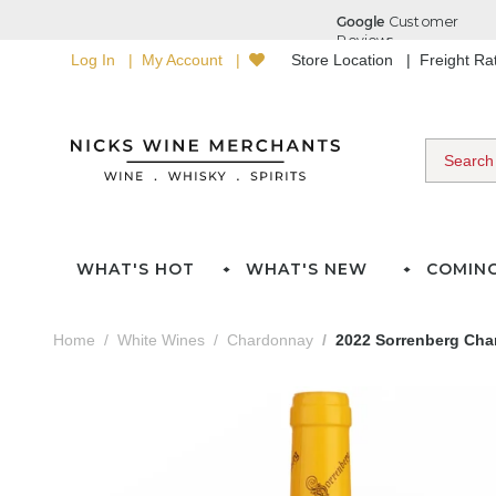
Log In
My Account
Store Location
Freight R
WHAT'S HOT
WHAT'S NEW
COMIN
Home
White Wines
Chardonnay
2022 Sorrenberg Ch