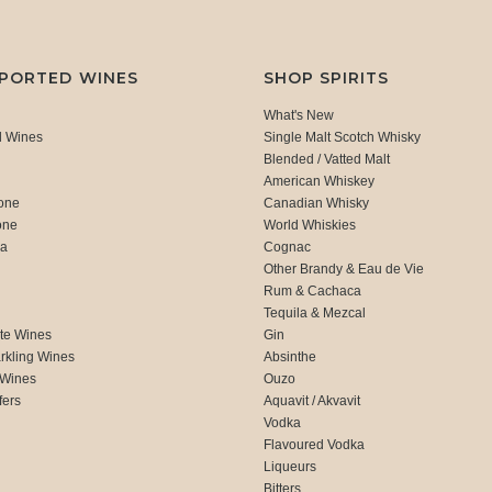
MPORTED WINES
SHOP SPIRITS
What's New
d Wines
Single Malt Scotch Whisky
Blended / Vatted Malt
American Whiskey
one
Canadian Whisky
one
World Whiskies
ca
Cognac
Other Brandy & Eau de Vie
Rum & Cachaca
d
Tequila & Mezcal
te Wines
Gin
rkling Wines
Absinthe
 Wines
Ouzo
fers
Aquavit / Akvavit
Vodka
Flavoured Vodka
Liqueurs
Bitters