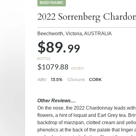
BIODYNAMIC
2022 Sorrenberg Chardo
Beechworth, Victoria,
AUSTRALIA
$89.
99
BOTTLE
$1079.88
DOZEN
ABV:
13.5%
Closure:
CORK
Other Reviews....
On the nose, the 2022 Chardonnay leads with
flowers, a hint of loquat and Earl Grey tea. Br
backdrop of marzipan, clotted cream and yellow
phenolics at the back of the palate that linger 