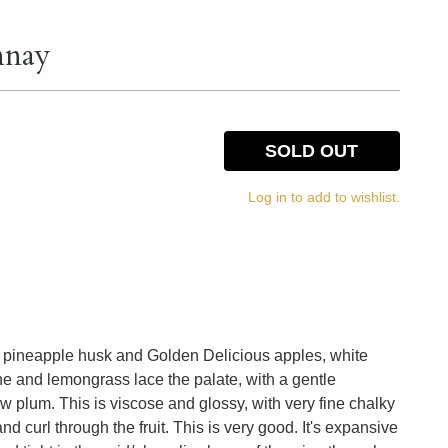
nnay
SOLD OUT
Log in to add to wishlist.
 pineapple husk and Golden Delicious apples, white
ine and lemongrass lace the palate, with a gentle
 plum. This is viscose and glossy, with very fine chalky
and curl through the fruit. This is very good. It's expansive