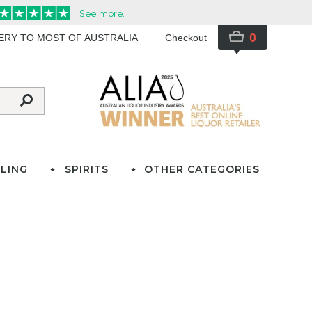
0
VERY TO MOST OF AUSTRALIA
Checkout
LING
SPIRITS
OTHER CATEGORIES