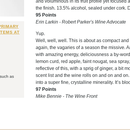
and voluminous in its fruit profile yet focused
the finish. 13.5% alcohol, sealed under cork. 
95 Points
Erin Larkin - Robert Parker's Wine Advocate
PRIMARY
ITEMS AT
Yup.
Well, well, well. This is about as compact and 
again, the vagaries of a season the missive. An
with amazing energy, deliciousness a by-word. 
lemon curd, red apple, faint nougat, sea spra
reflective of this, with a sprig of ginger, a bit
scent list and the wine rolls on and on and on. S
 such as
into a super fine, crystalline minerality. It’s b
97 Points
Mike Bennie - The Wine Front