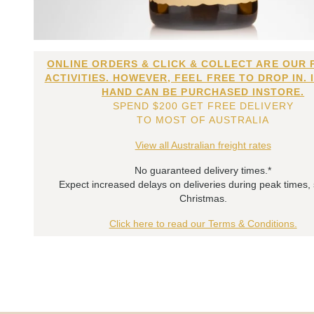
ONLINE ORDERS & CLICK & COLLECT ARE OUR 
ACTIVITIES. HOWEVER, FEEL FREE TO DROP IN. 
HAND CAN BE PURCHASED INSTORE.
SPEND $200 GET FREE DELIVERY
TO MOST OF AUSTRALIA
View all Australian freight rates
No guaranteed delivery times.*
Expect increased delays on deliveries during peak times,
Christmas.
Click here to read our Terms & Conditions.