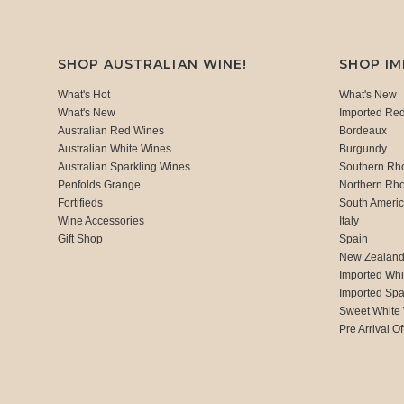
SHOP AUSTRALIAN WINE!
SHOP I
What's Hot
What's New
What's New
Imported Re
Australian Red Wines
Bordeaux
Australian White Wines
Burgundy
Australian Sparkling Wines
Southern Rh
Penfolds Grange
Northern Rh
Fortifieds
South Ameri
Wine Accessories
Italy
Gift Shop
Spain
New Zealan
Imported Whi
Imported Spa
Sweet White
Pre Arrival Of