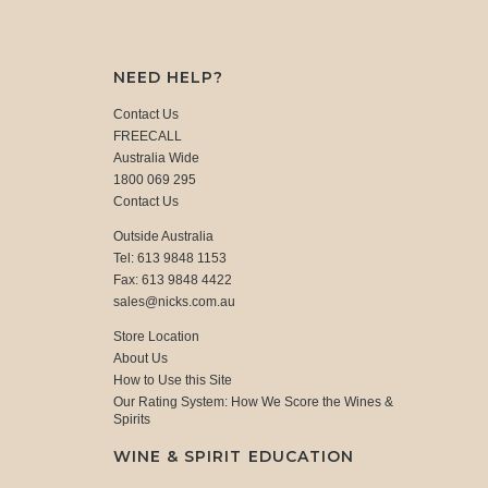
NEED HELP?
Contact Us
FREECALL
Australia Wide
1800 069 295
Contact Us
Outside Australia
Tel: 613 9848 1153
Fax: 613 9848 4422
sales@nicks.com.au
Store Location
About Us
How to Use this Site
Our Rating System: How We Score the Wines &
Spirits
WINE & SPIRIT EDUCATION