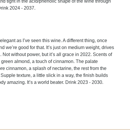
 and tight in the acid/phenolic shape of the wine through
Drink 2024 - 2037.
elegant as I’ve seen this wine. A different thing, once
d we’re good for that. It’s just on medium weight, drives
Not without power, but it’s all grace in 2022. Scents of
y, green almond, a touch of cinnamon. The palate
 more cinnamon, a splash of nectarine, the rest from the
upple texture, a little slick in a way, the finish builds
loody amazing. It’s a world beater. Drink 2023 - 2030.