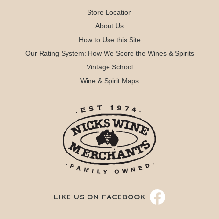
Store Location
About Us
How to Use this Site
Our Rating System: How We Score the Wines & Spirits
Vintage School
Wine & Spirit Maps
LIKE US ON FACEBOOK