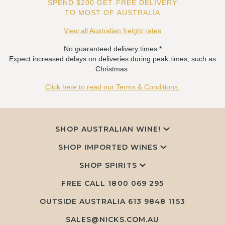
SPEND $200 GET FREE DELIVERY
TO MOST OF AUSTRALIA
View all Australian freight rates
No guaranteed delivery times.*
Expect increased delays on deliveries during peak times, such as
Christmas.
Click here to read our Terms & Conditions.
SHOP AUSTRALIAN WINE!
SHOP IMPORTED WINES
SHOP SPIRITS
FREE CALL
1800 069 295
OUTSIDE AUSTRALIA 613 9848 1153
SALES@NICKS.COM.AU