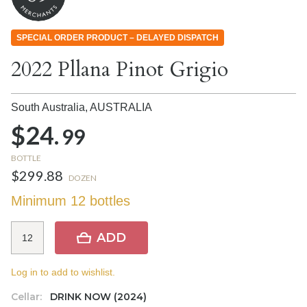
SPECIAL ORDER PRODUCT – DELAYED DISPATCH
2022 Pllana Pinot Grigio
South Australia,
AUSTRALIA
$24.
99
BOTTLE
$299.88
DOZEN
Minimum 12 bottles
ADD
Log in to add to wishlist.
Cellar:
DRINK NOW (2024)