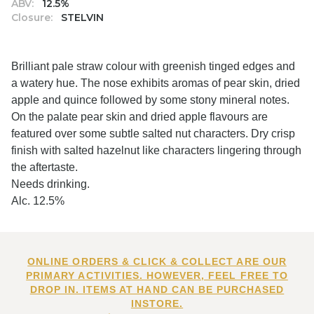
ABV:
12.5%
Closure:
STELVIN
Brilliant pale straw colour with greenish tinged edges and
a watery hue. The nose exhibits aromas of pear skin, dried
apple and quince followed by some stony mineral notes.
On the palate pear skin and dried apple flavours are
featured over some subtle salted nut characters. Dry crisp
finish with salted hazelnut like characters lingering through
the aftertaste.
Needs drinking.
Alc. 12.5%
ONLINE ORDERS & CLICK & COLLECT ARE OUR
PRIMARY ACTIVITIES. HOWEVER, FEEL FREE TO
DROP IN. ITEMS AT HAND CAN BE PURCHASED
INSTORE.