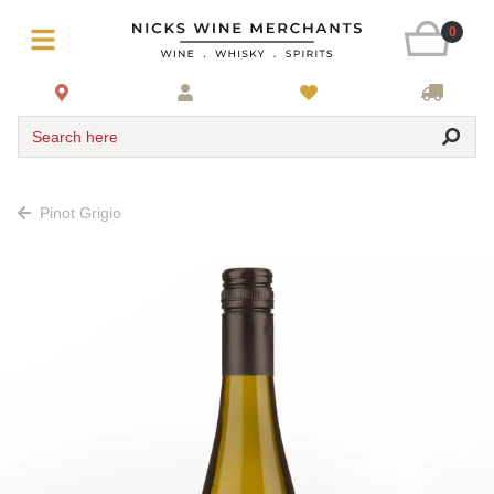
0
Search here
Pinot Grigio