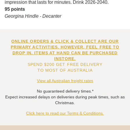
impression that lasts for minutes. Drink 2026-2040.
95 points
Georgina Hindle - Decanter
ONLINE ORDERS & CLICK & COLLECT ARE OUR
PRIMARY ACTIVITIES. HOWEVER, FEEL FREE TO
DROP IN. ITEMS AT HAND CAN BE PURCHASED
INSTORE.
SPEND $200 GET FREE DELIVERY
TO MOST OF AUSTRALIA
View all Australian freight rates
No guaranteed delivery times.*
Expect increased delays on deliveries during peak times, such as
Christmas.
Click here to read our Terms & Conditions.