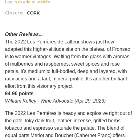
Log in to add to wishlist.
Closure:
CORK
Other Reviews....
The 2022 Les Perrières de Lafleur shows just how
adapted this higher-altitude site on the plateau of Fronsac
is to warmer vintages. Wafting from the glass with aromas
of mulberries and raspberries, sweet spices and rose
petals, it's medium to full-bodied, deep and layered, with
racy acids and a taut, mineral profile. It's another brilliant
effort from this visionary project.
94-96 points
William Kelley - Wine Advocate (Apr 29, 2023)
The 2022 Les Perrières is heady and explosive right out of
the gate. Inky dark fruit, leather, incense, grilled herbs,
tobacco and espresso saturate the palate. The blend of
equal parts Merlot and Bouchet (Cabernet Franc) offers