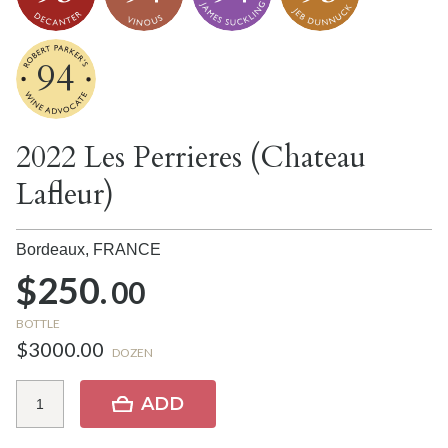
94
2022 Les Perrieres (Chateau
Lafleur)
Bordeaux,
FRANCE
$250.
00
BOTTLE
$3000.00
DOZEN
ADD