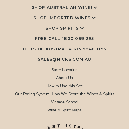
SHOP AUSTRALIAN WINE!
SHOP IMPORTED WINES
SHOP SPIRITS
FREE CALL
1800 069 295
OUTSIDE AUSTRALIA 613 9848 1153
SALES@NICKS.COM.AU
Store Location
About Us
How to Use this Site
Our Rating System: How We Score the Wines & Spirits
Vintage School
Wine & Spirit Maps