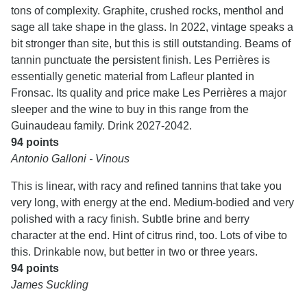
tons of complexity. Graphite, crushed rocks, menthol and
sage all take shape in the glass. In 2022, vintage speaks a
bit stronger than site, but this is still outstanding. Beams of
tannin punctuate the persistent finish. Les Perrières is
essentially genetic material from Lafleur planted in
Fronsac. Its quality and price make Les Perrières a major
sleeper and the wine to buy in this range from the
Guinaudeau family. Drink 2027-2042.
94 points
Antonio Galloni - Vinous
This is linear, with racy and refined tannins that take you
very long, with energy at the end. Medium-bodied and very
polished with a racy finish. Subtle brine and berry
character at the end. Hint of citrus rind, too. Lots of vibe to
this. Drinkable now, but better in two or three years.
94 points
James Suckling