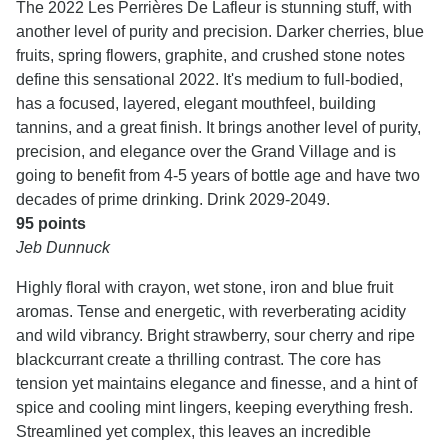
The 2022 Les Perrières De Lafleur is stunning stuff, with
another level of purity and precision. Darker cherries, blue
fruits, spring flowers, graphite, and crushed stone notes
define this sensational 2022. It's medium to full-bodied,
has a focused, layered, elegant mouthfeel, building
tannins, and a great finish. It brings another level of purity,
precision, and elegance over the Grand Village and is
going to benefit from 4-5 years of bottle age and have two
decades of prime drinking. Drink 2029-2049.
95 points
Jeb Dunnuck
Highly floral with crayon, wet stone, iron and blue fruit
aromas. Tense and energetic, with reverberating acidity
and wild vibrancy. Bright strawberry, sour cherry and ripe
blackcurrant create a thrilling contrast. The core has
tension yet maintains elegance and finesse, and a hint of
spice and cooling mint lingers, keeping everything fresh.
Streamlined yet complex, this leaves an incredible