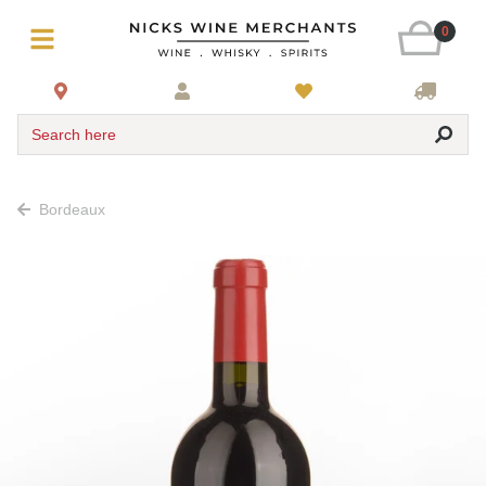
0
Search here
Bordeaux