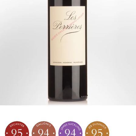
95
94
94
95