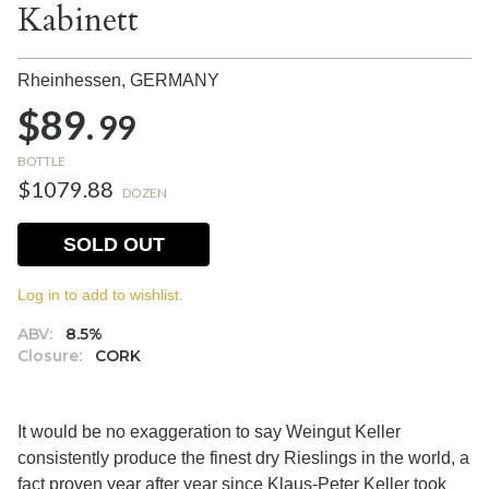
Kabinett
Rheinhessen,
GERMANY
$89.
99
BOTTLE
$1079.88
DOZEN
SOLD OUT
Log in to add to wishlist.
ABV:
8.5%
Closure:
CORK
It would be no exaggeration to say Weingut Keller
consistently produce the finest dry Rieslings in the world, a
fact proven year after year since Klaus-Peter Keller took