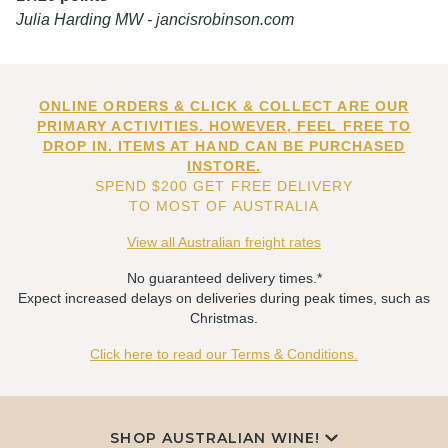
Julia Harding MW - jancisrobinson.com
ONLINE ORDERS & CLICK & COLLECT ARE OUR
PRIMARY ACTIVITIES. HOWEVER, FEEL FREE TO
DROP IN. ITEMS AT HAND CAN BE PURCHASED
INSTORE.
SPEND $200 GET FREE DELIVERY
TO MOST OF AUSTRALIA
View all Australian freight rates
No guaranteed delivery times.*
Expect increased delays on deliveries during peak times, such as
Christmas.
Click here to read our Terms & Conditions.
SHOP AUSTRALIAN WINE!