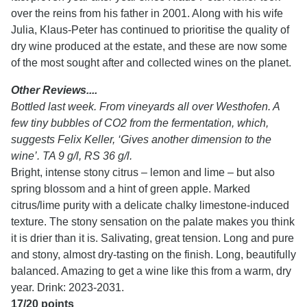
over the reins from his father in 2001. Along with his wife
Julia, Klaus-Peter has continued to prioritise the quality of
dry wine produced at the estate, and these are now some
of the most sought after and collected wines on the planet.
Other Reviews....
Bottled last week. From vineyards all over Westhofen. A
few tiny bubbles of CO2 from the fermentation, which,
suggests Felix Keller, ‘Gives another dimension to the
wine’. TA 9 g/l, RS 36 g/l.
Bright, intense stony citrus – lemon and lime – but also
spring blossom and a hint of green apple. Marked
citrus/lime purity with a delicate chalky limestone-induced
texture. The stony sensation on the palate makes you think
it is drier than it is. Salivating, great tension. Long and pure
and stony, almost dry-tasting on the finish. Long, beautifully
balanced. Amazing to get a wine like this from a warm, dry
year. Drink: 2023-2031.
17/20 points