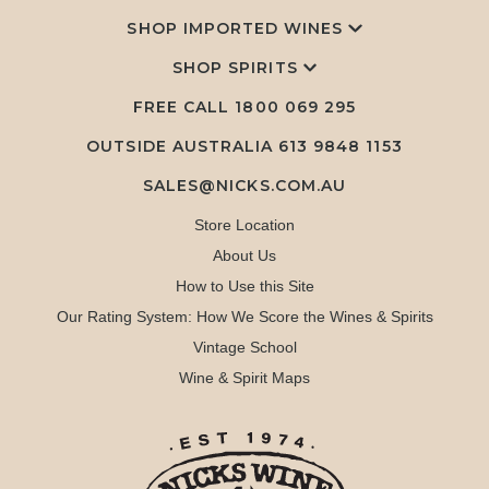
SHOP IMPORTED WINES
SHOP SPIRITS
FREE CALL
1800 069 295
OUTSIDE AUSTRALIA 613 9848 1153
SALES@NICKS.COM.AU
Store Location
About Us
How to Use this Site
Our Rating System: How We Score the Wines & Spirits
Vintage School
Wine & Spirit Maps