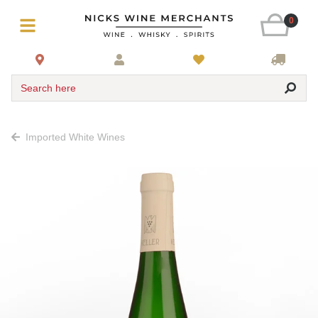
0
Search here
Imported White Wines