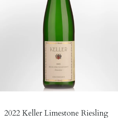
2022 Keller Limestone Riesling