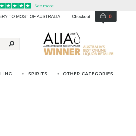
0
VERY TO MOST OF AUSTRALIA
Checkout
LING
SPIRITS
OTHER CATEGORIES