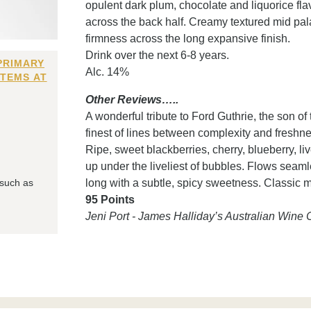
opulent dark plum, chocolate and liquorice fla
across the back half. Creamy textured mid palat
firmness across the long expansive finish.
Drink over the next 6-8 years.
PRIMARY
Alc. 14%
ITEMS AT
Other Reviews…..
A wonderful tribute to Ford Guthrie, the son o
finest of lines between complexity and freshne
Ripe, sweet blackberries, cherry, blueberry, li
up under the liveliest of bubbles. Flows seaml
 such as
long with a subtle, spicy sweetness. Classic 
95 Points
Jeni Port - James Halliday’s Australian Win