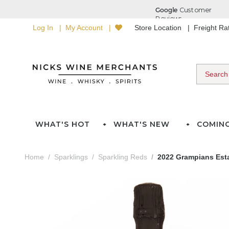
Log In
My Account
Store Location
Freight R
WHAT'S HOT
WHAT'S NEW
COMIN
Home
Sparklings
Sparkling Reds
2022 Grampians Esta