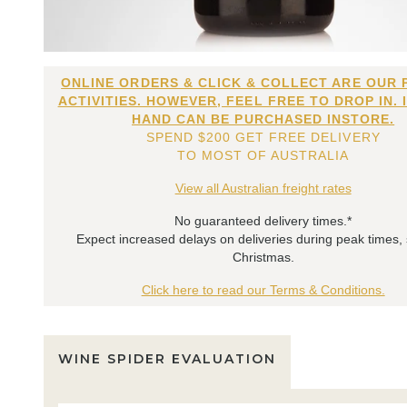
ONLINE ORDERS & CLICK & COLLECT ARE OUR 
ACTIVITIES. HOWEVER, FEEL FREE TO DROP IN. 
HAND CAN BE PURCHASED INSTORE.
SPEND $200 GET FREE DELIVERY
TO MOST OF AUSTRALIA
View all Australian freight rates
No guaranteed delivery times.*
Expect increased delays on deliveries during peak times,
Christmas.
Click here to read our Terms & Conditions.
WINE SPIDER EVALUATION