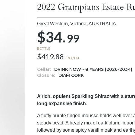
2022 Grampians Estate Ru
Great Western, Victoria,
AUSTRALIA
$34.
99
BOTTLE
$419.88
DOZEN
Cellar:
DRINK NOW - 8 YEARS (2026-2034)
Closure:
DIAM CORK
A rich, opulent Sparkling Shiraz with a stu
long expansive finish.
A fluffy purple tinged mousse holds well over a
steady bead. A heady mix of dark plum, liquor
followed by some spicy vanillin oak and earth