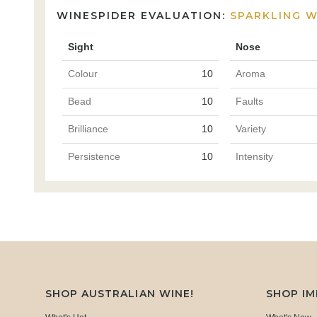
WINESPIDER EVALUATION:
SPARKLING W
Sight
Nose
Colour
10
Aroma
Bead
10
Faults
Brilliance
10
Variety
Persistence
10
Intensity
SHOP AUSTRALIAN WINE!
SHOP I