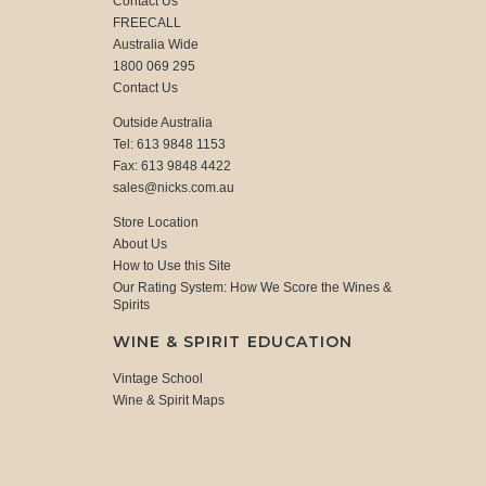
Contact Us
FREECALL
Australia Wide
1800 069 295
Contact Us
Outside Australia
Tel: 613 9848 1153
Fax: 613 9848 4422
sales@nicks.com.au
Store Location
About Us
How to Use this Site
Our Rating System: How We Score the Wines &
Spirits
WINE & SPIRIT EDUCATION
Vintage School
Wine & Spirit Maps