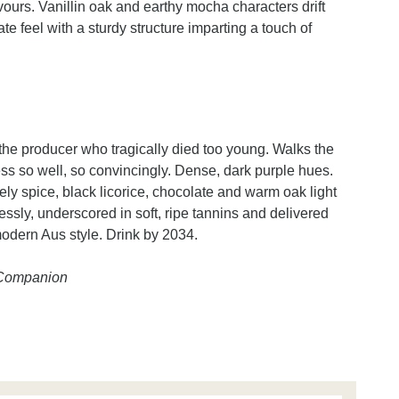
vours. Vanillin oak and earthy mocha characters drift
e feel with a sturdy structure imparting a touch of
f the producer who tragically died too young. Walks the
ss so well, so convincingly. Dense, dark purple hues.
vely spice, black licorice, chocolate and warm oak light
essly, underscored in soft, ripe tannins and delivered
modern Aus style. Drink by 2034.
e Companion