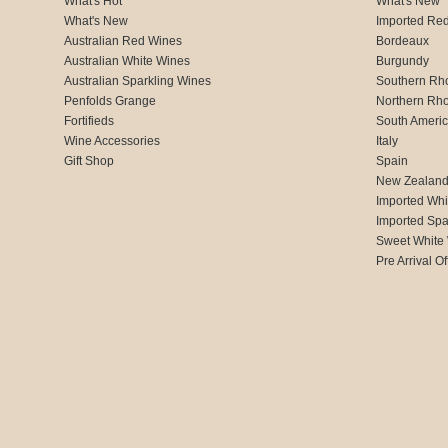
What's Hot
What's New
What's New
Imported Re
Australian Red Wines
Bordeaux
Australian White Wines
Burgundy
Australian Sparkling Wines
Southern Rh
Penfolds Grange
Northern Rh
Fortifieds
South Ameri
Wine Accessories
Italy
Gift Shop
Spain
New Zealan
Imported Whi
Imported Spa
Sweet White
Pre Arrival Of