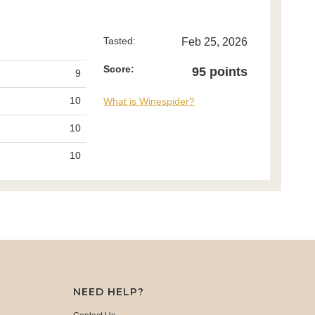
Tasted:
Feb 25, 2026
Score:
95 points
9
10
What is Winespider?
10
10
NEED HELP?