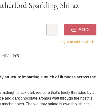
therford Sparkling Shiraz
ADD
Log in to add to wishlist.
ABV:
14%
rdy structure imparting a touch of firmness across the
 midnight black dark red core that’s finely threaded by a
ice and dark chocolate aromas waft through the nostrils
y mocha notes. The weighty palate is awash with rich