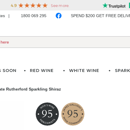
ates
1800 069 295
SPEND $200 GET FREE DELI
G SOON
RED WINE
WHITE WINE
SPARK
te Rutherford Sparkling Shiraz
95
95