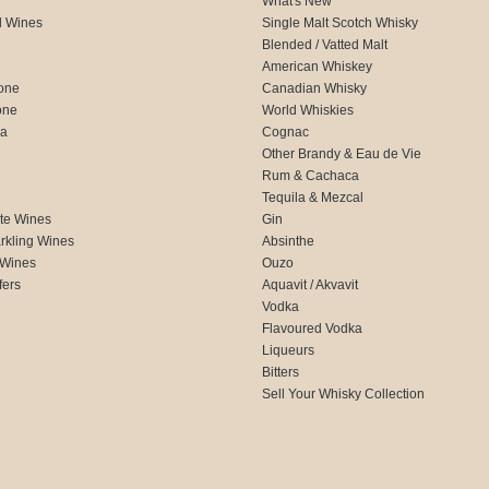
What's New
d Wines
Single Malt Scotch Whisky
Blended / Vatted Malt
American Whiskey
one
Canadian Whisky
one
World Whiskies
ca
Cognac
Other Brandy & Eau de Vie
Rum & Cachaca
d
Tequila & Mezcal
te Wines
Gin
rkling Wines
Absinthe
 Wines
Ouzo
fers
Aquavit / Akvavit
Vodka
Flavoured Vodka
Liqueurs
Bitters
Sell Your Whisky Collection