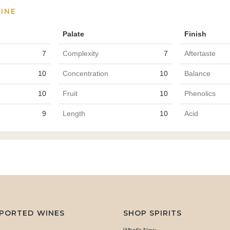
INE
Palate
Finish
7
Complexity
7
Aftertaste
10
Concentration
10
Balance
10
Fruit
10
Phenolics
9
Length
10
Acid
MPORTED WINES
SHOP SPIRITS