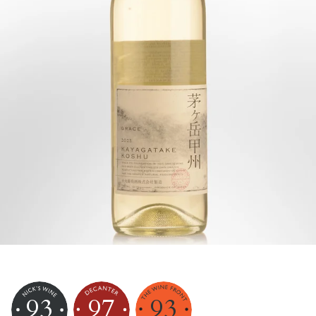
93
97
93