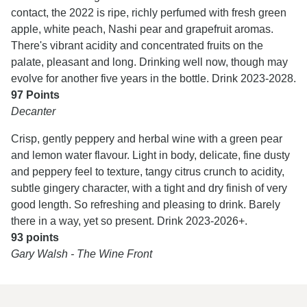
contact, the 2022 is ripe, richly perfumed with fresh green
apple, white peach, Nashi pear and grapefruit aromas.
There's vibrant acidity and concentrated fruits on the
palate, pleasant and long. Drinking well now, though may
evolve for another five years in the bottle. Drink 2023-2028.
97 Points
Decanter
Crisp, gently peppery and herbal wine with a green pear
and lemon water flavour. Light in body, delicate, fine dusty
and peppery feel to texture, tangy citrus crunch to acidity,
subtle gingery character, with a tight and dry finish of very
good length. So refreshing and pleasing to drink. Barely
there in a way, yet so present. Drink 2023-2026+.
93 points
Gary Walsh - The Wine Front