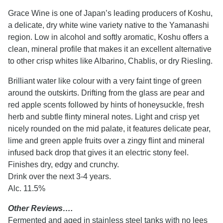
Grace Wine is one of Japan’s leading producers of Koshu,
a delicate, dry white wine variety native to the Yamanashi
region. Low in alcohol and softly aromatic, Koshu offers a
clean, mineral profile that makes it an excellent alternative
to other crisp whites like Albarino, Chablis, or dry Riesling.
Brilliant water like colour with a very faint tinge of green
around the outskirts. Drifting from the glass are pear and
red apple scents followed by hints of honeysuckle, fresh
herb and subtle flinty mineral notes. Light and crisp yet
nicely rounded on the mid palate, it features delicate pear,
lime and green apple fruits over a zingy flint and mineral
infused back drop that gives it an electric stony feel.
Finishes dry, edgy and crunchy.
Drink over the next 3-4 years.
Alc. 11.5%
Other Reviews….
Fermented and aged in stainless steel tanks with no lees