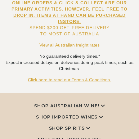
ONLINE ORDERS & CLICK & COLLECT ARE OUR
PRIMARY ACTIVITIES. HOWEVER, FEEL FREE TO
DROP IN. ITEMS AT HAND CAN BE PURCHASED
INSTORE.
SPEND $200 GET FREE DELIVERY
TO MOST OF AUSTRALIA
View all Australian freight rates
No guaranteed delivery times.*
Expect increased delays on deliveries during peak times, such as
Christmas.
Click here to read our Terms & Conditions.
SHOP AUSTRALIAN WINE!
SHOP IMPORTED WINES
SHOP SPIRITS