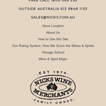
FREE CALL
1800 069 295
OUTSIDE AUSTRALIA 613 9848 1153
SALES@NICKS.COM.AU
Store Location
About Us
How to Use this Site
Our Rating System: How We Score the Wines & Spirits
Vintage School
Wine & Spirit Maps