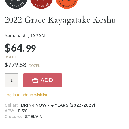
2022 Grace Kayagatake Koshu
Yamanashi,
JAPAN
$64.
99
BOTTLE
$779.88
DOZEN
ADD
Log in to add to wishlist.
Cellar:
DRINK NOW - 4 YEARS (2023-2027)
ABV:
11.5%
Closure:
STELVIN