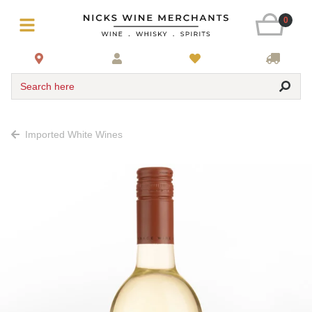
0
Search here
Imported White Wines