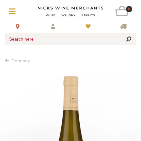
0
Search here
Germany