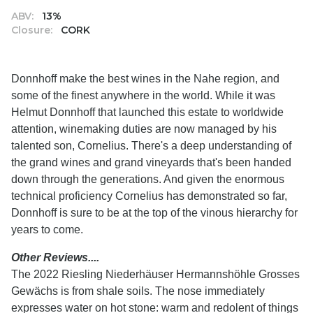
ABV:
13%
Closure:
CORK
Donnhoff make the best wines in the Nahe region, and
some of the finest anywhere in the world. While it was
Helmut Donnhoff that launched this estate to worldwide
attention, winemaking duties are now managed by his
talented son, Cornelius. There's a deep understanding of
the grand wines and grand vineyards that's been handed
down through the generations. And given the enormous
technical proficiency Cornelius has demonstrated so far,
Donnhoff is sure to be at the top of the vinous hierarchy for
years to come.
Other Reviews....
The 2022 Riesling Niederhäuser Hermannshöhle Grosses
Gewächs is from shale soils. The nose immediately
expresses water on hot stone: warm and redolent of things