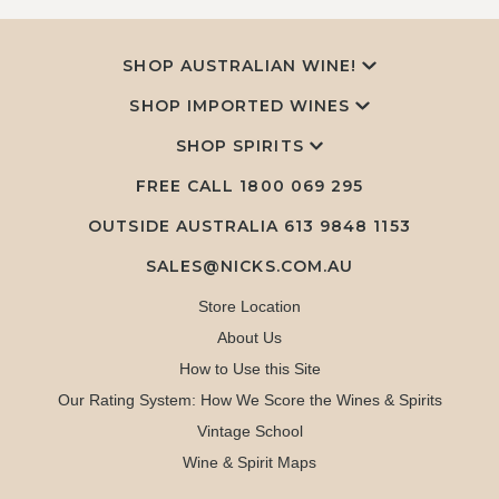
SHOP AUSTRALIAN WINE!
SHOP IMPORTED WINES
SHOP SPIRITS
FREE CALL
1800 069 295
OUTSIDE AUSTRALIA 613 9848 1153
SALES@NICKS.COM.AU
Store Location
About Us
How to Use this Site
Our Rating System: How We Score the Wines & Spirits
Vintage School
Wine & Spirit Maps