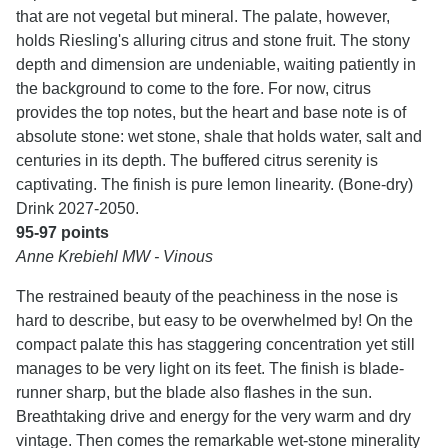
that are not vegetal but mineral. The palate, however,
holds Riesling's alluring citrus and stone fruit. The stony
depth and dimension are undeniable, waiting patiently in
the background to come to the fore. For now, citrus
provides the top notes, but the heart and base note is of
absolute stone: wet stone, shale that holds water, salt and
centuries in its depth. The buffered citrus serenity is
captivating. The finish is pure lemon linearity. (Bone-dry)
Drink 2027-2050.
95-97 points
Anne Krebiehl MW - Vinous
The restrained beauty of the peachiness in the nose is
hard to describe, but easy to be overwhelmed by! On the
compact palate this has staggering concentration yet still
manages to be very light on its feet. The finish is blade-
runner sharp, but the blade also flashes in the sun.
Breathtaking drive and energy for the very warm and dry
vintage. Then comes the remarkable wet-stone minerality