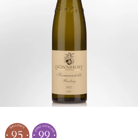
95
99