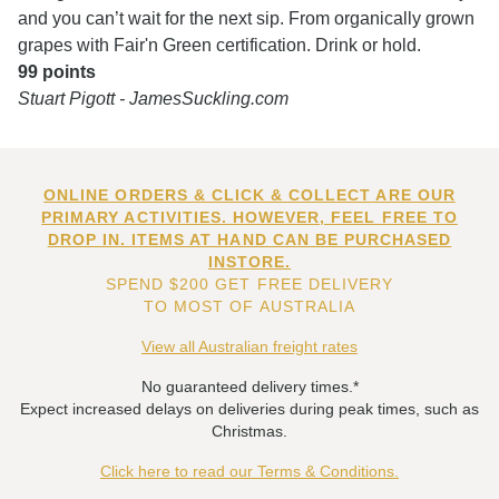
and you can’t wait for the next sip. From organically grown
grapes with Fair'n Green certification. Drink or hold.
99 points
Stuart Pigott - JamesSuckling.com
ONLINE ORDERS & CLICK & COLLECT ARE OUR
PRIMARY ACTIVITIES. HOWEVER, FEEL FREE TO
DROP IN. ITEMS AT HAND CAN BE PURCHASED
INSTORE.
SPEND $200 GET FREE DELIVERY
TO MOST OF AUSTRALIA
View all Australian freight rates
No guaranteed delivery times.*
Expect increased delays on deliveries during peak times, such as
Christmas.
Click here to read our Terms & Conditions.