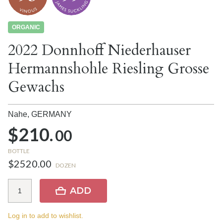
ORGANIC
2022 Donnhoff Niederhauser
Hermannshohle Riesling Grosse
Gewachs
Nahe,
GERMANY
$210.
00
BOTTLE
$2520.00
DOZEN
ADD
Log in to add to wishlist.