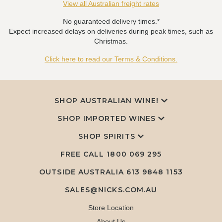
View all Australian freight rates
No guaranteed delivery times.*
Expect increased delays on deliveries during peak times, such as
Christmas.
Click here to read our Terms & Conditions.
SHOP AUSTRALIAN WINE!
SHOP IMPORTED WINES
SHOP SPIRITS
FREE CALL
1800 069 295
OUTSIDE AUSTRALIA 613 9848 1153
SALES@NICKS.COM.AU
Store Location
About Us