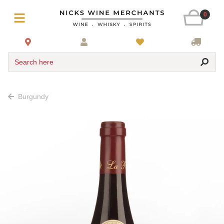
0
Search here
Burgundy