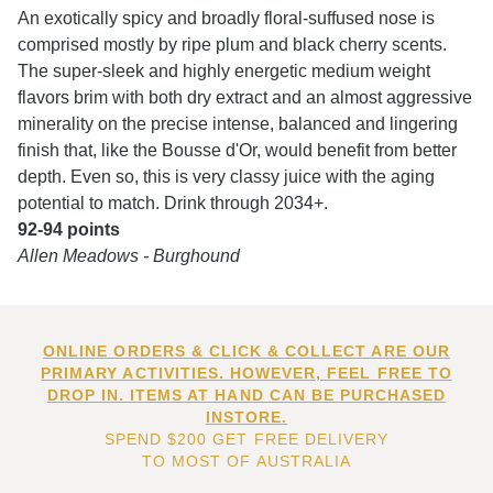
An exotically spicy and broadly floral-suffused nose is
comprised mostly by ripe plum and black cherry scents.
The super-sleek and highly energetic medium weight
flavors brim with both dry extract and an almost aggressive
minerality on the precise intense, balanced and lingering
finish that, like the Bousse d'Or, would benefit from better
depth. Even so, this is very classy juice with the aging
potential to match. Drink through 2034+.
92-94 points
Allen Meadows - Burghound
ONLINE ORDERS & CLICK & COLLECT ARE OUR
PRIMARY ACTIVITIES. HOWEVER, FEEL FREE TO
DROP IN. ITEMS AT HAND CAN BE PURCHASED
INSTORE.
SPEND $200 GET FREE DELIVERY
TO MOST OF AUSTRALIA