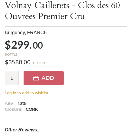
Volnay Caillerets - Clos des 60
Ouvrees Premier Cru
Burgundy,
FRANCE
$299.
00
BOTTLE
$3588.00
DOZEN
ADD
Log in to add to wishlist.
ABV:
13%
Closure:
CORK
Other Reviews....