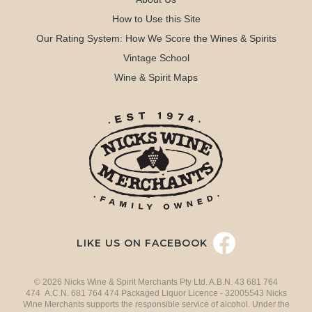
How to Use this Site
Our Rating System: How We Score the Wines & Spirits
Vintage School
Wine & Spirit Maps
LIKE US ON FACEBOOK
© 2026 Nicks Wine & Spirit Merchants Pty Ltd. A.B.N. 43 681 764
474 A.C.N. 681 764 474 Packaged Liquor Licence - 32005543 Nicks
Wine Merchants supports the responsible service of alcohol. Under the