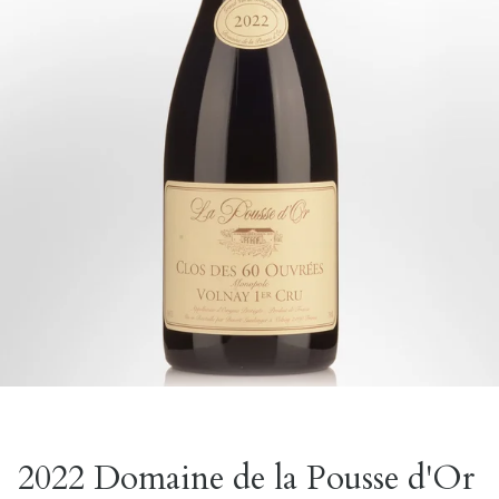
2022 Domaine de la Pousse d'Or