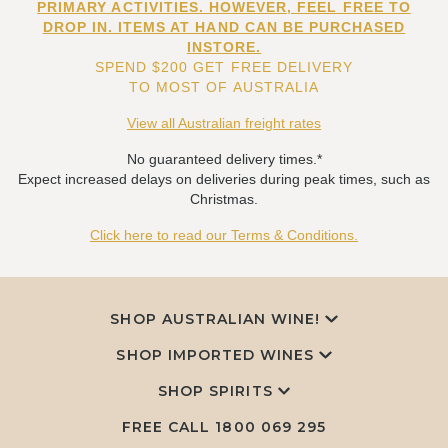
PRIMARY ACTIVITIES. HOWEVER, FEEL FREE TO
DROP IN. ITEMS AT HAND CAN BE PURCHASED
INSTORE.
SPEND $200 GET FREE DELIVERY
TO MOST OF AUSTRALIA
View all Australian freight rates
No guaranteed delivery times.*
Expect increased delays on deliveries during peak times, such as
Christmas.
Click here to read our Terms & Conditions.
SHOP AUSTRALIAN WINE!
SHOP IMPORTED WINES
SHOP SPIRITS
FREE CALL
1800 069 295