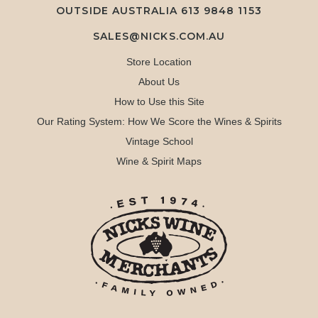
OUTSIDE AUSTRALIA 613 9848 1153
SALES@NICKS.COM.AU
Store Location
About Us
How to Use this Site
Our Rating System: How We Score the Wines & Spirits
Vintage School
Wine & Spirit Maps