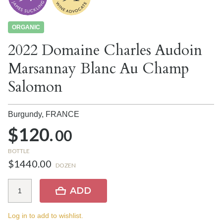
ORGANIC
2022 Domaine Charles Audoin
Marsannay Blanc Au Champ
Salomon
Burgundy,
FRANCE
$120.
00
BOTTLE
$1440.00
DOZEN
ADD
Log in to add to wishlist.