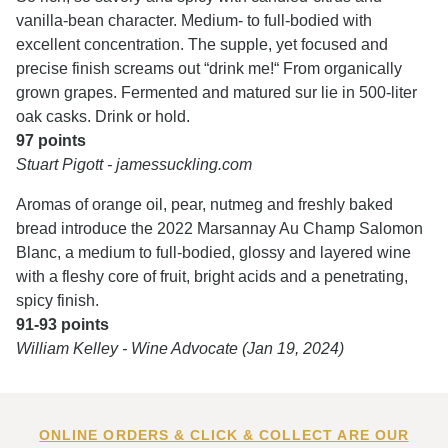
vanilla-bean character. Medium- to full-bodied with
excellent concentration. The supple, yet focused and
precise finish screams out “drink me!“ From organically
grown grapes. Fermented and matured sur lie in 500-liter
oak casks. Drink or hold.
97 points
Stuart Pigott - jamessuckling.com
Aromas of orange oil, pear, nutmeg and freshly baked
bread introduce the 2022 Marsannay Au Champ Salomon
Blanc, a medium to full-bodied, glossy and layered wine
with a fleshy core of fruit, bright acids and a penetrating,
spicy finish.
91-93 points
William Kelley - Wine Advocate (Jan 19, 2024)
ONLINE ORDERS & CLICK & COLLECT ARE OUR