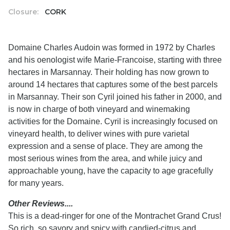
Closure:
CORK
Domaine Charles Audoin was formed in 1972 by Charles
and his oenologist wife Marie-Francoise, starting with three
hectares in Marsannay. Their holding has now grown to
around 14 hectares that captures some of the best parcels
in Marsannay. Their son Cyril joined his father in 2000, and
is now in charge of both vineyard and winemaking
activities for the Domaine. Cyril is increasingly focused on
vineyard health, to deliver wines with pure varietal
expression and a sense of place. They are among the
most serious wines from the area, and while juicy and
approachable young, have the capacity to age gracefully
for many years.
Other Reviews....
This is a dead-ringer for one of the Montrachet Grand Crus!
So rich, so savory and spicy with candied-citrus and