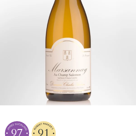
97
91