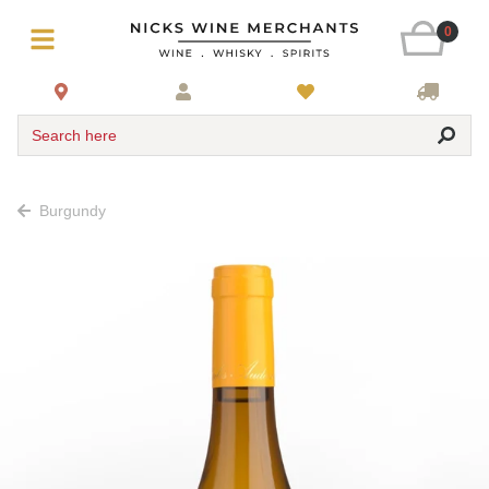
0
Search here
Burgundy