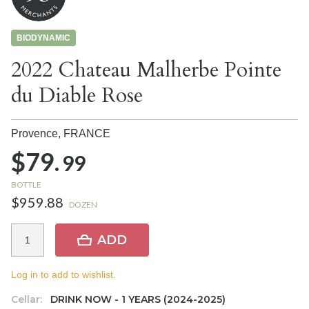
BIODYNAMIC
2022 Chateau Malherbe Pointe
du Diable Rose
Provence,
FRANCE
$79.
99
BOTTLE
$959.88
DOZEN
ADD
Log in to add to wishlist.
Cellar:
DRINK NOW - 1 YEARS (2024-2025)