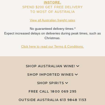
INSTORE.
SPEND $200 GET FREE DELIVERY
TO MOST OF AUSTRALIA
View all Australian freight rates
No guaranteed delivery times.*
Expect increased delays on deliveries during peak times, such as
Christmas.
Click here to read our Terms & Conditions.
SHOP AUSTRALIAN WINE!
SHOP IMPORTED WINES
SHOP SPIRITS
FREE CALL
1800 069 295
OUTSIDE AUSTRALIA 613 9848 1153