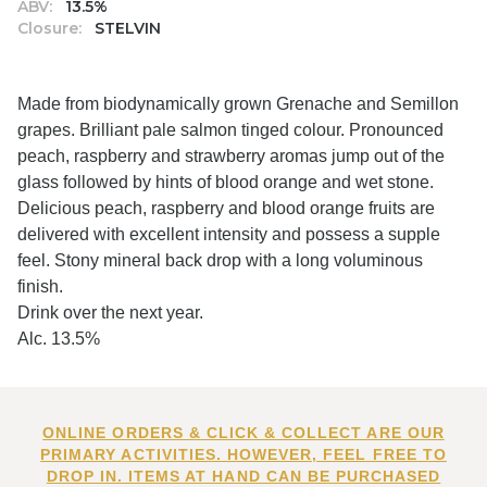
ABV:
13.5%
Closure:
STELVIN
Made from biodynamically grown Grenache and Semillon
grapes. Brilliant pale salmon tinged colour. Pronounced
peach, raspberry and strawberry aromas jump out of the
glass followed by hints of blood orange and wet stone.
Delicious peach, raspberry and blood orange fruits are
delivered with excellent intensity and possess a supple
feel. Stony mineral back drop with a long voluminous
finish.
Drink over the next year.
Alc. 13.5%
ONLINE ORDERS & CLICK & COLLECT ARE OUR
PRIMARY ACTIVITIES. HOWEVER, FEEL FREE TO
DROP IN. ITEMS AT HAND CAN BE PURCHASED