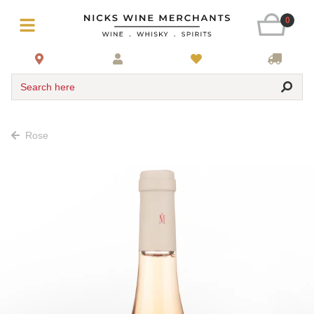
0
Search here
Rose