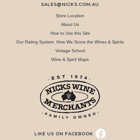
SALES@NICKS.COM.AU
Store Location
About Us
How to Use this Site
Our Rating System: How We Score the Wines & Spirits
Vintage School
Wine & Spirit Maps
LIKE US ON FACEBOOK