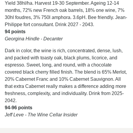
Yield 38hl/ha. Harvest 19-30 September. Ageing 12-14
months, 72% new French oak barrels, 18% one wine, 7%
30hl foudres, 3% 750l amphora. 3.6pH. Bee friendly. Jean-
Philippe fort consultant. Drink 2027 - 2043.
94 points
Georgina Hindle - Decanter
Dark in color, the wine is rich, concentrated, dense, lush,
and packed with toasty oak, black plums, licorice, and
espresso. Sweet, long, and round, with a chocolate
covered black cherry filled finish. The blend is 65% Merlot,
20% Cabernet Franc and 10% Cabernet Sauvignon. All
that extra Cabernet really makes a difference adding more
freshness, complexity, and individuality. Drink from 2025-
2042.
94-96 points
Jeff Leve - The Wine Cellar Insider