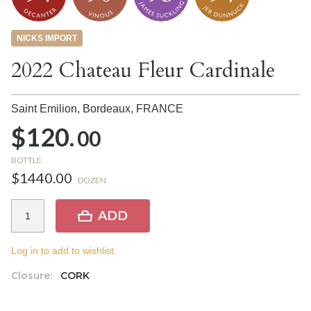
NICKS IMPORT
2022 Chateau Fleur Cardinale
Saint Emilion, Bordeaux,
FRANCE
$120.
00
BOTTLE
$1440.00
DOZEN
ADD
Log in to add to wishlist.
Closure:
CORK