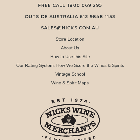
FREE CALL
1800 069 295
OUTSIDE AUSTRALIA 613 9848 1153
SALES@NICKS.COM.AU
Store Location
About Us
How to Use this Site
Our Rating System: How We Score the Wines & Spirits
Vintage School
Wine & Spirit Maps