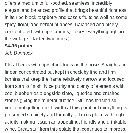
offers a medium to full-bodied, seamless, incredibly
elegant and balanced profile that brings beautiful richness
in its ripe black raspberry and cassis fruits as well as some
spicy, floral, and herbal nuances. Balanced and nicely
concentrated, with ripe tannins, it does everything right in
the vintage. (Tasted two times.)
94-96 points
Jeb Dunnuck
Floral flecks with ripe black fruits on the nose. Straight and
linear, concentrated but kept in check by fine and firm
tannins that keep the frame relatively narrow and focused
from start to finish. Nice purity and clarity of elements with
cool blueberries alongside slate, liquorice and crushed
stones giving the mineral nuance. Still has tension so
you're not getting much width at this point but everything is
presented so nicely and formally, all in its place with high
acidity making it such an appealing, friendly and drinkable
wine. Great stuff from this estate that continues to impress.