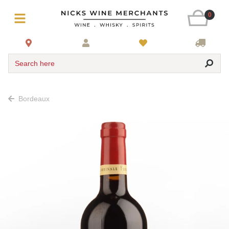
0
Search here
Bordeaux