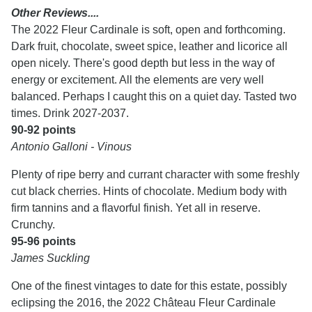
Other Reviews....
The 2022 Fleur Cardinale is soft, open and forthcoming.
Dark fruit, chocolate, sweet spice, leather and licorice all
open nicely. There's good depth but less in the way of
energy or excitement. All the elements are very well
balanced. Perhaps I caught this on a quiet day. Tasted two
times. Drink 2027-2037.
90-92 points
Antonio Galloni - Vinous
Plenty of ripe berry and currant character with some freshly
cut black cherries. Hints of chocolate. Medium body with
firm tannins and a flavorful finish. Yet all in reserve.
Crunchy.
95-96 points
James Suckling
One of the finest vintages to date for this estate, possibly
eclipsing the 2016, the 2022 Château Fleur Cardinale