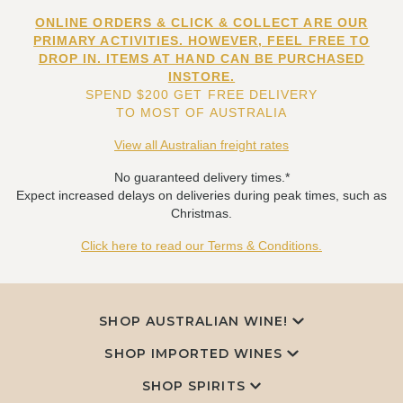
ONLINE ORDERS & CLICK & COLLECT ARE OUR
PRIMARY ACTIVITIES. HOWEVER, FEEL FREE TO
DROP IN. ITEMS AT HAND CAN BE PURCHASED
INSTORE.
SPEND $200 GET FREE DELIVERY
TO MOST OF AUSTRALIA
View all Australian freight rates
No guaranteed delivery times.*
Expect increased delays on deliveries during peak times, such as
Christmas.
Click here to read our Terms & Conditions.
SHOP AUSTRALIAN WINE!
SHOP IMPORTED WINES
SHOP SPIRITS