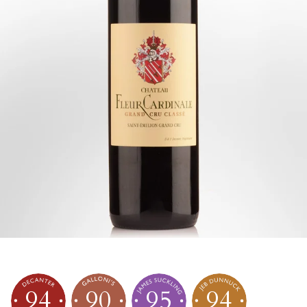
94
90
95
94