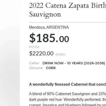
2022 Catena Zapata Birt
Sauvignon
Mendoza,
ARGENTINA
$185.
00
BOTTLE
$2220.00
DOZEN
Cellar:
DRINK NOW - 10 YEARS (2026-2036)
Closure:
CORK
A wonderfully finessed Cabernet that concl
A blend of 90% Cabernet Sauvignon and 10% 
dark purple red hue. Wonderfully perfumed, the 
currant, liquorice and blueberry followed by so