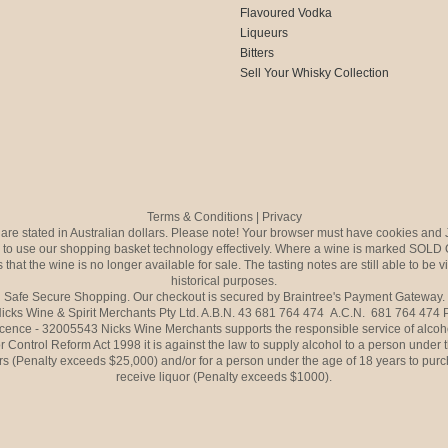
Flavoured Vodka
Liqueurs
Bitters
Sell Your Whisky Collection
Terms & Conditions
|
Privacy
s are stated in Australian dollars. Please note! Your browser must have cookies and 
to use our shopping basket technology effectively. Where a wine is marked SOLD 
 that the wine is no longer available for sale. The tasting notes are still able to be 
historical purposes.
Safe Secure Shopping. Our checkout is secured by Braintree's Payment Gateway.
icks Wine & Spirit Merchants Pty Ltd. A.B.N. 43 681 764 474 A.C.N. 681 764 474
icence - 32005543 Nicks Wine Merchants supports the responsible service of alcoh
r Control Reform Act 1998 it is against the law to supply alcohol to a person under 
rs (Penalty exceeds $25,000) and/or for a person under the age of 18 years to purc
receive liquor (Penalty exceeds $1000).