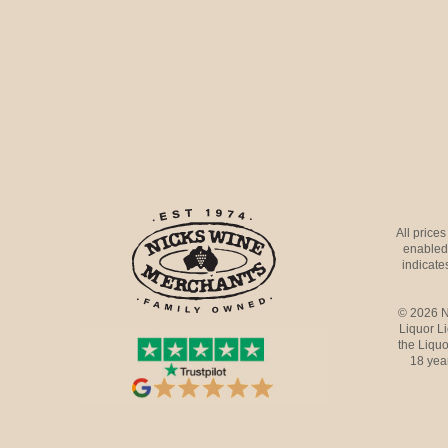
All price
enabled 
indicates
© 2026 N
Liquor L
the Liquo
18 yea