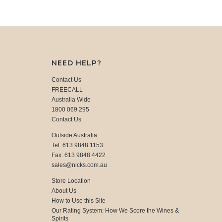
NEED HELP?
Contact Us
FREECALL
Australia Wide
1800 069 295
Contact Us
Outside Australia
Tel: 613 9848 1153
Fax: 613 9848 4422
sales@nicks.com.au
Store Location
About Us
How to Use this Site
Our Rating System: How We Score the Wines &
Spirits