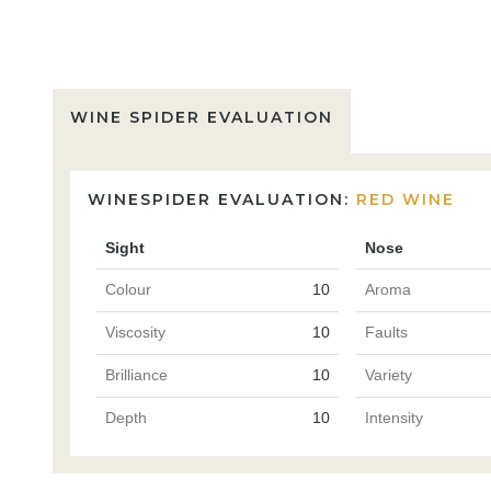
WINE SPIDER EVALUATION
WINESPIDER EVALUATION:
RED WINE
Sight
Nose
Colour
10
Aroma
Viscosity
10
Faults
Brilliance
10
Variety
Depth
10
Intensity