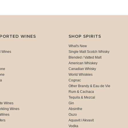
MPORTED WINES
SHOP SPIRITS
What's New
d Wines
Single Malt Scotch Whisky
Blended / Vatted Malt
American Whiskey
one
Canadian Whisky
one
World Whiskies
ca
Cognac
Other Brandy & Eau de Vie
Rum & Cachaca
d
Tequila & Mezcal
te Wines
Gin
rkling Wines
Absinthe
 Wines
Ouzo
fers
Aquavit / Akvavit
Vodka