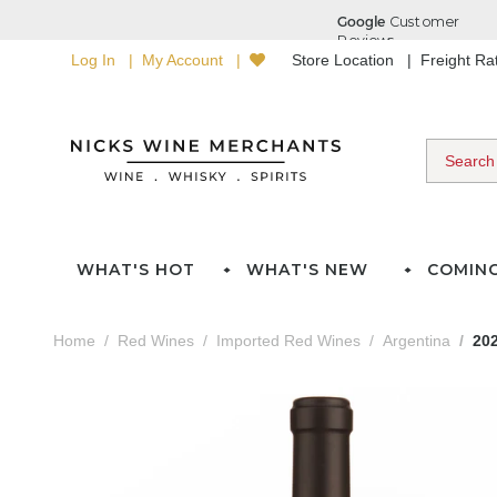
Log In
My Account
Store Location
Freight R
WHAT'S HOT
WHAT'S NEW
COMIN
Home
Red Wines
Imported Red Wines
Argentina
202