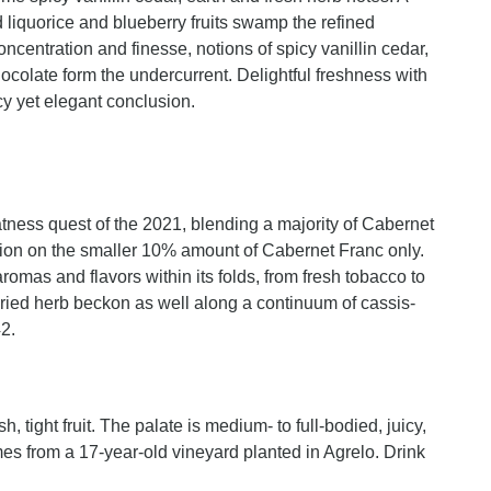
d liquorice and blueberry fruits swamp the refined
entration and finesse, notions of spicy vanillin cedar,
ocolate form the undercurrent. Delightful freshness with
cy yet elegant conclusion.
tness quest of the 2021, blending a majority of Cabernet
ion on the smaller 10% amount of Cabernet Franc only.
omas and flavors within its folds, from fresh tobacco to
dried herb beckon as well along a continuum of cassis-
2.
, tight fruit. The palate is medium- to full-bodied, juicy,
omes from a 17-year-old vineyard planted in Agrelo. Drink