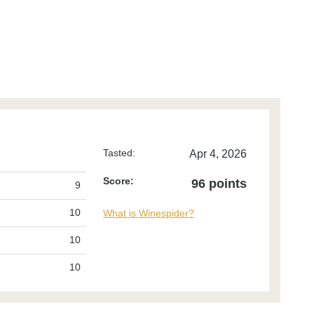
Tasted:
Apr 4, 2026
Score:
96 points
9
10
What is Winespider?
10
10