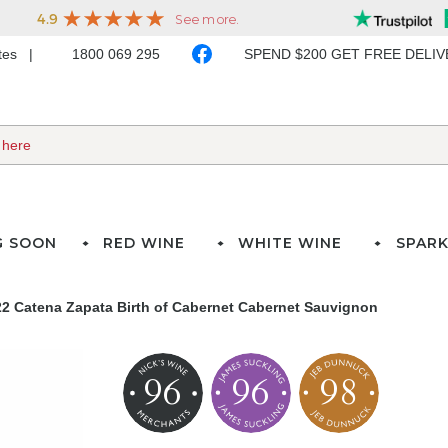
ates
1800 069 295
SPEND $200 GET FREE DELI
G SOON
RED WINE
WHITE WINE
SPARK
2 Catena Zapata Birth of Cabernet Cabernet Sauvignon
96
96
98