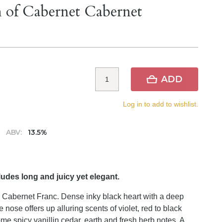
h of Cabernet Cabernet
ADD
Log in to add to wishlist.
ABV:
13.5%
udes long and juicy yet elegant.
Cabernet Franc. Dense inky black heart with a deep
nose offers up alluring scents of violet, red to black
me spicy vanillin cedar, earth and fresh herb notes. A