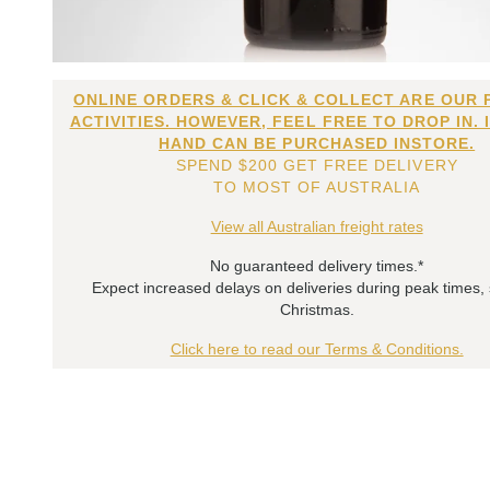
ONLINE ORDERS & CLICK & COLLECT ARE OUR 
ACTIVITIES. HOWEVER, FEEL FREE TO DROP IN. 
HAND CAN BE PURCHASED INSTORE.
SPEND $200 GET FREE DELIVERY
TO MOST OF AUSTRALIA
View all Australian freight rates
No guaranteed delivery times.*
Expect increased delays on deliveries during peak times,
Christmas.
Click here to read our Terms & Conditions.