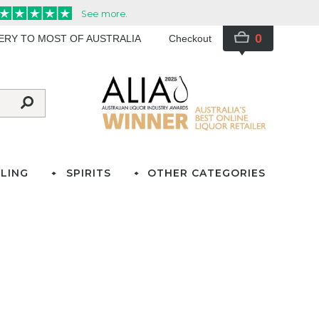
0
VERY TO MOST OF AUSTRALIA
Checkout
LING
SPIRITS
OTHER CATEGORIES