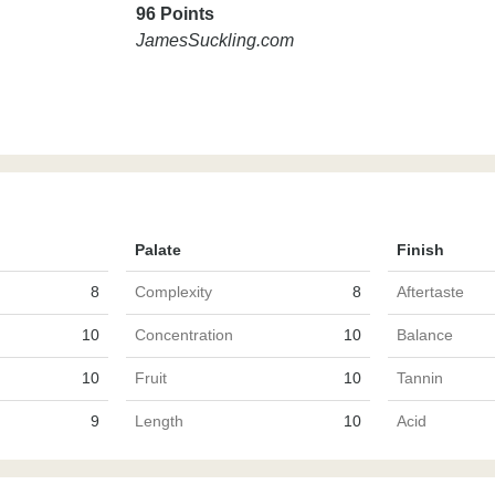
96 Points
JamesSuckling.com
Palate
Finish
8
Complexity
8
Aftertaste
10
Concentration
10
Balance
10
Fruit
10
Tannin
9
Length
10
Acid