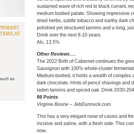
sustained wave of rich red to black currant, re
medium bodied palate. Showing impressive conc
dried herbs, subtle tobacco and earthy dark ch
PRIMARY
polished yet structured tannins and a long, jui
ITEMS AT
Drink over the next 8-10 years.
Alc. 13.5%
Other Reviews….
The 2022 Birth of Cabernet continues the grea
Sauvignon with 100% whole-cluster fermentat
Medium-bodied, it holds a wealth of complex ar
 such as
dark chocolate. Hints of pencil shavings and 
laden tannins and spiced oak. Drink 2030-204
98 Points
Virginie Boone – JebDunnuck.com
This has a very elegant nose of cassis and fresh
incisive and saline, with a fresh side. This c
now.