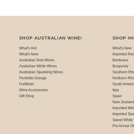
SHOP AUSTRALIAN WINE!
SHOP I
What's Hot
What's New
What's New
Imported Re
Australian Red Wines
Bordeaux
Australian White Wines
Burgundy
Australian Sparkling Wines
Southern Rh
Penfolds Grange
Northern Rh
Fortifieds
South Ameri
Wine Accessories
Italy
Gift Shop
Spain
New Zealan
Imported Whi
Imported Spa
Sweet White
Pre Arrival Of