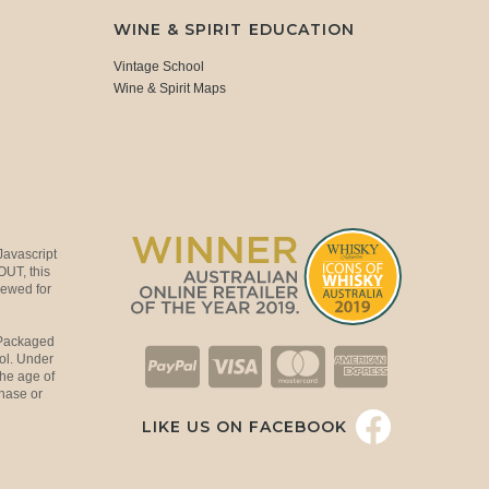
WINE & SPIRIT EDUCATION
Vintage School
Wine & Spirit Maps
Javascript
OUT, this
viewed for
 Packaged
ol. Under
the age of
hase or
LIKE US ON FACEBOOK