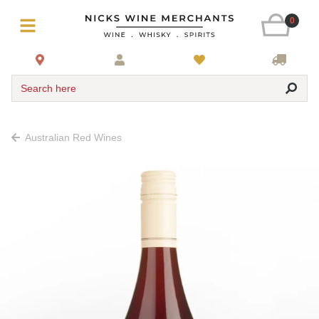
0
Search here
Australian Red Wines