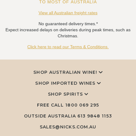
TO MOST OF AUSTRALIA
View all Australian freight rates
No guaranteed delivery times.*
Expect increased delays on deliveries during peak times, such as
Christmas.
Click here to read our Terms & Conditions.
SHOP AUSTRALIAN WINE!
SHOP IMPORTED WINES
SHOP SPIRITS
FREE CALL
1800 069 295
OUTSIDE AUSTRALIA 613 9848 1153
SALES@NICKS.COM.AU