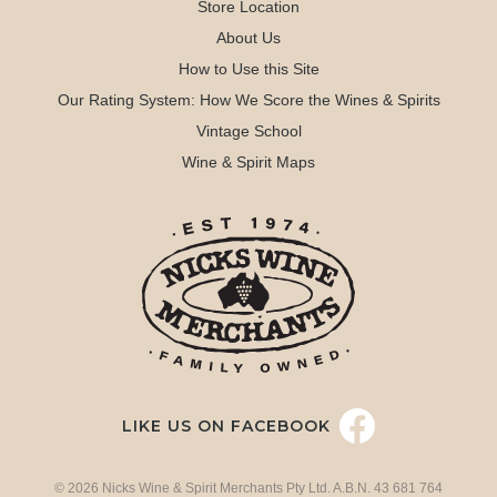
Store Location
About Us
How to Use this Site
Our Rating System: How We Score the Wines & Spirits
Vintage School
Wine & Spirit Maps
LIKE US ON FACEBOOK
© 2026 Nicks Wine & Spirit Merchants Pty Ltd. A.B.N. 43 681 764