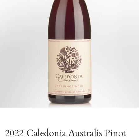
2022 Caledonia Australis Pinot