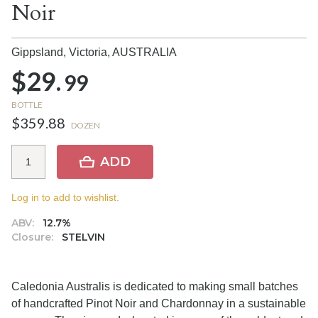
Noir
Gippsland, Victoria,
AUSTRALIA
$29.
99
BOTTLE
$359.88
DOZEN
ADD
Log in to add to wishlist.
ABV:
12.7%
Closure:
STELVIN
Caledonia Australis is dedicated to making small batches
of handcrafted Pinot Noir and Chardonnay in a sustainable