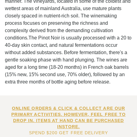
manner. The vineyards, located in some of the coldest and
wettest areas of mainland Australia, use mature plants
closely spaced in nutrient-rich soil. The winemaking
process focuses on preserving the richness and
complexity derived from the demanding cultivation
conditions.The Pinot Noir is usually processed with a 20 to
40-day skin contact, and natural fermentations occur
without added substances. Before fermentation, there's a
gentle soaking phase with hand plunging. The wines are
aged for a long time (18-20 months) in French oak barrels
(15% new, 15% second use, 70% older), followed by an
extra three months of bottle aging before release.
ONLINE ORDERS & CLICK & COLLECT ARE OUR
PRIMARY ACTIVITIES. HOWEVER, FEEL FREE TO
DROP IN. ITEMS AT HAND CAN BE PURCHASED
INSTORE.
SPEND $200 GET FREE DELIVERY