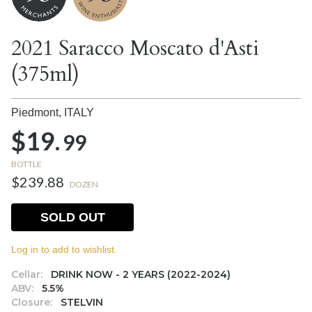
2021 Saracco Moscato d'Asti
(375ml)
Piedmont,
ITALY
$19.
99
BOTTLE
$239.88
DOZEN
SOLD OUT
Log in to add to wishlist.
Cellar:
DRINK NOW - 2 YEARS (2022-2024)
ABV:
5.5%
Closure:
STELVIN