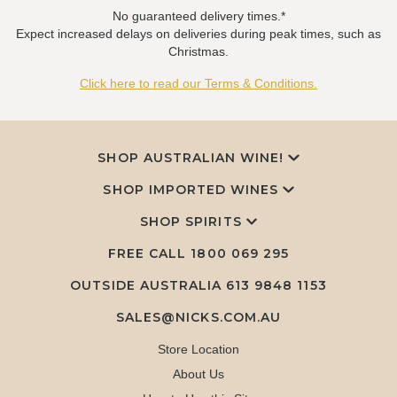
No guaranteed delivery times.*
Expect increased delays on deliveries during peak times, such as
Christmas.
Click here to read our Terms & Conditions.
SHOP AUSTRALIAN WINE!
SHOP IMPORTED WINES
SHOP SPIRITS
FREE CALL
1800 069 295
OUTSIDE AUSTRALIA 613 9848 1153
SALES@NICKS.COM.AU
Store Location
About Us