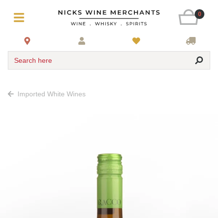
0
Search here
Imported White Wines