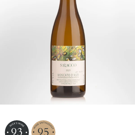
93
95