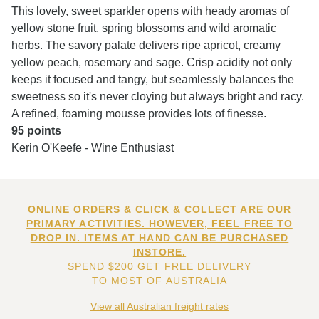
This lovely, sweet sparkler opens with heady aromas of
yellow stone fruit, spring blossoms and wild aromatic
herbs. The savory palate delivers ripe apricot, creamy
yellow peach, rosemary and sage. Crisp acidity not only
keeps it focused and tangy, but seamlessly balances the
sweetness so it's never cloying but always bright and racy.
A refined, foaming mousse provides lots of finesse.
95 points
Kerin O'Keefe - Wine Enthusiast
ONLINE ORDERS & CLICK & COLLECT ARE OUR
PRIMARY ACTIVITIES. HOWEVER, FEEL FREE TO
DROP IN. ITEMS AT HAND CAN BE PURCHASED
INSTORE.
SPEND $200 GET FREE DELIVERY
TO MOST OF AUSTRALIA
View all Australian freight rates