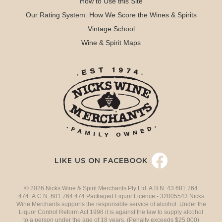
How to Use this Site
Our Rating System: How We Score the Wines & Spirits
Vintage School
Wine & Spirit Maps
LIKE US ON FACEBOOK
© 2026 Nicks Wine & Spirit Merchants Pty Ltd. A.B.N. 43 681 764
474 A.C.N. 681 764 474 Packaged Liquor Licence - 32005543 Nicks
Wine Merchants supports the responsible service of alcohol. Under the
Liquor Control Reform Act 1998 it is against the law to supply alcohol
to a person under the age of 18 years. (Penalty exceeds $25,000)