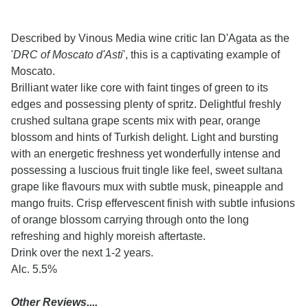
Described by Vinous Media wine critic Ian D'Agata as the
'
DRC of Moscato d'Asti
', this is a captivating example of
Moscato.
Brilliant water like core with faint tinges of green to its
edges and possessing plenty of spritz. Delightful freshly
crushed sultana grape scents mix with pear, orange
blossom and hints of Turkish delight. Light and bursting
with an energetic freshness yet wonderfully intense and
possessing a luscious fruit tingle like feel, sweet sultana
grape like flavours mux with subtle musk, pineapple and
mango fruits. Crisp effervescent finish with subtle infusions
of orange blossom carrying through onto the long
refreshing and highly moreish aftertaste.
Drink over the next 1-2 years.
Alc. 5.5%
Other Reviews....