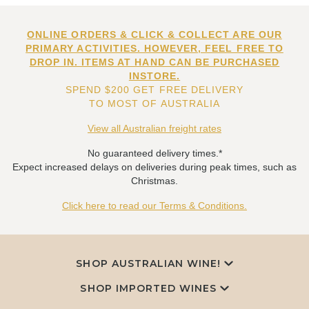
ONLINE ORDERS & CLICK & COLLECT ARE OUR
PRIMARY ACTIVITIES. HOWEVER, FEEL FREE TO
DROP IN. ITEMS AT HAND CAN BE PURCHASED
INSTORE.
SPEND $200 GET FREE DELIVERY
TO MOST OF AUSTRALIA
View all Australian freight rates
No guaranteed delivery times.*
Expect increased delays on deliveries during peak times, such as
Christmas.
Click here to read our Terms & Conditions.
SHOP AUSTRALIAN WINE!
SHOP IMPORTED WINES