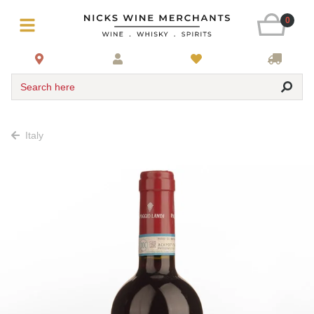
0
Search here
Italy