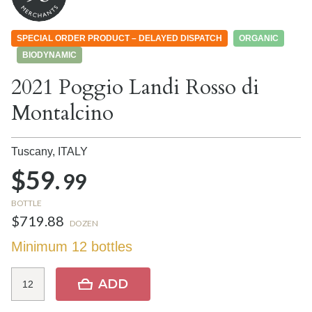
SPECIAL ORDER PRODUCT – DELAYED DISPATCH
ORGANIC
BIODYNAMIC
2021 Poggio Landi Rosso di
Montalcino
Tuscany,
ITALY
$59.
99
BOTTLE
$719.88
DOZEN
Minimum 12 bottles
ADD