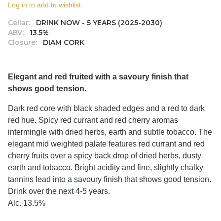
Log in to add to wishlist.
Cellar:
DRINK NOW - 5 YEARS (2025-2030)
ABV:
13.5%
Closure:
DIAM CORK
Elegant and red fruited with a savoury finish that
shows good tension.
Dark red core with black shaded edges and a red to dark
red hue. Spicy red currant and red cherry aromas
intermingle with dried herbs, earth and subtle tobacco. The
elegant mid weighted palate features red currant and red
cherry fruits over a spicy back drop of dried herbs, dusty
earth and tobacco. Bright acidity and fine, slightly chalky
tannins lead into a savoury finish that shows good tension.
Drink over the next 4-5 years.
Alc. 13.5%