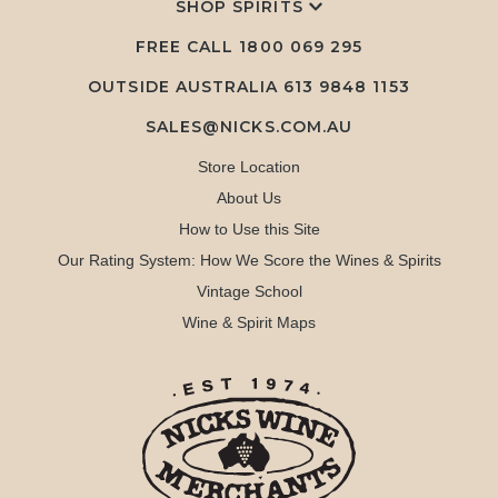
SHOP SPIRITS
FREE CALL
1800 069 295
OUTSIDE AUSTRALIA 613 9848 1153
SALES@NICKS.COM.AU
Store Location
About Us
How to Use this Site
Our Rating System: How We Score the Wines & Spirits
Vintage School
Wine & Spirit Maps