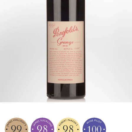
99
98
98
100