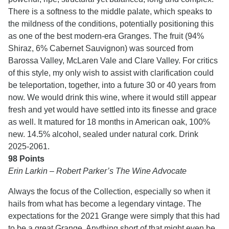
There is a softness to the middle palate, which speaks to
the mildness of the conditions, potentially positioning this
as one of the best modern-era Granges. The fruit (94%
Shiraz, 6% Cabernet Sauvignon) was sourced from
Barossa Valley, McLaren Vale and Clare Valley. For critics
of this style, my only wish to assist with clarification could
be teleportation, together, into a future 30 or 40 years from
now. We would drink this wine, where it would still appear
fresh and yet would have settled into its finesse and grace
as well. It matured for 18 months in American oak, 100%
new. 14.5% alcohol, sealed under natural cork. Drink
2025-2061.
98 Points
Erin Larkin – Robert Parker’s The Wine Advocate
Always the focus of the Collection, especially so when it
hails from what has become a legendary vintage. The
expectations for the 2021 Grange were simply that this had
to be a great Grange. Anything short of that might even be