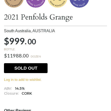
2021 Penfolds Grange
South Australia,
AUSTRALIA
$999.
00
BOTTLE
$11988.00
DOZEN
SOLD OUT
Log in to add to wishlist.
ABV:
14.5%
Closure:
CORK
Other Reviews….