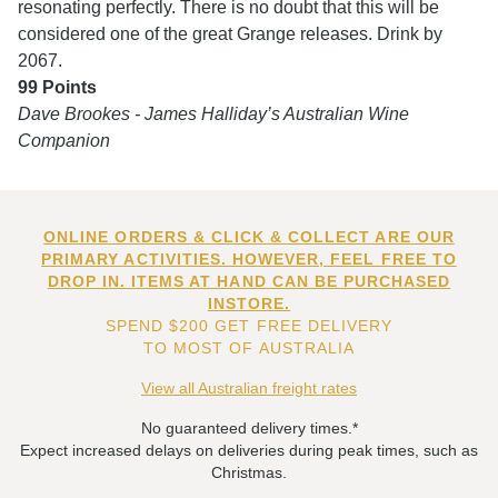
resonating perfectly. There is no doubt that this will be
considered one of the great Grange releases. Drink by
2067.
99 Points
Dave Brookes - James Halliday’s Australian Wine
Companion
ONLINE ORDERS & CLICK & COLLECT ARE OUR
PRIMARY ACTIVITIES. HOWEVER, FEEL FREE TO
DROP IN. ITEMS AT HAND CAN BE PURCHASED
INSTORE.
SPEND $200 GET FREE DELIVERY
TO MOST OF AUSTRALIA
View all Australian freight rates
No guaranteed delivery times.*
Expect increased delays on deliveries during peak times, such as
Christmas.