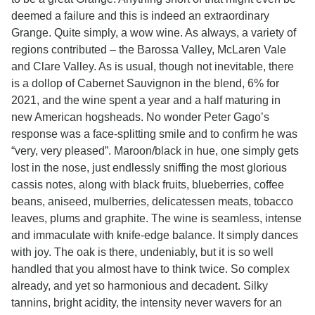
deemed a failure and this is indeed an extraordinary
Grange. Quite simply, a wow wine. As always, a variety of
regions contributed – the Barossa Valley, McLaren Vale
and Clare Valley. As is usual, though not inevitable, there
is a dollop of Cabernet Sauvignon in the blend, 6% for
2021, and the wine spent a year and a half maturing in
new American hogsheads. No wonder Peter Gago’s
response was a face-splitting smile and to confirm he was
“very, very pleased”. Maroon/black in hue, one simply gets
lost in the nose, just endlessly sniffing the most glorious
cassis notes, along with black fruits, blueberries, coffee
beans, aniseed, mulberries, delicatessen meats, tobacco
leaves, plums and graphite. The wine is seamless, intense
and immaculate with knife-edge balance. It simply dances
with joy. The oak is there, undeniably, but it is so well
handled that you almost have to think twice. So complex
already, and yet so harmonious and decadent. Silky
tannins, bright acidity, the intensity never wavers for an