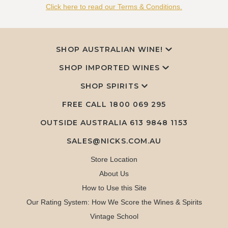
Click here to read our Terms & Conditions.
SHOP AUSTRALIAN WINE!
SHOP IMPORTED WINES
SHOP SPIRITS
FREE CALL
1800 069 295
OUTSIDE AUSTRALIA 613 9848 1153
SALES@NICKS.COM.AU
Store Location
About Us
How to Use this Site
Our Rating System: How We Score the Wines & Spirits
Vintage School