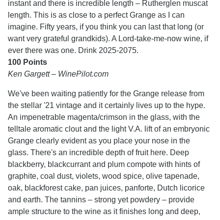
instant and there is incredible length – Rutherglen muscat
length. This is as close to a perfect Grange as I can
imagine. Fifty years, if you think you can last that long (or
want very grateful grandkids). A Lord-take-me-now wine, if
ever there was one. Drink 2025-2075.
100 Points
Ken Gargett – WinePilot.com
We've been waiting patiently for the Grange release from
the stellar '21 vintage and it certainly lives up to the hype.
An impenetrable magenta/crimson in the glass, with the
telltale aromatic clout and the light V.A. lift of an embryonic
Grange clearly evident as you place your nose in the
glass. There's an incredible depth of fruit here. Deep
blackberry, blackcurrant and plum compote with hints of
graphite, coal dust, violets, wood spice, olive tapenade,
oak, blackforest cake, pan juices, panforte, Dutch licorice
and earth. The tannins – strong yet powdery – provide
ample structure to the wine as it finishes long and deep,