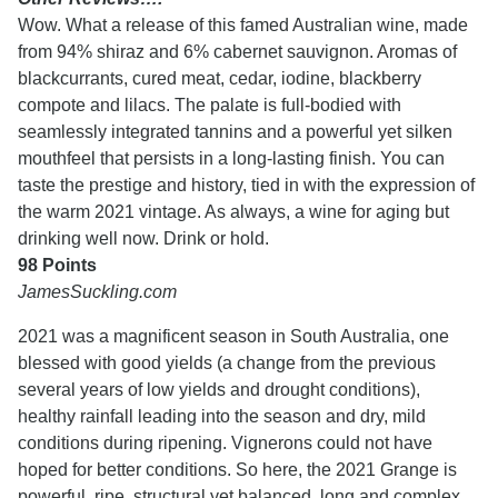
Wow. What a release of this famed Australian wine, made
from 94% shiraz and 6% cabernet sauvignon. Aromas of
blackcurrants, cured meat, cedar, iodine, blackberry
compote and lilacs. The palate is full-bodied with
seamlessly integrated tannins and a powerful yet silken
mouthfeel that persists in a long-lasting finish. You can
taste the prestige and history, tied in with the expression of
the warm 2021 vintage. As always, a wine for aging but
drinking well now. Drink or hold.
98 Points
JamesSuckling.com
2021 was a magnificent season in South Australia, one
blessed with good yields (a change from the previous
several years of low yields and drought conditions),
healthy rainfall leading into the season and dry, mild
conditions during ripening. Vignerons could not have
hoped for better conditions. So here, the 2021 Grange is
powerful, ripe, structural yet balanced, long and complex.