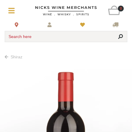
0
Search here
Shiraz