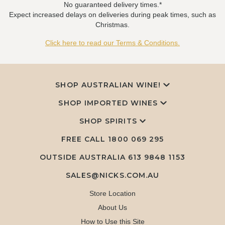
No guaranteed delivery times.*
Expect increased delays on deliveries during peak times, such as
Christmas.
Click here to read our Terms & Conditions.
SHOP AUSTRALIAN WINE!
SHOP IMPORTED WINES
SHOP SPIRITS
FREE CALL
1800 069 295
OUTSIDE AUSTRALIA 613 9848 1153
SALES@NICKS.COM.AU
Store Location
About Us
How to Use this Site