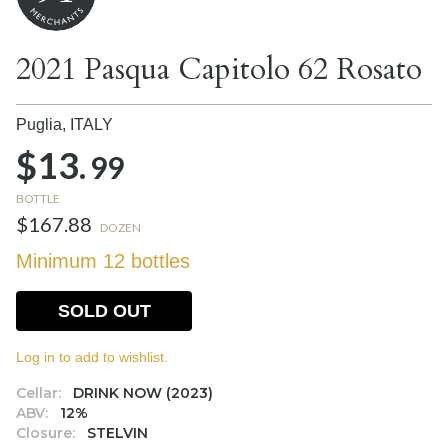
2021 Pasqua Capitolo 62 Rosato
Puglia,
ITALY
$13.
99
BOTTLE
$167.88
DOZEN
Minimum 12 bottles
SOLD OUT
Log in to add to wishlist.
Cellar:
DRINK NOW (2023)
ABV:
12%
Closure:
STELVIN