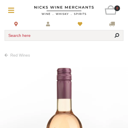
0
Search here
Red Wines