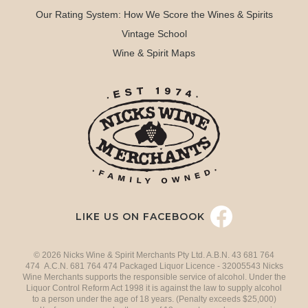
Our Rating System: How We Score the Wines & Spirits
Vintage School
Wine & Spirit Maps
LIKE US ON FACEBOOK
© 2026 Nicks Wine & Spirit Merchants Pty Ltd. A.B.N. 43 681 764
474 A.C.N. 681 764 474 Packaged Liquor Licence - 32005543 Nicks
Wine Merchants supports the responsible service of alcohol. Under the
Liquor Control Reform Act 1998 it is against the law to supply alcohol
to a person under the age of 18 years. (Penalty exceeds $25,000)