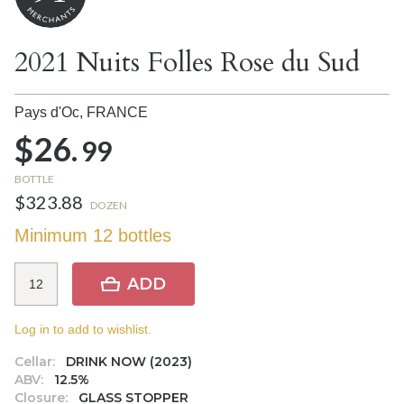
2021 Nuits Folles Rose du Sud
Pays d'Oc,
FRANCE
$26.
99
BOTTLE
$323.88
DOZEN
Minimum 12 bottles
ADD
Log in to add to wishlist.
Cellar:
DRINK NOW (2023)
ABV:
12.5%
Closure:
GLASS STOPPER