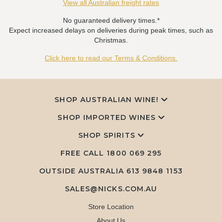
View all Australian freight rates
No guaranteed delivery times.*
Expect increased delays on deliveries during peak times, such as
Christmas.
Click here to read our Terms & Conditions.
SHOP AUSTRALIAN WINE!
SHOP IMPORTED WINES
SHOP SPIRITS
FREE CALL
1800 069 295
OUTSIDE AUSTRALIA 613 9848 1153
SALES@NICKS.COM.AU
Store Location
About Us