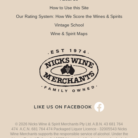
How to Use this Site
Our Rating System: How We Score the Wines & Spirits
Vintage School
Wine & Spirit Maps
LIKE US ON FACEBOOK
© 2026 Nicks Wine & Spirit Merchants Pty Ltd. A.B.N. 43 681 764
474 A.C.N. 681 764 474 Packaged Liquor Licence - 32005543 Nicks
Wine Merchants supports the responsible service of alcohol. Under the