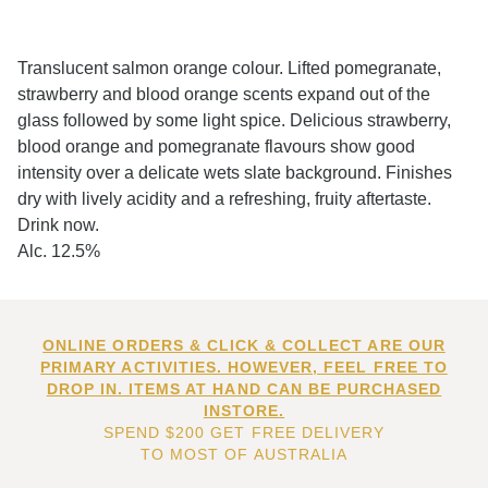
Translucent salmon orange colour. Lifted pomegranate,
strawberry and blood orange scents expand out of the
glass followed by some light spice. Delicious strawberry,
blood orange and pomegranate flavours show good
intensity over a delicate wets slate background. Finishes
dry with lively acidity and a refreshing, fruity aftertaste.
Drink now.
Alc. 12.5%
ONLINE ORDERS & CLICK & COLLECT ARE OUR
PRIMARY ACTIVITIES. HOWEVER, FEEL FREE TO
DROP IN. ITEMS AT HAND CAN BE PURCHASED
INSTORE.
SPEND $200 GET FREE DELIVERY
TO MOST OF AUSTRALIA