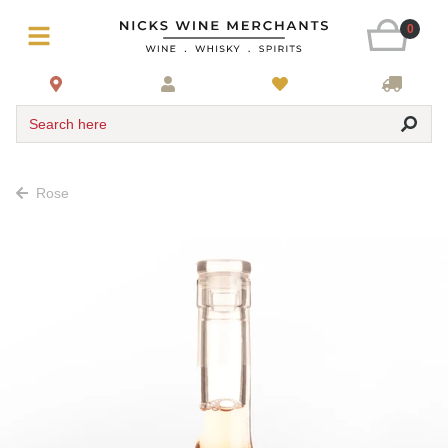
0
Search here
Rose