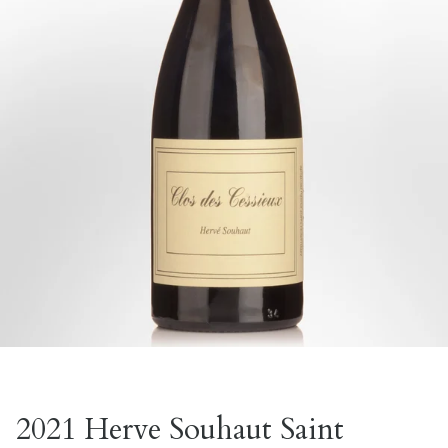
2021 Herve Souhaut Saint