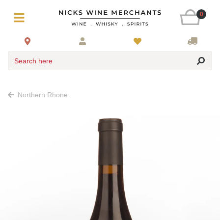
0
Search here
Northern Rhone