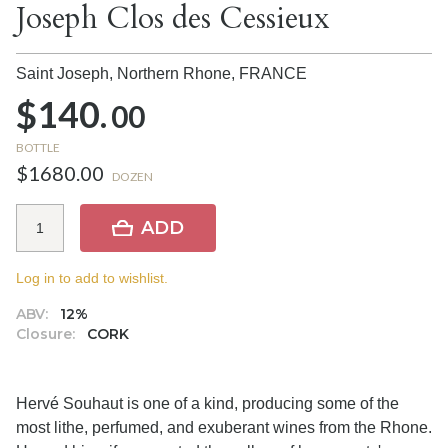
Joseph Clos des Cessieux
Saint Joseph, Northern Rhone,
FRANCE
$140.
00
BOTTLE
$1680.00
DOZEN
ADD
Log in to add to wishlist.
ABV:
12%
Closure:
CORK
Hervé Souhaut is one of a kind, producing some of the
most lithe, perfumed, and exuberant wines from the Rhone.