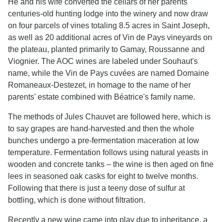
He and his wife converted the cellars of her parents'
centuries-old hunting lodge into the winery and now draw
on four parcels of vines totaling 8.5 acres in Saint Joseph,
as well as 20 additional acres of Vin de Pays vineyards on
the plateau, planted primarily to Gamay, Roussanne and
Viognier. The AOC wines are labeled under Souhaut's
name, while the Vin de Pays cuvées are named Domaine
Romaneaux-Destezet, in homage to the name of her
parents' estate combined with Béatrice's family name.
The methods of Jules Chauvet are followed here, which is
to say grapes are hand-harvested and then the whole
bunches undergo a pre-fermentation maceration at low
temperature. Fermentation follows using natural yeasts in
wooden and concrete tanks – the wine is then aged on fine
lees in seasoned oak casks for eight to twelve months.
Following that there is just a teeny dose of sulfur at
bottling, which is done without filtration.
Recently a new wine came into play due to inheritance, a