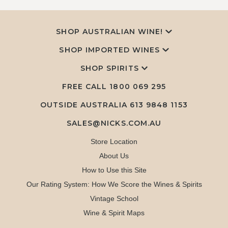
SHOP AUSTRALIAN WINE!
SHOP IMPORTED WINES
SHOP SPIRITS
FREE CALL
1800 069 295
OUTSIDE AUSTRALIA 613 9848 1153
SALES@NICKS.COM.AU
Store Location
About Us
How to Use this Site
Our Rating System: How We Score the Wines & Spirits
Vintage School
Wine & Spirit Maps