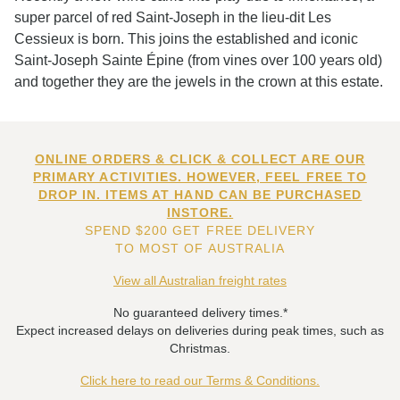
super parcel of red Saint-Joseph in the lieu-dit Les
Cessieux is born. This joins the established and iconic
Saint-Joseph Sainte Épine (from vines over 100 years old)
and together they are the jewels in the crown at this estate.
ONLINE ORDERS & CLICK & COLLECT ARE OUR
PRIMARY ACTIVITIES. HOWEVER, FEEL FREE TO
DROP IN. ITEMS AT HAND CAN BE PURCHASED
INSTORE.
SPEND $200 GET FREE DELIVERY
TO MOST OF AUSTRALIA
View all Australian freight rates
No guaranteed delivery times.*
Expect increased delays on deliveries during peak times, such as
Christmas.
Click here to read our Terms & Conditions.