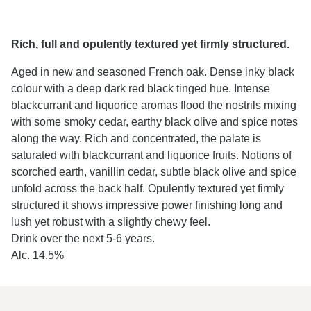
Rich, full and opulently textured yet firmly structured.
Aged in new and seasoned French oak. Dense inky black
colour with a deep dark red black tinged hue. Intense
blackcurrant and liquorice aromas flood the nostrils mixing
with some smoky cedar, earthy black olive and spice notes
along the way. Rich and concentrated, the palate is
saturated with blackcurrant and liquorice fruits. Notions of
scorched earth, vanillin cedar, subtle black olive and spice
unfold across the back half. Opulently textured yet firmly
structured it shows impressive power finishing long and
lush yet robust with a slightly chewy feel.
Drink over the next 5-6 years.
Alc. 14.5%