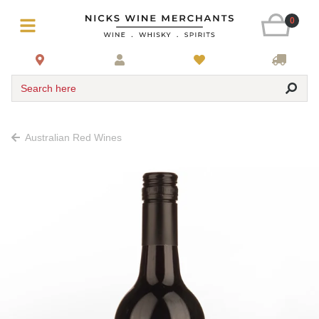
0
Search here
Australian Red Wines