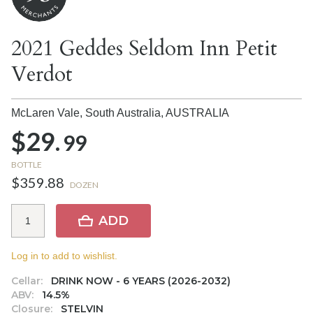
2021 Geddes Seldom Inn Petit
Verdot
McLaren Vale, South Australia,
AUSTRALIA
$29.
99
BOTTLE
$359.88
DOZEN
ADD
Log in to add to wishlist.
Cellar:
DRINK NOW - 6 YEARS (2026-2032)
ABV:
14.5%
Closure:
STELVIN