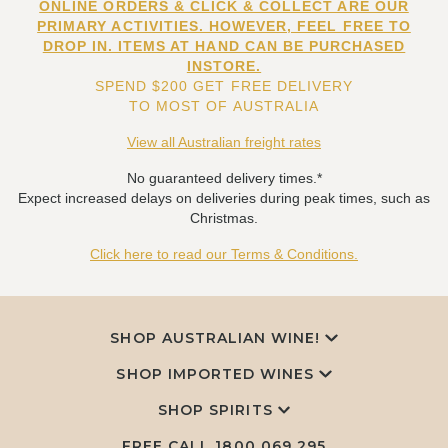
ONLINE ORDERS & CLICK & COLLECT ARE OUR
PRIMARY ACTIVITIES. HOWEVER, FEEL FREE TO
DROP IN. ITEMS AT HAND CAN BE PURCHASED
INSTORE.
SPEND $200 GET FREE DELIVERY
TO MOST OF AUSTRALIA
View all Australian freight rates
No guaranteed delivery times.*
Expect increased delays on deliveries during peak times, such as
Christmas.
Click here to read our Terms & Conditions.
SHOP AUSTRALIAN WINE!
SHOP IMPORTED WINES
SHOP SPIRITS
FREE CALL
1800 069 295