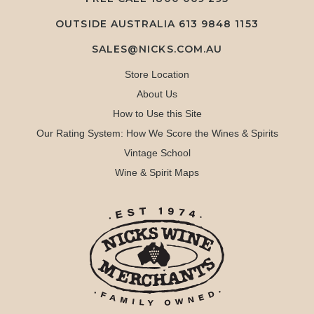
OUTSIDE AUSTRALIA 613 9848 1153
SALES@NICKS.COM.AU
Store Location
About Us
How to Use this Site
Our Rating System: How We Score the Wines & Spirits
Vintage School
Wine & Spirit Maps