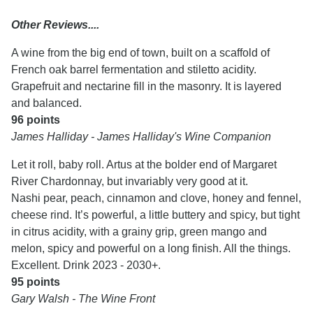
Other Reviews....
A wine from the big end of town, built on a scaffold of
French oak barrel fermentation and stiletto acidity.
Grapefruit and nectarine fill in the masonry. It is layered
and balanced.
96 points
James Halliday - James Halliday's Wine Companion
Let it roll, baby roll. Artus at the bolder end of Margaret
River Chardonnay, but invariably very good at it.
Nashi pear, peach, cinnamon and clove, honey and fennel,
cheese rind. It’s powerful, a little buttery and spicy, but tight
in citrus acidity, with a grainy grip, green mango and
melon, spicy and powerful on a long finish. All the things.
Excellent. Drink 2023 - 2030+.
95 points
Gary Walsh - The Wine Front