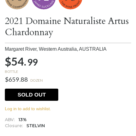
2021 Domaine Naturaliste Artus
Chardonnay
Margaret River, Western Australia,
AUSTRALIA
$54.
99
BOTTLE
$659.88
DOZEN
SOLD OUT
Log in to add to wishlist.
ABV:
13%
Closure:
STELVIN