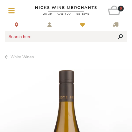
0
Search here
White Wines