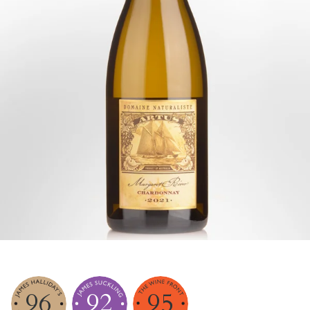
96
92
95