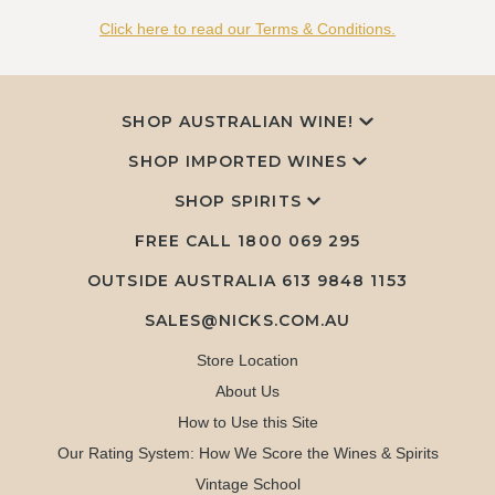
Click here to read our Terms & Conditions.
SHOP AUSTRALIAN WINE!
SHOP IMPORTED WINES
SHOP SPIRITS
FREE CALL
1800 069 295
OUTSIDE AUSTRALIA 613 9848 1153
SALES@NICKS.COM.AU
Store Location
About Us
How to Use this Site
Our Rating System: How We Score the Wines & Spirits
Vintage School