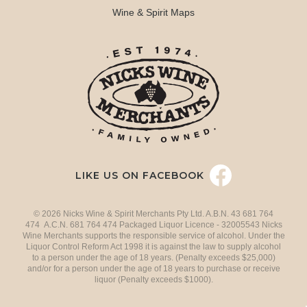
Wine & Spirit Maps
LIKE US ON FACEBOOK
© 2026 Nicks Wine & Spirit Merchants Pty Ltd. A.B.N. 43 681 764
474 A.C.N. 681 764 474 Packaged Liquor Licence - 32005543 Nicks
Wine Merchants supports the responsible service of alcohol. Under the
Liquor Control Reform Act 1998 it is against the law to supply alcohol
to a person under the age of 18 years. (Penalty exceeds $25,000)
and/or for a person under the age of 18 years to purchase or receive
liquor (Penalty exceeds $1000).