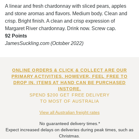
A linear and fresh chardonnay with sliced pears, apples
and stone aromas and flavors. Medium body. Clean and
crisp. Bright finish. A clean and crisp expression of
Margaret River chardonnay. Drink now. Screw cap.
92 Points
JamesSuckling.com (October 2022)
ONLINE ORDERS & CLICK & COLLECT ARE OUR
PRIMARY ACTIVITIES. HOWEVER, FEEL FREE TO
DROP IN. ITEMS AT HAND CAN BE PURCHASED
INSTORE.
SPEND $200 GET FREE DELIVERY
TO MOST OF AUSTRALIA
View all Australian freight rates
No guaranteed delivery times.*
Expect increased delays on deliveries during peak times, such as
Christmas.