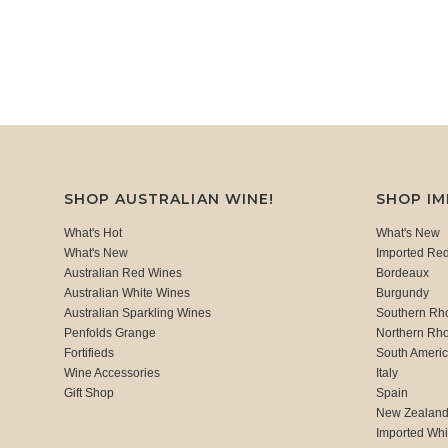
SHOP AUSTRALIAN WINE!
SHOP I
What's Hot
What's New
What's New
Imported Re
Australian Red Wines
Bordeaux
Australian White Wines
Burgundy
Australian Sparkling Wines
Southern Rh
Penfolds Grange
Northern Rh
Fortifieds
South Ameri
Wine Accessories
Italy
Gift Shop
Spain
New Zealan
Imported Whi