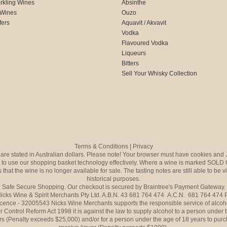
rkling Wines
Absinthe
 Wines
Ouzo
fers
Aquavit / Akvavit
Vodka
Flavoured Vodka
Liqueurs
Bitters
Sell Your Whisky Collection
Terms & Conditions
|
Privacy
s are stated in Australian dollars. Please note! Your browser must have cookies and 
to use our shopping basket technology effectively. Where a wine is marked SOLD 
 that the wine is no longer available for sale. The tasting notes are still able to be 
historical purposes.
Safe Secure Shopping. Our checkout is secured by Braintree's Payment Gateway.
icks Wine & Spirit Merchants Pty Ltd. A.B.N. 43 681 764 474 A.C.N. 681 764 474
icence - 32005543 Nicks Wine Merchants supports the responsible service of alcoh
r Control Reform Act 1998 it is against the law to supply alcohol to a person under 
rs (Penalty exceeds $25,000) and/or for a person under the age of 18 years to purc