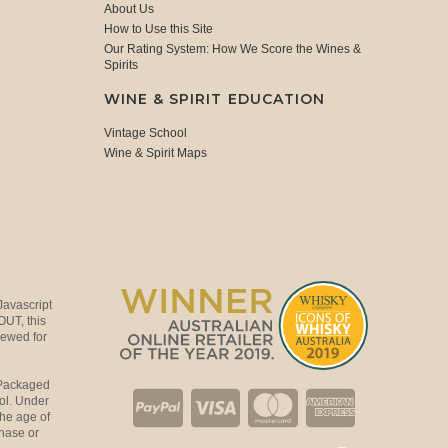
About Us
How to Use this Site
Our Rating System: How We Score the Wines &
Spirits
WINE & SPIRIT EDUCATION
Vintage School
Wine & Spirit Maps
Javascript
OUT, this
viewed for
 Packaged
ol. Under
the age of
hase or