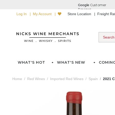
Log In
My Account
Store Location
Freight R
WHAT'S HOT
WHAT'S NEW
COMIN
Home
Red Wines
Imported Red Wines
Spain
2021 C