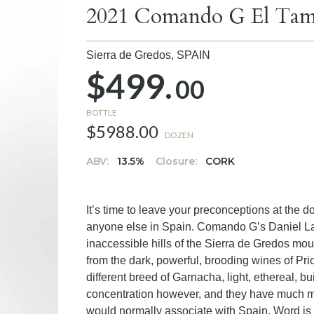
2021 Comando G El Tam
Sierra de Gredos,
SPAIN
$499.
00
BOTTLE
$5988.00
DOZEN
ABV:
13.5%
Closure:
CORK
It’s time to leave your preconceptions at th
anyone else in Spain. Comando G’s Daniel La
inaccessible hills of the Sierra de Gredos moun
from the dark, powerful, brooding wines of Prio
different breed of Garnacha, light, ethereal, bu
concentration however, and they have much 
would normally associate with Spain. Word is 