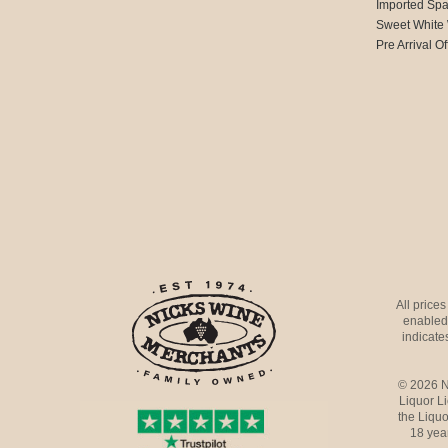
Imported Spa
Sweet White
Pre Arrival Of
All price
enabled 
indicates
© 2026 N
Liquor L
the Liquo
18 yea