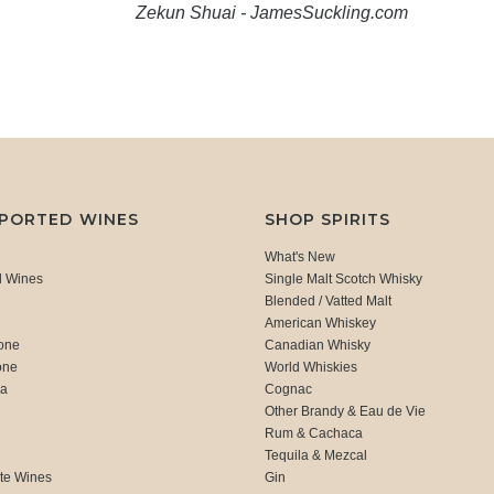
Zekun Shuai - JamesSuckling.com
MPORTED WINES
SHOP SPIRITS
What's New
d Wines
Single Malt Scotch Whisky
Blended / Vatted Malt
American Whiskey
one
Canadian Whisky
one
World Whiskies
ca
Cognac
Other Brandy & Eau de Vie
Rum & Cachaca
d
Tequila & Mezcal
te Wines
Gin