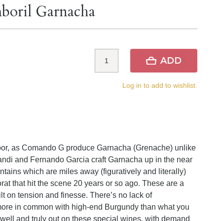
boril Garnacha
ADD
Log in to add to wishlist.
e door, as Comando G produce Garnacha (Grenache) unlike
ndi and Fernando Garcia craft Garnacha up in the near
tains which are miles away (figuratively and literally)
rat that hit the scene 20 years or so ago. These are a
ilt on tension and finesse. There’s no lack of
more in common with high-end Burgundy than what you
well and truly out on these special wines, with demand