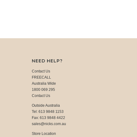
NEED HELP?
Contact Us
FREECALL
Australia Wide
1800 069 295
Contact Us
Outside Australia
Tel: 613 9848 1153
Fax: 613 9848 4422
sales@nicks.com.au
Store Location