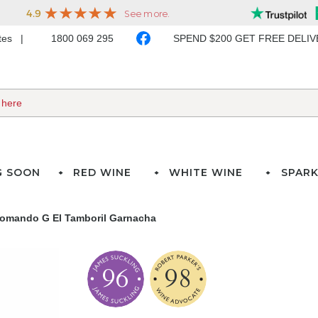
ates
1800 069 295
SPEND $200 GET FREE DELI
G SOON
RED WINE
WHITE WINE
SPARK
omando G El Tamboril Garnacha
96
98