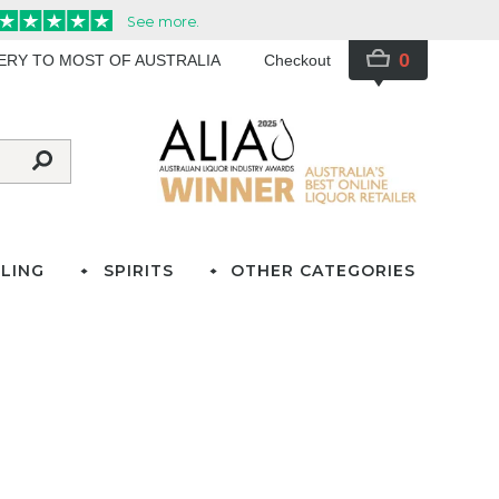
0
VERY TO MOST OF AUSTRALIA
Checkout
LING
SPIRITS
OTHER CATEGORIES