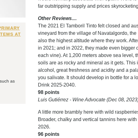
far outstripping supply and prices skyrocketi
Other Reviews....
The 2021 El Tamboril Tinto felt closed and aust
PRIMARY
vineyard from the village of Navatalgordo, the
ITEMS AT
also the highest altitude where they work. Afte
in 2021; and in 2022, they made even bigger cha
each vine). At 1,200 meters above sea level, th
soils are as rocky and mineral as it gets. Thi
alcohol, great freshness and acidity and a pala
you salivate. It should develop in bottle for a 
 such as
Drink 2025-2040.
98 points
Luis Gutiérrez - Wine Advocate (Dec 08, 2023
A little more brambly here with wild raspberr
Broader, chalky and vertical tannins here with 
2026.
96 points