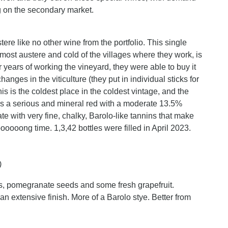
ng on the secondary market.
ere like no other wine from the portfolio. This single
 most austere and cold of the villages where they work, is
r years of working the vineyard, they were able to buy it
nges in the viticulture (they put in individual sticks for
is is the coldest place in the coldest vintage, and the
s is a serious and mineral red with a moderate 13.5%
te with very fine, chalky, Barolo-like tannins that make
loooooong time. 1,3,42 bottles were filled in April 2023.
)
ies, pomegranate seeds and some fresh grapefruit.
an extensive finish. More of a Barolo stye. Better from