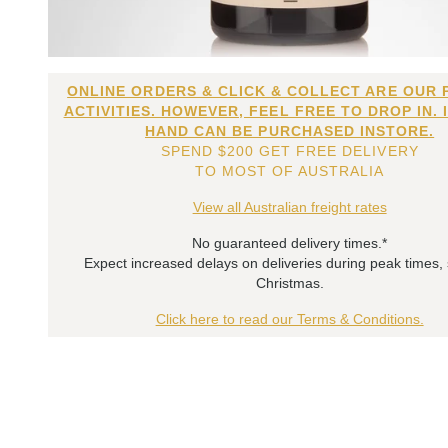
ONLINE ORDERS & CLICK & COLLECT ARE OUR 
ACTIVITIES. HOWEVER, FEEL FREE TO DROP IN. 
HAND CAN BE PURCHASED INSTORE.
SPEND $200 GET FREE DELIVERY
TO MOST OF AUSTRALIA
View all Australian freight rates
No guaranteed delivery times.*
Expect increased delays on deliveries during peak times,
Christmas.
Click here to read our Terms & Conditions.