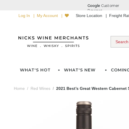
Log In
My Account
Store Location
Freight R
WHAT'S HOT
WHAT'S NEW
COMIN
Home
Red Wines
2021 Best’s Great Western Cabernet