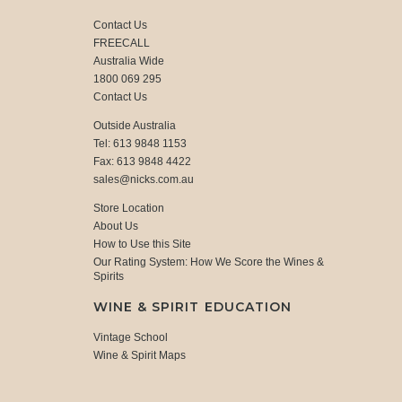
Contact Us
FREECALL
Australia Wide
1800 069 295
Contact Us
Outside Australia
Tel: 613 9848 1153
Fax: 613 9848 4422
sales@nicks.com.au
Store Location
About Us
How to Use this Site
Our Rating System: How We Score the Wines &
Spirits
WINE & SPIRIT EDUCATION
Vintage School
Wine & Spirit Maps