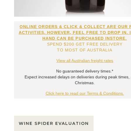
ONLINE ORDERS & CLICK & COLLECT ARE OUR 
ACTIVITIES. HOWEVER, FEEL FREE TO DROP IN. 
HAND CAN BE PURCHASED INSTORE.
SPEND $200 GET FREE DELIVERY
TO MOST OF AUSTRALIA
View all Australian freight rates
No guaranteed delivery times.*
Expect increased delays on deliveries during peak times,
Christmas.
Click here to read our Terms & Conditions.
WINE SPIDER EVALUATION