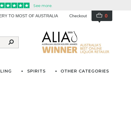
0
VERY TO MOST OF AUSTRALIA
Checkout
LING
SPIRITS
OTHER CATEGORIES