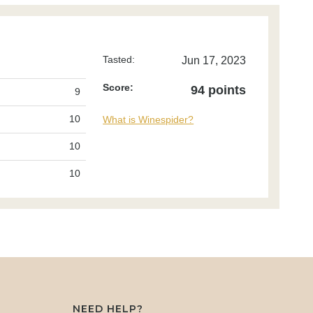
Tasted:
Jun 17, 2023
Score:
94 points
9
10
What is Winespider?
10
10
NEED HELP?