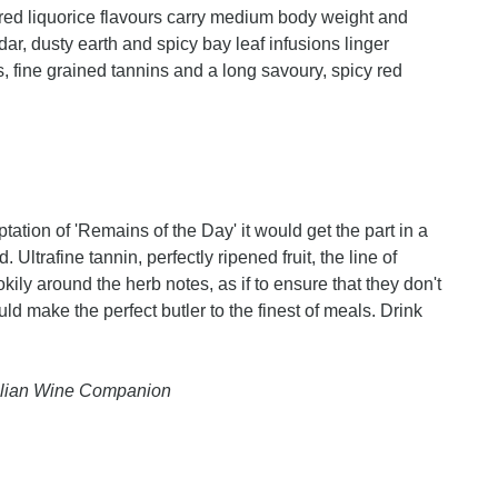
d red liquorice flavours carry medium body weight and
dar, dusty earth and spicy bay leaf infusions linger
, fine grained tannins and a long savoury, spicy red
aptation of 'Remains of the Day' it would get the part in a
 Ultrafine tannin, perfectly ripened fruit, the line of
ily around the herb notes, as if to ensure that they don't
d make the perfect butler to the finest of meals. Drink
ralian Wine Companion