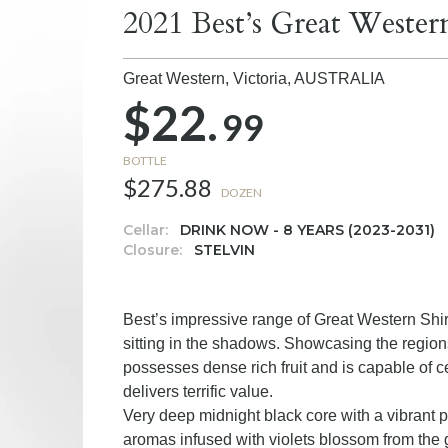
2021 Best’s Great Weste
Great Western, Victoria,
AUSTRALIA
$22.
99
BOTTLE
$275.88
DOZEN
Cellar:
DRINK NOW - 8 YEARS (2023-2031)
Closure:
STELVIN
Best’s impressive range of Great Western Shir
sitting in the shadows. Showcasing the region
possesses dense rich fruit and is capable of ce
delivers terrific value.
Very deep midnight black core with a vibrant p
aromas infused with violets blossom from the g