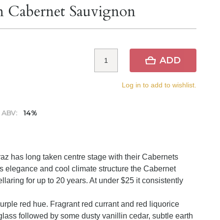
rn Cabernet Sauvignon
ADD
Log in to add to wishlist.
ABV:
14%
az has long taken centre stage with their Cabernets
s elegance and cool climate structure the Cabernet
llaring for up to 20 years. At under $25 it consistently
urple red hue. Fragrant red currant and red liquorice
lass followed by some dusty vanillin cedar, subtle earth