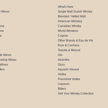
What's New
d Wines
Single Malt Scotch Whisky
Blended / Vatted Malt
American Whiskey
one
Canadian Whisky
one
World Whiskies
ca
Cognac
Other Brandy & Eau de Vie
Rum & Cachaca
d
Tequila & Mezcal
te Wines
Gin
rkling Wines
Absinthe
 Wines
Ouzo
fers
Aquavit / Akvavit
Vodka
Flavoured Vodka
Liqueurs
Bitters
Sell Your Whisky Collection