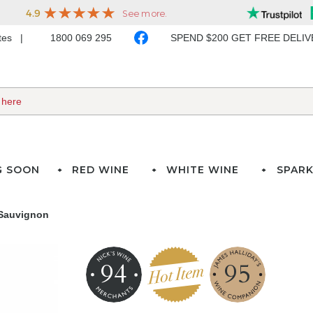
ates
1800 069 295
SPEND $200 GET FREE DELI
G SOON
RED WINE
WHITE WINE
SPARK
 Sauvignon
94
95