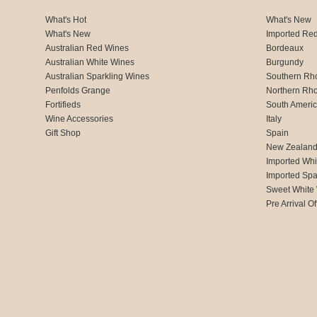
What's Hot
What's New
What's New
Imported Re
Australian Red Wines
Bordeaux
Australian White Wines
Burgundy
Australian Sparkling Wines
Southern Rh
Penfolds Grange
Northern Rh
Fortifieds
South Ameri
Wine Accessories
Italy
Gift Shop
Spain
New Zealan
Imported Whi
Imported Spa
Sweet White
Pre Arrival Of