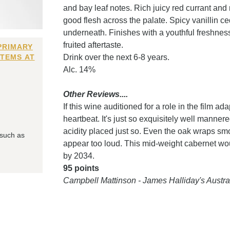
and bay leaf notes. Rich juicy red currant an
good flesh across the palate. Spicy vanillin ce
underneath. Finishes with a youthful freshness
fruited aftertaste.
PRIMARY
ITEMS AT
Drink over the next 6-8 years.
Alc. 14%
Other Reviews....
If this wine auditioned for a role in the film ad
heartbeat. It's just so exquisitely well mannered.
acidity placed just so. Even the oak wraps smok
 such as
appear too loud. This mid-weight cabernet woul
by 2034.
95 points
Campbell Mattinson - James Halliday's Aust