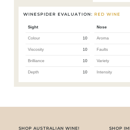
WINESPIDER EVALUATION:
RED WINE
Sight
Nose
Colour
10
Aroma
Viscosity
10
Faults
Brilliance
10
Variety
Depth
10
Intensity
SHOP AUSTRALIAN WINE!
SHOP I