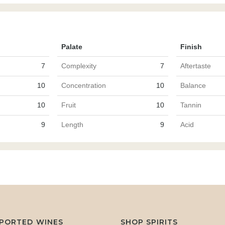
Palate
Finish
7
Complexity
7
Aftertaste
10
Concentration
10
Balance
10
Fruit
10
Tannin
9
Length
9
Acid
MPORTED WINES
SHOP SPIRITS