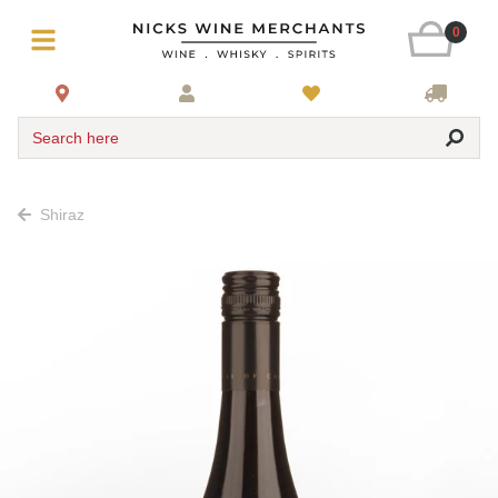
0
Search here
Shiraz