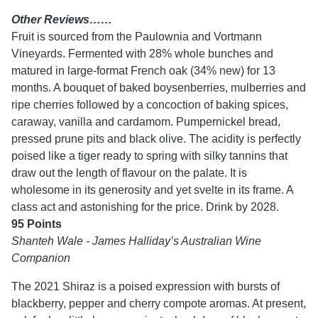
Other Reviews……
Fruit is sourced from the Paulownia and Vortmann
Vineyards. Fermented with 28% whole bunches and
matured in large-format French oak (34% new) for 13
months. A bouquet of baked boysenberries, mulberries and
ripe cherries followed by a concoction of baking spices,
caraway, vanilla and cardamom. Pumpernickel bread,
pressed prune pits and black olive. The acidity is perfectly
poised like a tiger ready to spring with silky tannins that
draw out the length of flavour on the palate. It is
wholesome in its generosity and yet svelte in its frame. A
class act and astonishing for the price. Drink by 2028.
95 Points
Shanteh Wale - James Halliday’s Australian Wine
Companion
The 2021 Shiraz is a poised expression with bursts of
blackberry, pepper and cherry compote aromas. At present,