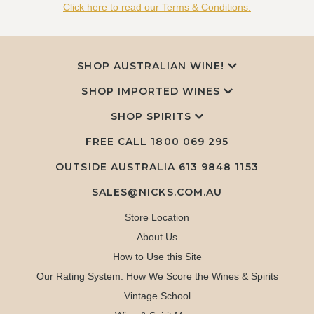
Click here to read our Terms & Conditions.
SHOP AUSTRALIAN WINE!
SHOP IMPORTED WINES
SHOP SPIRITS
FREE CALL
1800 069 295
OUTSIDE AUSTRALIA 613 9848 1153
SALES@NICKS.COM.AU
Store Location
About Us
How to Use this Site
Our Rating System: How We Score the Wines & Spirits
Vintage School