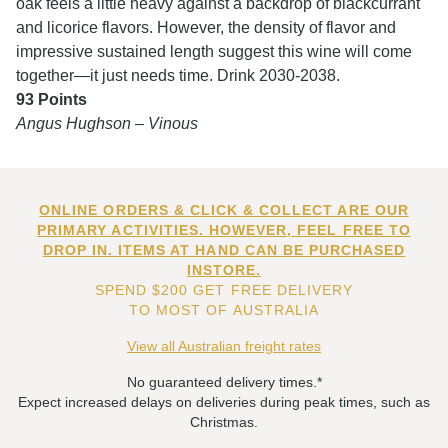
oak feels a little heavy against a backdrop of blackcurrant
and licorice flavors. However, the density of flavor and
impressive sustained length suggest this wine will come
together—it just needs time. Drink 2030-2038.
93 Points
Angus Hughson – Vinous
ONLINE ORDERS & CLICK & COLLECT ARE OUR
PRIMARY ACTIVITIES. HOWEVER, FEEL FREE TO
DROP IN. ITEMS AT HAND CAN BE PURCHASED
INSTORE.
SPEND $200 GET FREE DELIVERY
TO MOST OF AUSTRALIA
View all Australian freight rates
No guaranteed delivery times.*
Expect increased delays on deliveries during peak times, such as
Christmas.