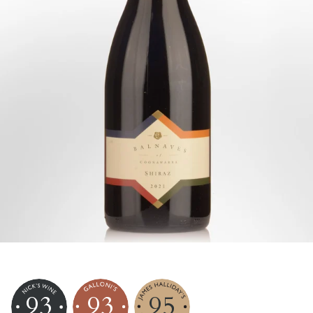
93
93
95