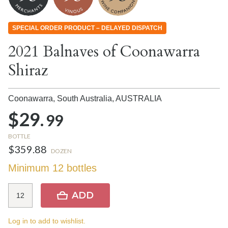
SPECIAL ORDER PRODUCT – DELAYED DISPATCH
2021 Balnaves of Coonawarra
Shiraz
Coonawarra, South Australia,
AUSTRALIA
$29.
99
BOTTLE
$359.88
DOZEN
Minimum 12 bottles
ADD
Log in to add to wishlist.