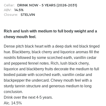
Cellar:
DRINK NOW - 5 YEARS (2026-2031)
ABV:
14.5%
Closure:
STELVIN
Rich and lush with medium to full body weight and a
chewy mouth feel.
Dense pitch black heart with a deep dark red black tinged
hue. Blackberry, black cherry and liquorice aromas fill the
nostrils followed by some scorched earth, vanillin cedar
and peppered fennel notes. Rich, lush black cherry,
liquorice and blackberry fruits decorate the medium to full
bodied palate with scorched earth, vanillin cedar and
blackpepper the undercard. Chewy mouth feel with a
sturdy tannin structure and generous medium to long
conclusion.
Drink over the next 4-5 years.
Alc. 14.5%