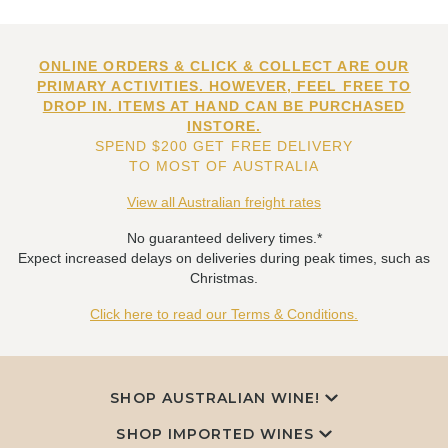
ONLINE ORDERS & CLICK & COLLECT ARE OUR
PRIMARY ACTIVITIES. HOWEVER, FEEL FREE TO
DROP IN. ITEMS AT HAND CAN BE PURCHASED
INSTORE.
SPEND $200 GET FREE DELIVERY
TO MOST OF AUSTRALIA
View all Australian freight rates
No guaranteed delivery times.*
Expect increased delays on deliveries during peak times, such as
Christmas.
Click here to read our Terms & Conditions.
SHOP AUSTRALIAN WINE!
SHOP IMPORTED WINES