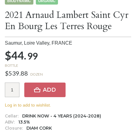
BIODYNAMIC
ORGANIC
2021 Arnaud Lambert Saint Cyr
En Bourg Les Terres Rouge
Saumur, Loire Valley,
FRANCE
$44.
99
BOTTLE
$539.88
DOZEN
ADD
Log in to add to wishlist.
Cellar:
DRINK NOW - 4 YEARS (2024-2028)
ABV:
13.5%
Closure:
DIAM CORK