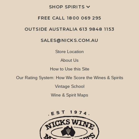
SHOP SPIRITS
FREE CALL
1800 069 295
OUTSIDE AUSTRALIA 613 9848 1153
SALES@NICKS.COM.AU
Store Location
About Us
How to Use this Site
Our Rating System: How We Score the Wines & Spirits
Vintage School
Wine & Spirit Maps