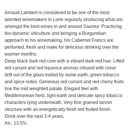
Arnaud Lambert is considered to be one of the most
talented winemakers in Loire regularly producing what are
amongst the best wines in and around Saumur. Practicing
bio-dynamic viticulture and bringing a Burgundian
approach to his winemaking, his Cabernet Francs are
perfumed, fresh and make for delicious drinking over the
warmer months.
Deep black dark red core with a vibrant dark red hue. Lifted
red currant and red liquorice aromas infused with clove
drift out of the glass trailed by some earth, green tobacco
and spice notes. Generous red currant and red cherry fruits
line the mid weighted palate. Elegant feel with
Mediterranean herb, light earth and delicate spicy tobacco
characters lying underneath. Very fine grained tannin
structure with an energetically fresh red fruited finish.
Drink over the next 3-4 years.
Alc. 13.5%