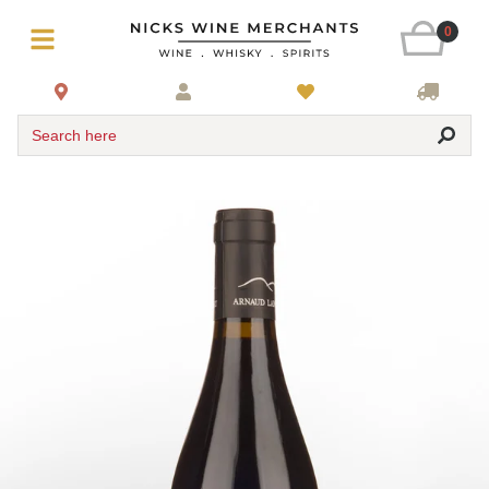
0
Search here