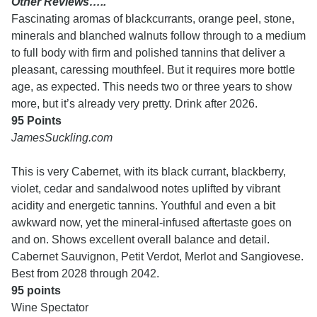
Other Reviews…..
Fascinating aromas of blackcurrants, orange peel, stone,
minerals and blanched walnuts follow through to a medium
to full body with firm and polished tannins that deliver a
pleasant, caressing mouthfeel. But it requires more bottle
age, as expected. This needs two or three years to show
more, but it’s already very pretty. Drink after 2026.
95 Points
JamesSuckling.com
This is very Cabernet, with its black currant, blackberry,
violet, cedar and sandalwood notes uplifted by vibrant
acidity and energetic tannins. Youthful and even a bit
awkward now, yet the mineral-infused aftertaste goes on
and on. Shows excellent overall balance and detail.
Cabernet Sauvignon, Petit Verdot, Merlot and Sangiovese.
Best from 2028 through 2042.
95 points
Wine Spectator