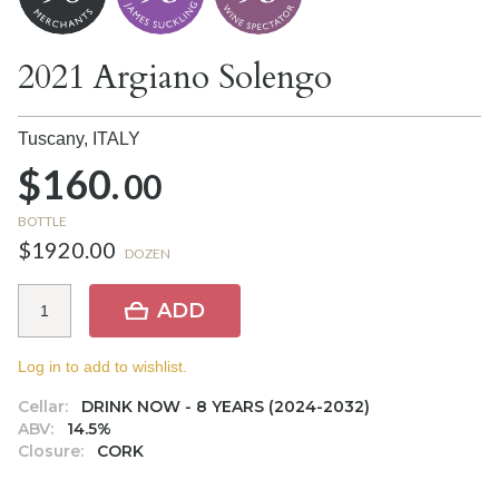
2021 Argiano Solengo
Tuscany,
ITALY
$160.
00
BOTTLE
$1920.00
DOZEN
ADD
Log in to add to wishlist.
Cellar:
DRINK NOW - 8 YEARS (2024-2032)
ABV:
14.5%
Closure:
CORK