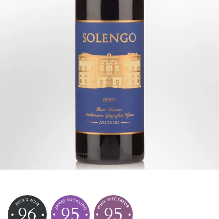
96
95
95