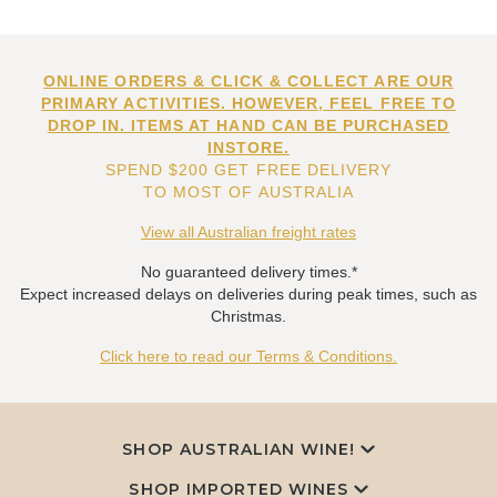
ONLINE ORDERS & CLICK & COLLECT ARE OUR
PRIMARY ACTIVITIES. HOWEVER, FEEL FREE TO
DROP IN. ITEMS AT HAND CAN BE PURCHASED
INSTORE.
SPEND $200 GET FREE DELIVERY
TO MOST OF AUSTRALIA
View all Australian freight rates
No guaranteed delivery times.*
Expect increased delays on deliveries during peak times, such as
Christmas.
Click here to read our Terms & Conditions.
SHOP AUSTRALIAN WINE!
SHOP IMPORTED WINES