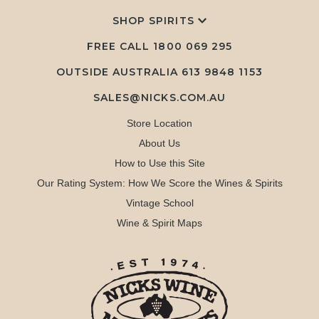
SHOP SPIRITS
FREE CALL
1800 069 295
OUTSIDE AUSTRALIA 613 9848 1153
SALES@NICKS.COM.AU
Store Location
About Us
How to Use this Site
Our Rating System: How We Score the Wines & Spirits
Vintage School
Wine & Spirit Maps