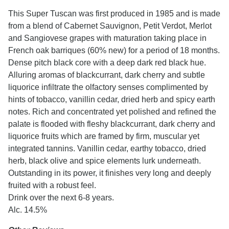
This Super Tuscan was first produced in 1985 and is made
from a blend of Cabernet Sauvignon, Petit Verdot, Merlot
and Sangiovese grapes with maturation taking place in
French oak barriques (60% new) for a period of 18 months.
Dense pitch black core with a deep dark red black hue.
Alluring aromas of blackcurrant, dark cherry and subtle
liquorice infiltrate the olfactory senses complimented by
hints of tobacco, vanillin cedar, dried herb and spicy earth
notes. Rich and concentrated yet polished and refined the
palate is flooded with fleshy blackcurrant, dark cherry and
liquorice fruits which are framed by firm, muscular yet
integrated tannins. Vanillin cedar, earthy tobacco, dried
herb, black olive and spice elements lurk underneath.
Outstanding in its power, it finishes very long and deeply
fruited with a robust feel.
Drink over the next 6-8 years.
Alc. 14.5%