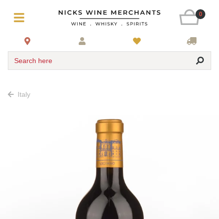
0
Search here
Italy