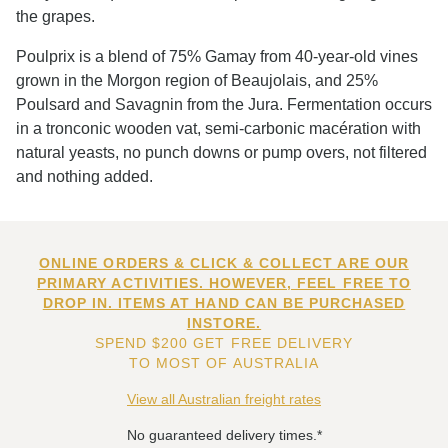
the grapes.
Poulprix is a blend of 75% Gamay from 40-year-old vines
grown in the Morgon region of Beaujolais, and 25%
Poulsard and Savagnin from the Jura. Fermentation occurs
in a tronconic wooden vat, semi-carbonic macération with
natural yeasts, no punch downs or pump overs, not filtered
and nothing added.
ONLINE ORDERS & CLICK & COLLECT ARE OUR
PRIMARY ACTIVITIES. HOWEVER, FEEL FREE TO
DROP IN. ITEMS AT HAND CAN BE PURCHASED
INSTORE.
SPEND $200 GET FREE DELIVERY
TO MOST OF AUSTRALIA
View all Australian freight rates
No guaranteed delivery times.*