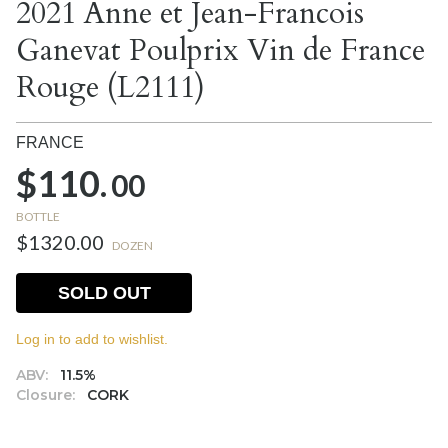
2021 Anne et Jean-Francois
Ganevat Poulprix Vin de France
Rouge (L2111)
FRANCE
$110.
00
BOTTLE
$1320.00
DOZEN
SOLD OUT
Log in to add to wishlist.
ABV:
11.5%
Closure:
CORK