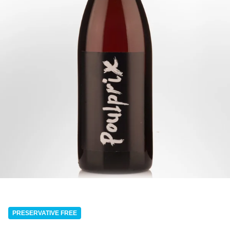
PRESERVATIVE FREE