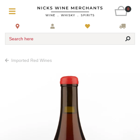
0
Search here
Imported Red Wines