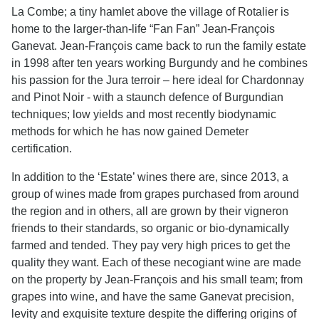
La Combe; a tiny hamlet above the village of Rotalier is
home to the larger-than-life “Fan Fan” Jean-François
Ganevat. Jean-François came back to run the family estate
in 1998 after ten years working Burgundy and he combines
his passion for the Jura terroir – here ideal for Chardonnay
and Pinot Noir - with a staunch defence of Burgundian
techniques; low yields and most recently biodynamic
methods for which he has now gained Demeter
certification.
In addition to the ‘Estate’ wines there are, since 2013, a
group of wines made from grapes purchased from around
the region and in others, all are grown by their vigneron
friends to their standards, so organic or bio-dynamically
farmed and tended. They pay very high prices to get the
quality they want. Each of these necogiant wine are made
on the property by Jean-François and his small team; from
grapes into wine, and have the same Ganevat precision,
levity and exquisite texture despite the differing origins of