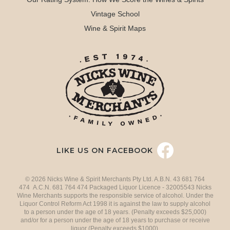
Vintage School
Wine & Spirit Maps
LIKE US ON FACEBOOK
© 2026 Nicks Wine & Spirit Merchants Pty Ltd. A.B.N. 43 681 764
474 A.C.N. 681 764 474 Packaged Liquor Licence - 32005543 Nicks
Wine Merchants supports the responsible service of alcohol. Under the
Liquor Control Reform Act 1998 it is against the law to supply alcohol
to a person under the age of 18 years. (Penalty exceeds $25,000)
and/or for a person under the age of 18 years to purchase or receive
liquor (Penalty exceeds $1000).