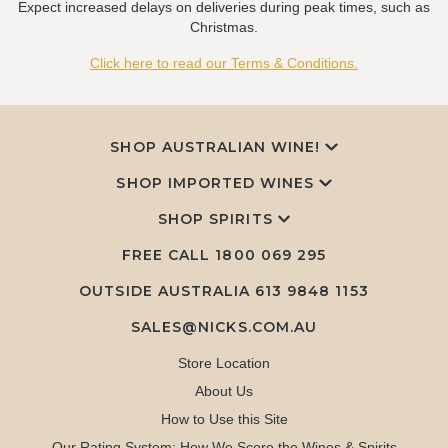
Expect increased delays on deliveries during peak times, such as
Christmas.
Click here to read our Terms & Conditions.
SHOP AUSTRALIAN WINE!
SHOP IMPORTED WINES
SHOP SPIRITS
FREE CALL
1800 069 295
OUTSIDE AUSTRALIA 613 9848 1153
SALES@NICKS.COM.AU
Store Location
About Us
How to Use this Site
Our Rating System: How We Score the Wines & Spirits