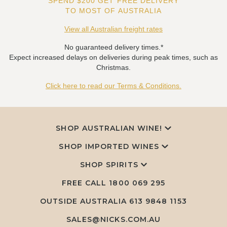
SPEND $200 GET FREE DELIVERY
TO MOST OF AUSTRALIA
View all Australian freight rates
No guaranteed delivery times.*
Expect increased delays on deliveries during peak times, such as
Christmas.
Click here to read our Terms & Conditions.
SHOP AUSTRALIAN WINE!
SHOP IMPORTED WINES
SHOP SPIRITS
FREE CALL
1800 069 295
OUTSIDE AUSTRALIA 613 9848 1153
SALES@NICKS.COM.AU