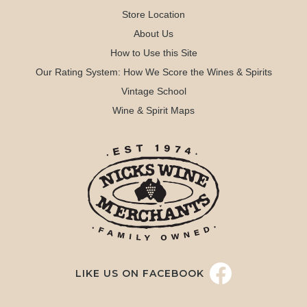
Store Location
About Us
How to Use this Site
Our Rating System: How We Score the Wines & Spirits
Vintage School
Wine & Spirit Maps
LIKE US ON FACEBOOK