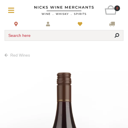
0
Search here
Red Wines