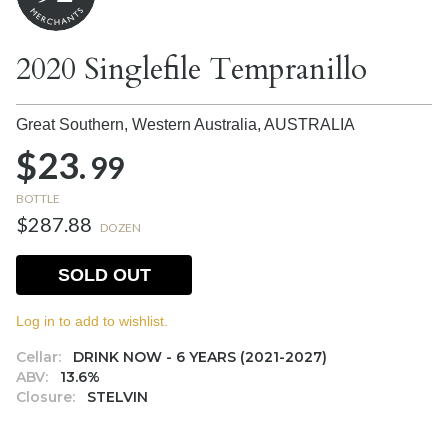
2020 Singlefile Tempranillo
Great Southern, Western Australia,
AUSTRALIA
$23.
99
BOTTLE
$287.88
DOZEN
SOLD OUT
Log in to add to wishlist.
Cellar:
DRINK NOW - 6 YEARS (2021-2027)
ABV:
13.6%
Closure:
STELVIN