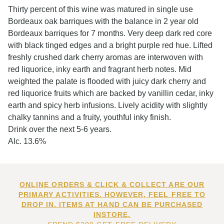
Thirty percent of this wine was matured in single use
Bordeaux oak barriques with the balance in 2 year old
Bordeaux barriques for 7 months. Very deep dark red core
with black tinged edges and a bright purple red hue. Lifted
freshly crushed dark cherry aromas are interwoven with
red liquorice, inky earth and fragrant herb notes. Mid
weighted the palate is flooded with juicy dark cherry and
red liquorice fruits which are backed by vanillin cedar, inky
earth and spicy herb infusions. Lively acidity with slightly
chalky tannins and a fruity, youthful inky finish.
Drink over the next 5-6 years.
Alc. 13.6%
ONLINE ORDERS & CLICK & COLLECT ARE OUR
PRIMARY ACTIVITIES. HOWEVER, FEEL FREE TO
DROP IN. ITEMS AT HAND CAN BE PURCHASED
INSTORE.