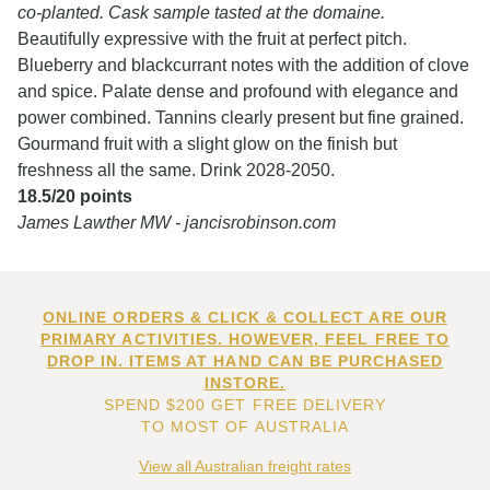
co-planted. Cask sample tasted at the domaine.
Beautifully expressive with the fruit at perfect pitch.
Blueberry and blackcurrant notes with the addition of clove
and spice. Palate dense and profound with elegance and
power combined. Tannins clearly present but fine grained.
Gourmand fruit with a slight glow on the finish but
freshness all the same. Drink 2028-2050.
18.5/20 points
James Lawther MW - jancisrobinson.com
ONLINE ORDERS & CLICK & COLLECT ARE OUR
PRIMARY ACTIVITIES. HOWEVER, FEEL FREE TO
DROP IN. ITEMS AT HAND CAN BE PURCHASED
INSTORE.
SPEND $200 GET FREE DELIVERY
TO MOST OF AUSTRALIA
View all Australian freight rates