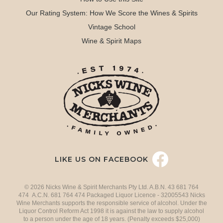
Our Rating System: How We Score the Wines & Spirits
Vintage School
Wine & Spirit Maps
LIKE US ON FACEBOOK
© 2026 Nicks Wine & Spirit Merchants Pty Ltd. A.B.N. 43 681 764
474 A.C.N. 681 764 474 Packaged Liquor Licence - 32005543 Nicks
Wine Merchants supports the responsible service of alcohol. Under the
Liquor Control Reform Act 1998 it is against the law to supply alcohol
to a person under the age of 18 years. (Penalty exceeds $25,000)