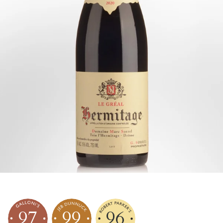
97
99
96