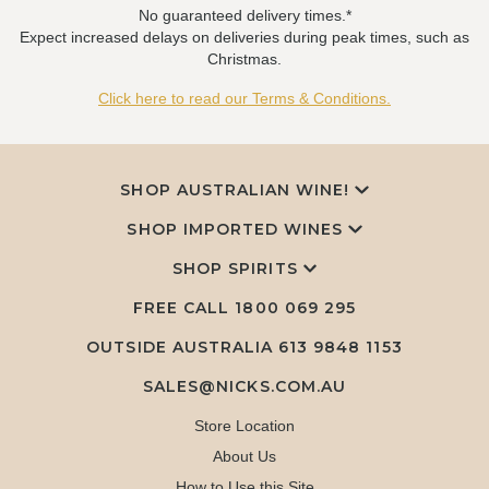
No guaranteed delivery times.*
Expect increased delays on deliveries during peak times, such as
Christmas.
Click here to read our Terms & Conditions.
SHOP AUSTRALIAN WINE!
SHOP IMPORTED WINES
SHOP SPIRITS
FREE CALL
1800 069 295
OUTSIDE AUSTRALIA 613 9848 1153
SALES@NICKS.COM.AU
Store Location
About Us
How to Use this Site