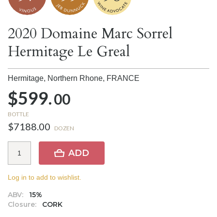
2020 Domaine Marc Sorrel
Hermitage Le Greal
Hermitage, Northern Rhone,
FRANCE
$599.
00
BOTTLE
$7188.00
DOZEN
ADD
Log in to add to wishlist.
ABV:
15%
Closure:
CORK