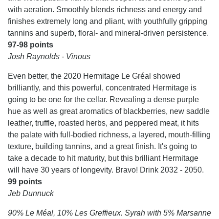
with aeration. Smoothly blends richness and energy and
finishes extremely long and pliant, with youthfully gripping
tannins and superb, floral- and mineral-driven persistence.
97-98 points
Josh Raynolds - Vinous
Even better, the 2020 Hermitage Le Gréal showed
brilliantly, and this powerful, concentrated Hermitage is
going to be one for the cellar. Revealing a dense purple
hue as well as great aromatics of blackberries, new saddle
leather, truffle, roasted herbs, and peppered meat, it hits
the palate with full-bodied richness, a layered, mouth-filling
texture, building tannins, and a great finish. It's going to
take a decade to hit maturity, but this brilliant Hermitage
will have 30 years of longevity. Bravo! Drink 2032 - 2050.
99 points
Jeb Dunnuck
90% Le Méal, 10% Les Greffieux. Syrah with 5% Marsanne