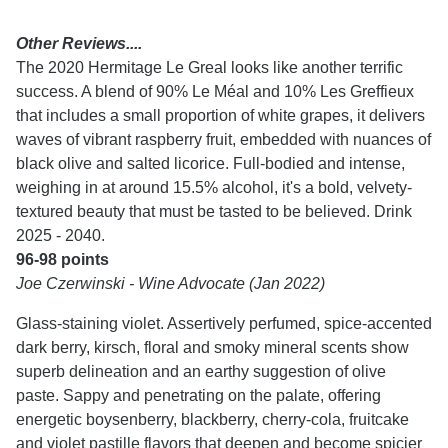
Other Reviews....
The 2020 Hermitage Le Greal looks like another terrific
success. A blend of 90% Le Méal and 10% Les Greffieux
that includes a small proportion of white grapes, it delivers
waves of vibrant raspberry fruit, embedded with nuances of
black olive and salted licorice. Full-bodied and intense,
weighing in at around 15.5% alcohol, it's a bold, velvety-
textured beauty that must be tasted to be believed. Drink
2025 - 2040.
96-98 points
Joe Czerwinski - Wine Advocate (Jan 2022)
Glass-staining violet. Assertively perfumed, spice-accented
dark berry, kirsch, floral and smoky mineral scents show
superb delineation and an earthy suggestion of olive
paste. Sappy and penetrating on the palate, offering
energetic boysenberry, blackberry, cherry-cola, fruitcake
and violet pastille flavors that deepen and become spicier