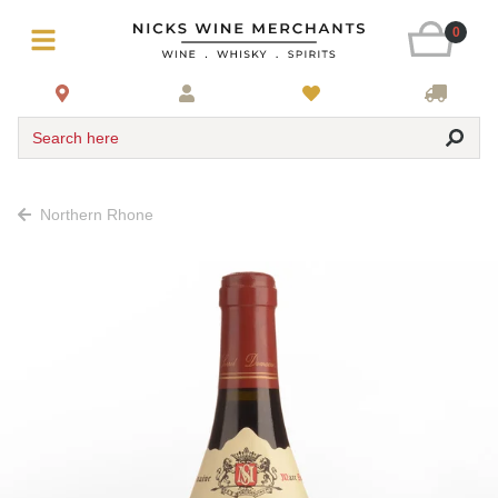
0
Search here
Northern Rhone