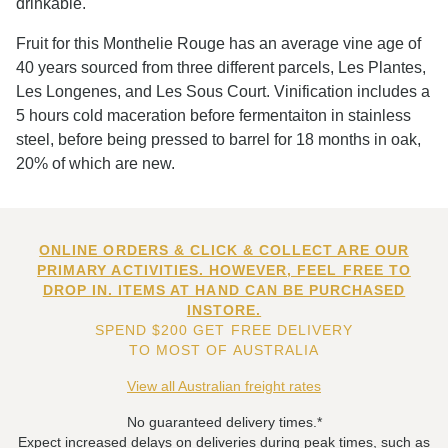
drinkable.
Fruit for this Monthelie Rouge has an average vine age of
40 years sourced from three different parcels, Les Plantes,
Les Longenes, and Les Sous Court. Vinification includes a
5 hours cold maceration before fermentaiton in stainless
steel, before being pressed to barrel for 18 months in oak,
20% of which are new.
ONLINE ORDERS & CLICK & COLLECT ARE OUR
PRIMARY ACTIVITIES. HOWEVER, FEEL FREE TO
DROP IN. ITEMS AT HAND CAN BE PURCHASED
INSTORE.
SPEND $200 GET FREE DELIVERY
TO MOST OF AUSTRALIA
View all Australian freight rates
No guaranteed delivery times.*
Expect increased delays on deliveries during peak times, such as