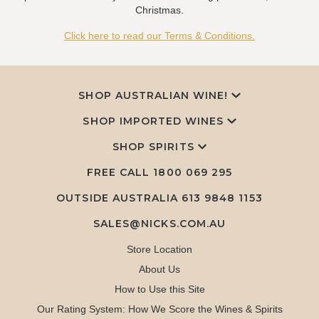
Christmas.
Click here to read our Terms & Conditions.
SHOP AUSTRALIAN WINE!
SHOP IMPORTED WINES
SHOP SPIRITS
FREE CALL
1800 069 295
OUTSIDE AUSTRALIA 613 9848 1153
SALES@NICKS.COM.AU
Store Location
About Us
How to Use this Site
Our Rating System: How We Score the Wines & Spirits