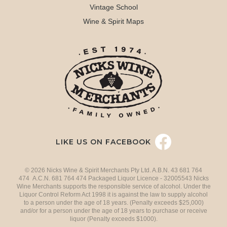
Vintage School
Wine & Spirit Maps
LIKE US ON FACEBOOK
© 2026 Nicks Wine & Spirit Merchants Pty Ltd. A.B.N. 43 681 764
474 A.C.N. 681 764 474 Packaged Liquor Licence - 32005543 Nicks
Wine Merchants supports the responsible service of alcohol. Under the
Liquor Control Reform Act 1998 it is against the law to supply alcohol
to a person under the age of 18 years. (Penalty exceeds $25,000)
and/or for a person under the age of 18 years to purchase or receive
liquor (Penalty exceeds $1000).