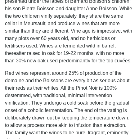
presented under the labels of Bernard Boisson's children;
his son Pierre Boisson and daughter Anne Boisson. While
the two children vinify separately, they share the same
cellar in Meursault, and produce wines that are more
similar than they are different. Vine age is impressive, with
many plots over 60 years old, and no herbicides or
fertilisers used. Wines are fermented wild in barrel,
thereafter raised in oak for 19-22 months, with no more
than 30% new oak used predominantly for the top cuvées.
Red wines represent around 25% of production of the
domaine and the Boissons are every bit as serious about
their reds as their whites. All the Pinot Noir is 100%
destemmed, with traditional, minimal intervention
vinification. They undergo a cold soak before the gradual
onset of alcoholic fermentation. The end of the vatting is
deliberately drawn out by keeping the temperature down,
to allow a process more akin to infusion than extraction.
The family want the wines to be pure, fragrant, eminently