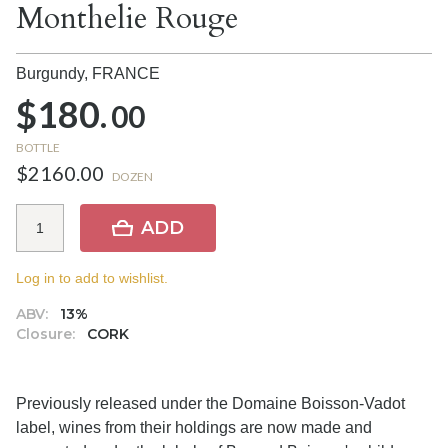
Monthelie Rouge
Burgundy,
FRANCE
$180.
00
BOTTLE
$2160.00
DOZEN
ADD
Log in to add to wishlist.
ABV:
13%
Closure:
CORK
Previously released under the Domaine Boisson-Vadot
label, wines from their holdings are now made and