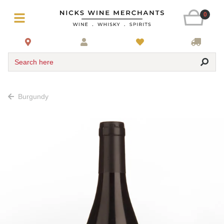
0
Search here
Burgundy