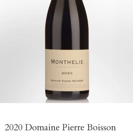
2020 Domaine Pierre Boisson