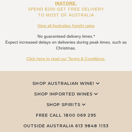
INSTORE.
SPEND $200 GET FREE DELIVERY
TO MOST OF AUSTRALIA
View all Australian freight rates
No guaranteed delivery times.*
Expect increased delays on deliveries during peak times, such as
Christmas.
Click here to read our Terms & Conditions.
SHOP AUSTRALIAN WINE!
SHOP IMPORTED WINES
SHOP SPIRITS
FREE CALL
1800 069 295
OUTSIDE AUSTRALIA 613 9848 1153