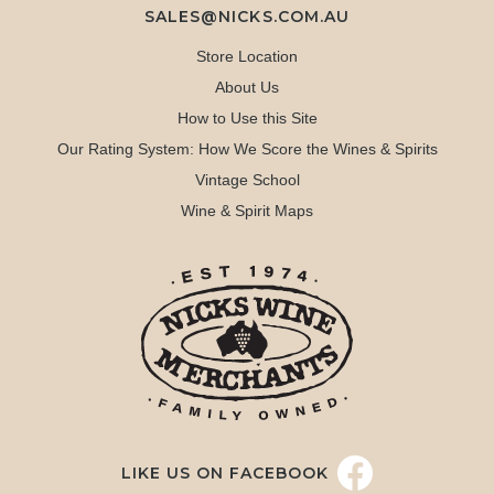
SALES@NICKS.COM.AU
Store Location
About Us
How to Use this Site
Our Rating System: How We Score the Wines & Spirits
Vintage School
Wine & Spirit Maps
LIKE US ON FACEBOOK