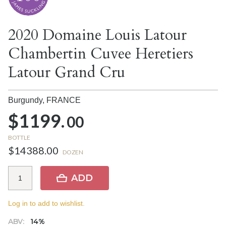
2020 Domaine Louis Latour
Chambertin Cuvee Heretiers
Latour Grand Cru
Burgundy,
FRANCE
$1199.
00
BOTTLE
$14388.00
DOZEN
ADD
Log in to add to wishlist.
ABV:
14%