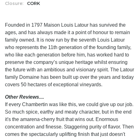
Closure:
CORK
Founded in 1797 Maison Louis Latour has survived the
ages, and has always made it a point of honour to remain
family owned. It is now run by the seventh Louis Latour
who represents the 11th generation of the founding family,
who like each generation before him, has worked hard to
preserve the company’s unique heritage whilst ensuring
the future with an ambitious and visionary spirit. The Latour
family Domaine has been built up over the years and today
covers 50 hectares of exceptional vineyards.
Other Reviews....
If every Chambertin was like this, we could give up our job.
So much spice, earthy and meaty character, but in the end
it's the amarena-cherry fruit that wins out. Enormous
concentration and finesse. Staggering purity of flavor. Then
comes the spectacularly uplifting finish that just doesn't