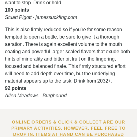
want to stop. Drink or hold.
100 points
Stuart Pigott - jamessuckling.com
This is also firmly reduced so if you're for some reason
tempted to open a bottle, be sure to give it a thorough
aeration. There is again excellent volume to the mouth
coating and powerful larger-scaled flavors that exude both
hints of minerality and bitter pit fruit on the lingering,
focused and balanced finale. This firmly structured effort
will need to add depth over time, but the underlying
material appears up to the task. Drink from 2032+.
92 points
Allen Meadows - Burghound
ONLINE ORDERS & CLICK & COLLECT ARE OUR
PRIMARY ACTIVITIES. HOWEVER, FEEL FREE TO
DROP IN. ITEMS AT HAND CAN BE PURCHASED