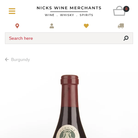
0
Search here
Burgundy