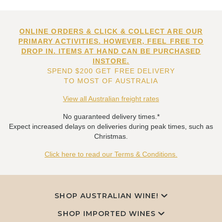
ONLINE ORDERS & CLICK & COLLECT ARE OUR
PRIMARY ACTIVITIES. HOWEVER, FEEL FREE TO
DROP IN. ITEMS AT HAND CAN BE PURCHASED
INSTORE.
SPEND $200 GET FREE DELIVERY
TO MOST OF AUSTRALIA
View all Australian freight rates
No guaranteed delivery times.*
Expect increased delays on deliveries during peak times, such as
Christmas.
Click here to read our Terms & Conditions.
SHOP AUSTRALIAN WINE!
SHOP IMPORTED WINES