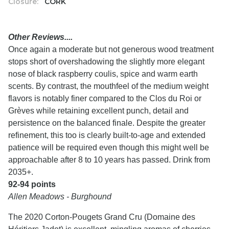
Closure:
CORK
Other Reviews....
Once again a moderate but not generous wood treatment
stops short of overshadowing the slightly more elegant
nose of black raspberry coulis, spice and warm earth
scents. By contrast, the mouthfeel of the medium weight
flavors is notably finer compared to the Clos du Roi or
Grèves while retaining excellent punch, detail and
persistence on the balanced finale. Despite the greater
refinement, this too is clearly built-to-age and extended
patience will be required even though this might well be
approachable after 8 to 10 years has passed. Drink from
2035+.
92-94 points
Allen Meadows - Burghound
The 2020 Corton-Pougets Grand Cru (Domaine des