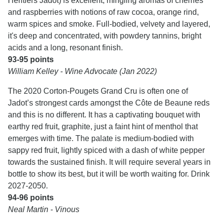
Héritiers Jadot) is excellent, mingling aromas of cherries
and raspberries with notions of raw cocoa, orange rind,
warm spices and smoke. Full-bodied, velvety and layered,
it's deep and concentrated, with powdery tannins, bright
acids and a long, resonant finish.
93-95 points
William Kelley - Wine Advocate (Jan 2022)
The 2020 Corton-Pougets Grand Cru is often one of
Jadot’s strongest cards amongst the Côte de Beaune reds
and this is no different. It has a captivating bouquet with
earthy red fruit, graphite, just a faint hint of menthol that
emerges with time. The palate is medium-bodied with
sappy red fruit, lightly spiced with a dash of white pepper
towards the sustained finish. It will require several years in
bottle to show its best, but it will be worth waiting for. Drink
2027-2050.
94-96 points
Neal Martin - Vinous