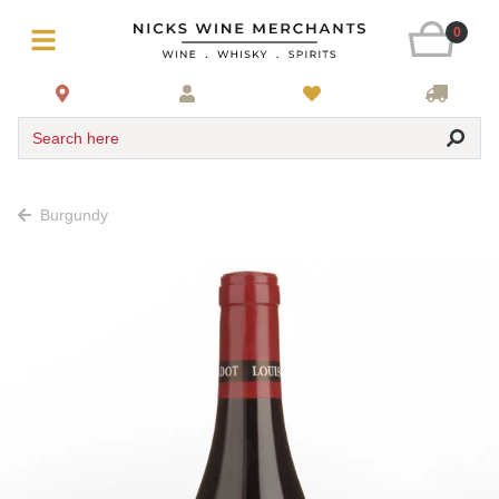
0
Search here
Burgundy