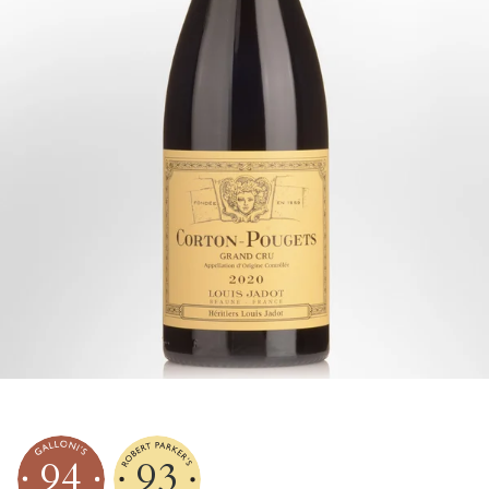
94
93