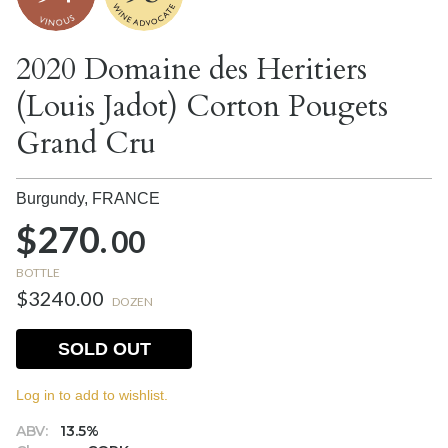
2020 Domaine des Heritiers
(Louis Jadot) Corton Pougets
Grand Cru
Burgundy,
FRANCE
$270.
00
BOTTLE
$3240.00
DOZEN
SOLD OUT
Log in to add to wishlist.
ABV:
13.5%