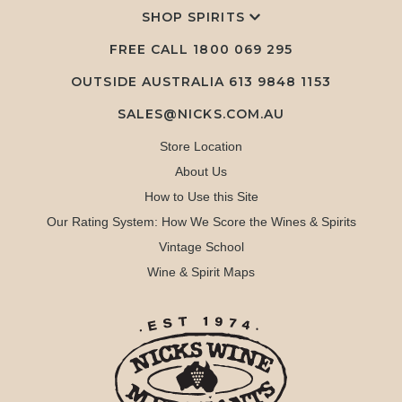
SHOP SPIRITS
FREE CALL
1800 069 295
OUTSIDE AUSTRALIA 613 9848 1153
SALES@NICKS.COM.AU
Store Location
About Us
How to Use this Site
Our Rating System: How We Score the Wines & Spirits
Vintage School
Wine & Spirit Maps