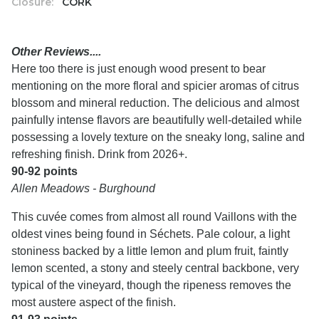
Closure:
CORK
Other Reviews....
Here too there is just enough wood present to bear
mentioning on the more floral and spicier aromas of citrus
blossom and mineral reduction. The delicious and almost
painfully intense flavors are beautifully well-detailed while
possessing a lovely texture on the sneaky long, saline and
refreshing finish. Drink from 2026+.
90-92 points
Allen Meadows - Burghound
This cuvée comes from almost all round Vaillons with the
oldest vines being found in Séchets. Pale colour, a light
stoniness backed by a little lemon and plum fruit, faintly
lemon scented, a stony and steely central backbone, very
typical of the vineyard, though the ripeness removes the
most austere aspect of the finish.