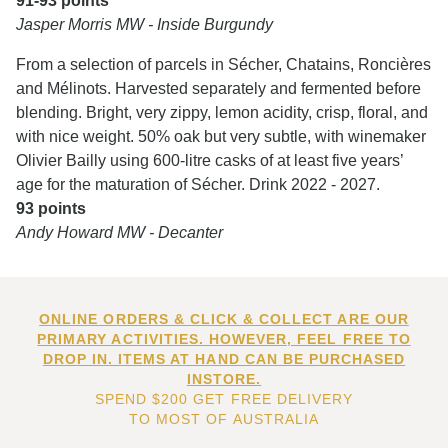
91-93 points
Jasper Morris MW - Inside Burgundy
From a selection of parcels in Sécher, Chatains, Roncières
and Mélinots. Harvested separately and fermented before
blending. Bright, very zippy, lemon acidity, crisp, floral, and
with nice weight. 50% oak but very subtle, with winemaker
Olivier Bailly using 600-litre casks of at least five years’
age for the maturation of Sécher. Drink 2022 - 2027.
93 points
Andy Howard MW - Decanter
ONLINE ORDERS & CLICK & COLLECT ARE OUR
PRIMARY ACTIVITIES. HOWEVER, FEEL FREE TO
DROP IN. ITEMS AT HAND CAN BE PURCHASED
INSTORE.
SPEND $200 GET FREE DELIVERY
TO MOST OF AUSTRALIA