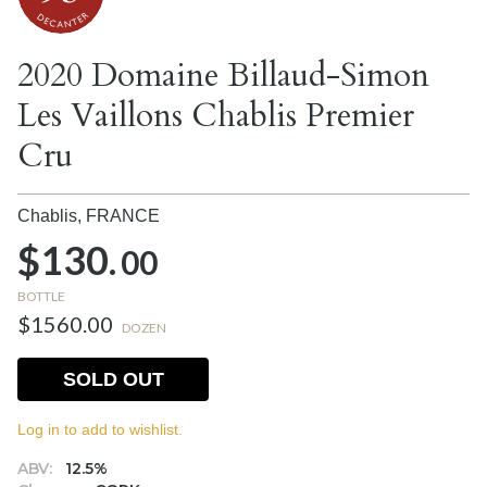
2020 Domaine Billaud-Simon
Les Vaillons Chablis Premier
Cru
Chablis,
FRANCE
$130.
00
BOTTLE
$1560.00
DOZEN
SOLD OUT
Log in to add to wishlist.
ABV:
12.5%