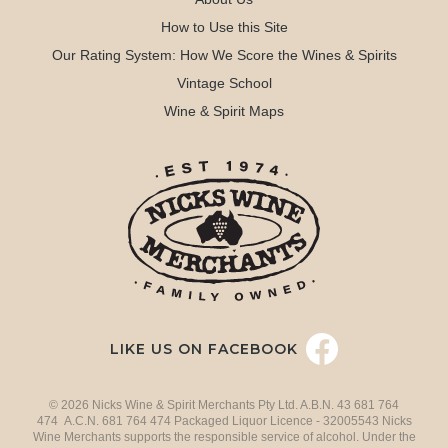
How to Use this Site
Our Rating System: How We Score the Wines & Spirits
Vintage School
Wine & Spirit Maps
LIKE US ON FACEBOOK
© 2026 Nicks Wine & Spirit Merchants Pty Ltd. A.B.N. 43 681 764
474 A.C.N. 681 764 474 Packaged Liquor Licence - 32005543 Nicks
Wine Merchants supports the responsible service of alcohol. Under the