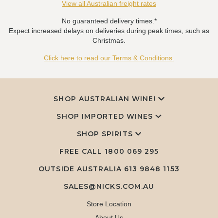
View all Australian freight rates
No guaranteed delivery times.*
Expect increased delays on deliveries during peak times, such as
Christmas.
Click here to read our Terms & Conditions.
SHOP AUSTRALIAN WINE!
SHOP IMPORTED WINES
SHOP SPIRITS
FREE CALL
1800 069 295
OUTSIDE AUSTRALIA 613 9848 1153
SALES@NICKS.COM.AU
Store Location
About Us