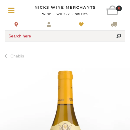
0
Search here
Chablis