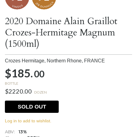
2020 Domaine Alain Graillot
Crozes-Hermitage Magnum
(1500ml)
Crozes Hermitage, Northern Rhone,
FRANCE
$185.
00
BOTTLE
$2220.00
DOZEN
SOLD OUT
Log in to add to wishlist.
ABV:
13%