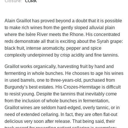
Closure:
CORK
Alain Graillot has proved beyond a doubt that it is possible
to make rich wines from the gently sloped alluvial plain
where the Isère River meets the Rhone. His concentrated
reds demonstrate all that is exciting about the Syrah grape:
black fruit, intense aromaticity, pepper and spice
complexity underpinned by crisp acidity and fine tannins.
Graillot works organically, harvesting fruit by hand and
fermenting in whole bunches. He chooses to age his wines
in used barrels, one to three-years-old, purchased from
Burgundy’s best estates. His Crozes-Hermitage is difficult
to resist young. Despite the tannins that inevitably come
from the inclusion of whole bunches in fermentation,
Graillot wines are seldom hard-edged, overly tannic, or in
need of extended cellaring. In fact, they are often flat-out
delicious very soon after release. That being said, their