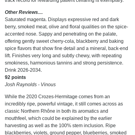
track record for rewarding patient cellaring is exemplary.
Other Reviews....
Saturated magenta. Displays expressive red and dark
berry, smoked meat, olive and floral qualities on the spice-
accented nose. Sappy and penetrating on the palate,
offering gently sweet cherry-cola, blackberry and baking
spice flavors that show fine detail and a mineral, back-end
lift. Finishes very long and subtly chewy, with repeating
smokiness, harmonious tannins and strong persistence.
Drink 2026-2034.
92 points
Josh Raynolds - Vinous
While the 2020 Crozes-Hermitage comes from an
incredibly ripe, powerful vintage, it still comes across as
classic Northern Rhône in both its aromatics and
mouthfeel, which could be explained by the earlier
harvesting as well as the 100% stem inclusion. Ripe
blackberries, violets, ground pepper, blueberries, smoked