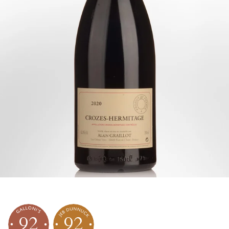
92
92