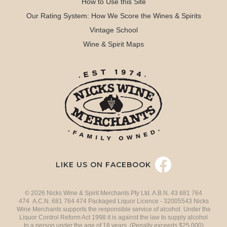
How to Use this Site
Our Rating System: How We Score the Wines & Spirits
Vintage School
Wine & Spirit Maps
LIKE US ON FACEBOOK
© 2026 Nicks Wine & Spirit Merchants Pty Ltd. A.B.N. 43 681 764
474 A.C.N. 681 764 474 Packaged Liquor Licence - 32005543 Nicks
Wine Merchants supports the responsible service of alcohol. Under the
Liquor Control Reform Act 1998 it is against the law to supply alcohol
to a person under the age of 18 years. (Penalty exceeds $25,000)