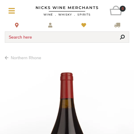
0
Search here
Northern Rhone