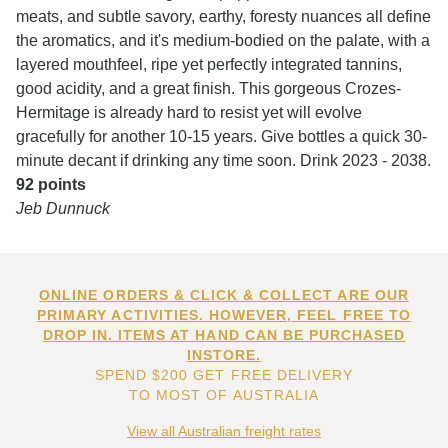
meats, and subtle savory, earthy, foresty nuances all define
the aromatics, and it's medium-bodied on the palate, with a
layered mouthfeel, ripe yet perfectly integrated tannins,
good acidity, and a great finish. This gorgeous Crozes-
Hermitage is already hard to resist yet will evolve
gracefully for another 10-15 years. Give bottles a quick 30-
minute decant if drinking any time soon. Drink 2023 - 2038.
92 points
Jeb Dunnuck
ONLINE ORDERS & CLICK & COLLECT ARE OUR
PRIMARY ACTIVITIES. HOWEVER, FEEL FREE TO
DROP IN. ITEMS AT HAND CAN BE PURCHASED
INSTORE.
SPEND $200 GET FREE DELIVERY
TO MOST OF AUSTRALIA
View all Australian freight rates