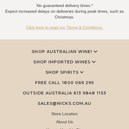
No guaranteed delivery times.*
Expect increased delays on deliveries during peak times, such as
Christmas.
Click here to read our Terms & Conditions.
SHOP AUSTRALIAN WINE!
SHOP IMPORTED WINES
SHOP SPIRITS
FREE CALL
1800 069 295
OUTSIDE AUSTRALIA 613 9848 1153
SALES@NICKS.COM.AU
Store Location
About Us