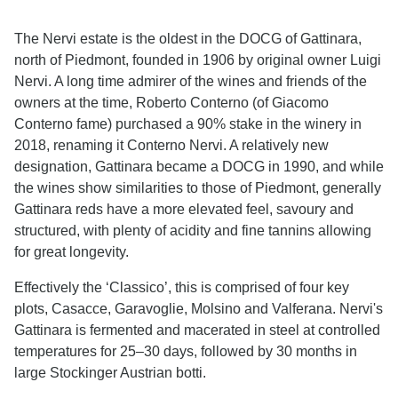
The Nervi estate is the oldest in the DOCG of Gattinara,
north of Piedmont, founded in 1906 by original owner Luigi
Nervi. A long time admirer of the wines and friends of the
owners at the time, Roberto Conterno (of Giacomo
Conterno fame) purchased a 90% stake in the winery in
2018, renaming it Conterno Nervi. A relatively new
designation, Gattinara became a DOCG in 1990, and while
the wines show similarities to those of Piedmont, generally
Gattinara reds have a more elevated feel, savoury and
structured, with plenty of acidity and fine tannins allowing
for great longevity.
Effectively the ‘Classico’, this is comprised of four key
plots, Casacce, Garavoglie, Molsino and Valferana. Nervi's
Gattinara is fermented and macerated in steel at controlled
temperatures for 25–30 days, followed by 30 months in
large Stockinger Austrian botti.