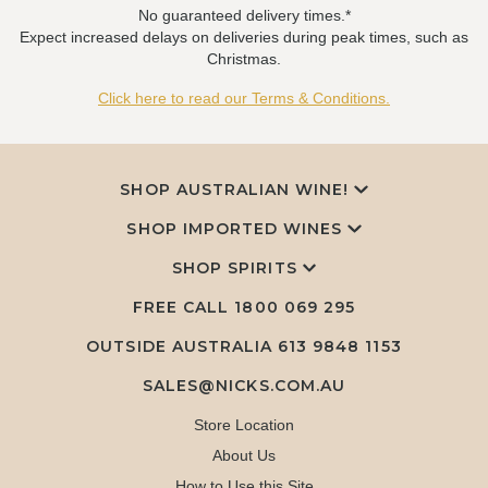
No guaranteed delivery times.*
Expect increased delays on deliveries during peak times, such as
Christmas.
Click here to read our Terms & Conditions.
SHOP AUSTRALIAN WINE!
SHOP IMPORTED WINES
SHOP SPIRITS
FREE CALL
1800 069 295
OUTSIDE AUSTRALIA 613 9848 1153
SALES@NICKS.COM.AU
Store Location
About Us
How to Use this Site