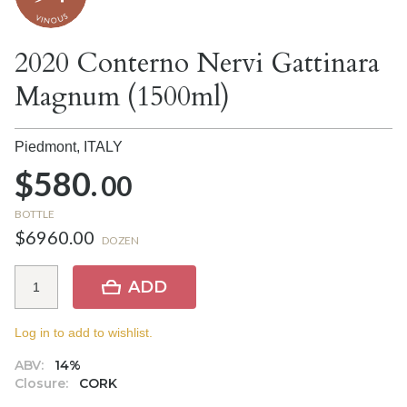
2020 Conterno Nervi Gattinara
Magnum (1500ml)
Piedmont,
ITALY
$580.
00
BOTTLE
$6960.00
DOZEN
ADD
Log in to add to wishlist.
ABV:
14%
Closure:
CORK