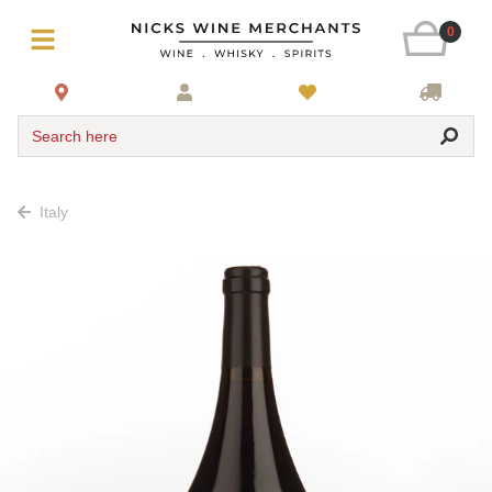
0
Search here
Italy