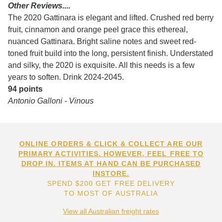
Other Reviews....
The 2020 Gattinara is elegant and lifted. Crushed red berry
fruit, cinnamon and orange peel grace this ethereal,
nuanced Gattinara. Bright saline notes and sweet red-
toned fruit build into the long, persistent finish. Understated
and silky, the 2020 is exquisite. All this needs is a few
years to soften. Drink 2024-2045.
94 points
Antonio Galloni - Vinous
ONLINE ORDERS & CLICK & COLLECT ARE OUR
PRIMARY ACTIVITIES. HOWEVER, FEEL FREE TO
DROP IN. ITEMS AT HAND CAN BE PURCHASED
INSTORE.
SPEND $200 GET FREE DELIVERY
TO MOST OF AUSTRALIA
View all Australian freight rates