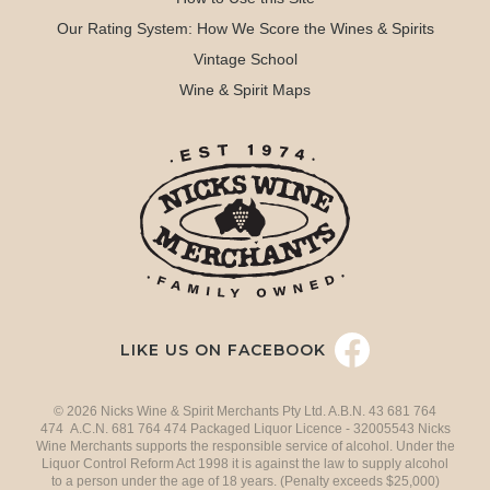
Our Rating System: How We Score the Wines & Spirits
Vintage School
Wine & Spirit Maps
LIKE US ON FACEBOOK
© 2026 Nicks Wine & Spirit Merchants Pty Ltd. A.B.N. 43 681 764
474 A.C.N. 681 764 474 Packaged Liquor Licence - 32005543 Nicks
Wine Merchants supports the responsible service of alcohol. Under the
Liquor Control Reform Act 1998 it is against the law to supply alcohol
to a person under the age of 18 years. (Penalty exceeds $25,000)