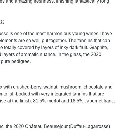
res and amazing freshness, finishing fantastically long
21)
osse is one of the most harmonious young wines I have
elements are so well put together. The tannins that can
 totally covered by layers of inky dark fruit. Graphite,
 layers of aromatic nuance. In the glass, the 2020
d pure pedigree.
ux with crushed-berry, walnut, mushroom, chocolate and
m-to full-bodied with very integrated tannins that are
ise at the finish. 81.5% merlot and 18.5% cabernet franc.
nc, the 2020 Château Beausejour (Duffau-Lagarrosse)