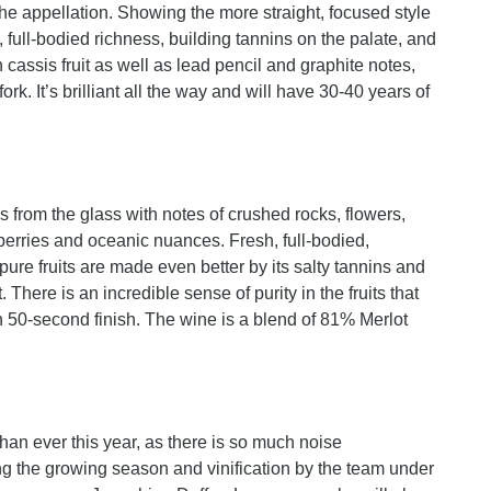
he appellation. Showing the more straight, focused style
, full-bodied richness, building tannins on the palate, and
h cassis fruit as well as lead pencil and graphite notes,
rk. It’s brilliant all the way and will have 30-40 years of
s from the glass with notes of crushed rocks, flowers,
pberries and oceanic nuances. Fresh, full-bodied,
pure fruits are made even better by its salty tannins and
There is an incredible sense of purity in the fruits that
 50-second finish. The wine is a blend of 81% Merlot
than ever this year, as there is so much noise
g the growing season and vinification by the team under