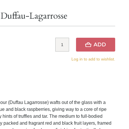
 Duffau-Lagarrosse
ADD
Log in to add to wishlist.
our (Duffau Lagarrosse) wafts out of the glass with a
ue and black raspberries, giving way to a core of ripe
 hints of truffles and tar. The medium to full-bodied
ly packed and fragrant red and black fruit layers, framed