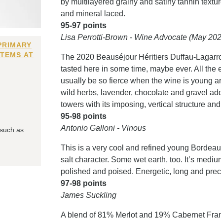
by multilayered grainy and satiny tannin textu
and mineral laced.
95-97 points
Lisa Perrotti-Brown - Wine Advocate (May 20
PRIMARY
ITEMS AT
The 2020 Beauséjour Héritiers Duffau-Lagarr
tasted here in some time, maybe ever. All the 
usually be so fierce when the wine is young are
wild herbs, lavender, chocolate and gravel add
towers with its imposing, vertical structure an
95-98 points
Antonio Galloni - Vinous
 such as
This is a very cool and refined young Bordea
salt character. Some wet earth, too. It’s mediu
polished and poised. Energetic, long and prec
97-98 points
James Suckling
A blend of 81% Merlot and 19% Cabernet Fra