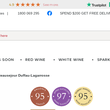
ates
1800 069 295
SPEND $200 GET FREE DELI
G SOON
RED WINE
WHITE WINE
SPARK
eausejour Duffau-Lagarrosse
95
97
95