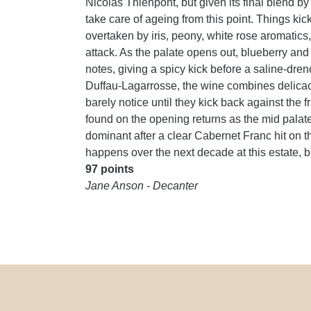
Nicolas Thienpont, but given its final blend 
take care of ageing from this point. Things kic
overtaken by iris, peony, white rose aromatics
attack. As the palate opens out, blueberry and
notes, giving a spicy kick before a saline-dr
Duffau-Lagarrosse, the wine combines delicacy 
barely notice until they kick back against the f
found on the opening returns as the mid palat
dominant after a clear Cabernet Franc hit on th
happens over the next decade at this estate, but
97 points
Jane Anson - Decanter