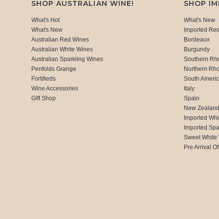
SHOP AUSTRALIAN WINE!
SHOP I
What's Hot
What's New
What's New
Imported Re
Australian Red Wines
Bordeaux
Australian White Wines
Burgundy
Australian Sparkling Wines
Southern Rh
Penfolds Grange
Northern Rh
Fortifieds
South Ameri
Wine Accessories
Italy
Gift Shop
Spain
New Zealan
Imported Whi
Imported Spa
Sweet White
Pre Arrival Of