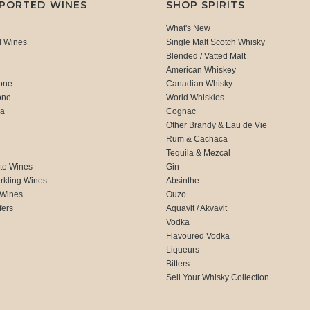
MPORTED WINES
SHOP SPIRITS
What's New
d Wines
Single Malt Scotch Whisky
Blended / Vatted Malt
American Whiskey
one
Canadian Whisky
one
World Whiskies
ca
Cognac
Other Brandy & Eau de Vie
Rum & Cachaca
d
Tequila & Mezcal
te Wines
Gin
rkling Wines
Absinthe
 Wines
Ouzo
fers
Aquavit / Akvavit
Vodka
Flavoured Vodka
Liqueurs
Bitters
Sell Your Whisky Collection