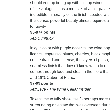
should end up being up with the top wines in t
of the vintage, it has a monster of a mid-palate
incredible minerality on the finish. Loaded wit
this dense, powerful beauty almost requires a fo
longevity.
95-97+ points
Jeb Dunnuck
Inky in color with purple accents, the wine pop
licorice, espresso, plums, cherries, black ras
concentrated and intense, the layers of plush, 
seamless finish that doesn't know when to quit. 
comes through loud and clear in the more than
and 19% Cabernet Franc.
97-99 points
Jeff Leve - The Wine Cellar Insider
Takes time to fully show itself - perhaps more 
surrounding an estate that was overseen durin