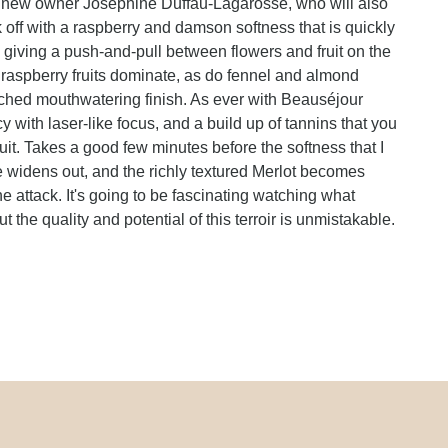
by new owner Josephine Duffau-Lagarosse, who will also
k off with a raspberry and damson softness that is quickly
, giving a push-and-pull between flowers and fruit on the
 raspberry fruits dominate, as do fennel and almond
enched mouthwatering finish. As ever with Beauséjour
with laser-like focus, and a build up of tannins that you
ruit. Takes a good few minutes before the softness that I
e widens out, and the richly textured Merlot becomes
e attack. It's going to be fascinating watching what
 the quality and potential of this terroir is unmistakable.