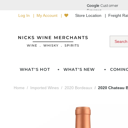
Log In
My Account
Store Location
Freight R
WHAT'S HOT
WHAT'S NEW
COMIN
Home
Imported Wines
2020 Bordeaux
2020 Chateau B