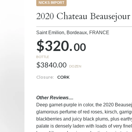
NICKS IMPORT
2020 Chateau Beausejour
Saint Emilion, Bordeaux,
FRANCE
$320.
00
BOTTLE
$3840.00
DOZEN
Closure:
CORK
Other Reviews....
Deep garnet-purple in color, the 2020 Beausej
glamorous perfume of red roses, kirsch, garrig
blackberries and juicy black plums, plus earthy
palate is densely laden with loads of very fine