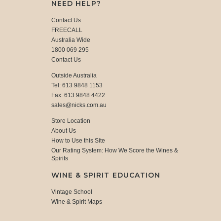
NEED HELP?
Contact Us
FREECALL
Australia Wide
1800 069 295
Contact Us
Outside Australia
Tel: 613 9848 1153
Fax: 613 9848 4422
sales@nicks.com.au
Store Location
About Us
How to Use this Site
Our Rating System: How We Score the Wines &
Spirits
WINE & SPIRIT EDUCATION
Vintage School
Wine & Spirit Maps