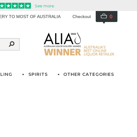
0
VERY TO MOST OF AUSTRALIA
Checkout
LING
SPIRITS
OTHER CATEGORIES