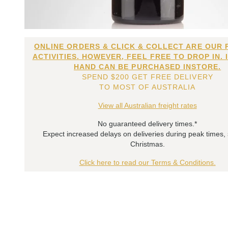
ONLINE ORDERS & CLICK & COLLECT ARE OUR 
ACTIVITIES. HOWEVER, FEEL FREE TO DROP IN. 
HAND CAN BE PURCHASED INSTORE.
SPEND $200 GET FREE DELIVERY
TO MOST OF AUSTRALIA
View all Australian freight rates
No guaranteed delivery times.*
Expect increased delays on deliveries during peak times,
Christmas.
Click here to read our Terms & Conditions.