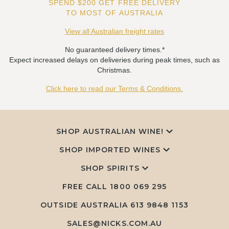
SPEND $200 GET FREE DELIVERY
TO MOST OF AUSTRALIA
View all Australian freight rates
No guaranteed delivery times.*
Expect increased delays on deliveries during peak times, such as
Christmas.
Click here to read our Terms & Conditions.
SHOP AUSTRALIAN WINE!
SHOP IMPORTED WINES
SHOP SPIRITS
FREE CALL
1800 069 295
OUTSIDE AUSTRALIA 613 9848 1153
SALES@NICKS.COM.AU