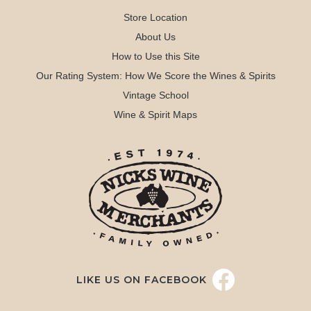
Store Location
About Us
How to Use this Site
Our Rating System: How We Score the Wines & Spirits
Vintage School
Wine & Spirit Maps
LIKE US ON FACEBOOK