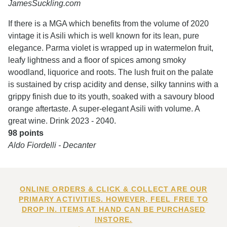
JamesSuckling.com
If there is a MGA which benefits from the volume of 2020
vintage it is Asili which is well known for its lean, pure
elegance. Parma violet is wrapped up in watermelon fruit,
leafy lightness and a floor of spices among smoky
woodland, liquorice and roots. The lush fruit on the palate
is sustained by crisp acidity and dense, silky tannins with a
grippy finish due to its youth, soaked with a savoury blood
orange aftertaste. A super-elegant Asili with volume. A
great wine. Drink 2023 - 2040.
98 points
Aldo Fiordelli - Decanter
ONLINE ORDERS & CLICK & COLLECT ARE OUR
PRIMARY ACTIVITIES. HOWEVER, FEEL FREE TO
DROP IN. ITEMS AT HAND CAN BE PURCHASED
INSTORE.