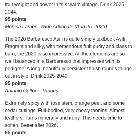
fruit weight and power in this warm vintage. Drink 2025 -
2044.
95 points
Monica Larner - Wine Advocate (Aug 25, 2023)
The 2020 Barbaresco Asili is quite simply textbook Asili.
Fragrant and silky, with tremendous fruit purity and class to
burn, the 2020 is so impressive. All the elements are so
well balanced in a Barbaresco that impresses with its
pedigree. A long, beautifully persistent finish rounds things
out in style. Drink 2025-2040.
95 points
Antonio Galloni - Vinous
Extremely spicy with rose stem, orange peel, and some
cedar cuttings. Full-bodied, very chewy tannins. Almost
leathery. Turns minerally and irony. This needs time to
soften. Better after 2026.
95 points