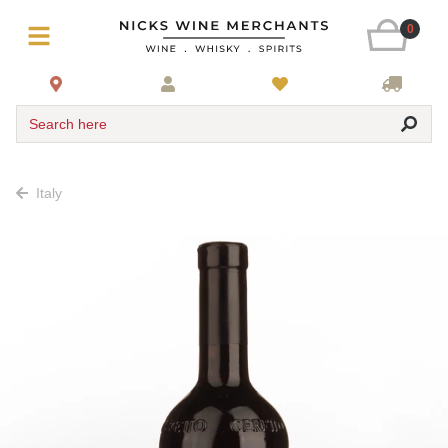
0
Search here
Italy