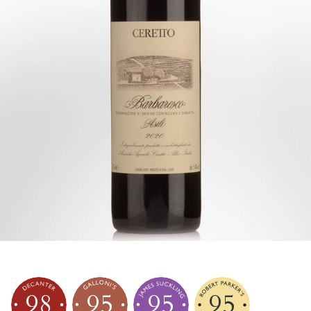
98
95
95
95