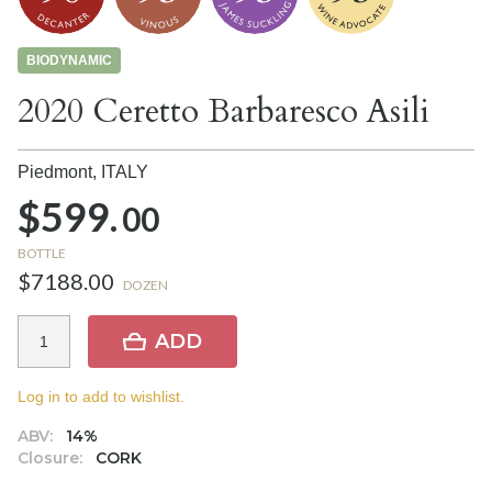
BIODYNAMIC
2020 Ceretto Barbaresco Asili
Piedmont,
ITALY
$599.
00
BOTTLE
$7188.00
DOZEN
ADD
Log in to add to wishlist.
ABV:
14%
Closure:
CORK