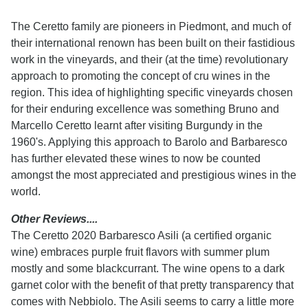
The Ceretto family are pioneers in Piedmont, and much of
their international renown has been built on their fastidious
work in the vineyards, and their (at the time) revolutionary
approach to promoting the concept of cru wines in the
region. This idea of highlighting specific vineyards chosen
for their enduring excellence was something Bruno and
Marcello Ceretto learnt after visiting Burgundy in the
1960's. Applying this approach to Barolo and Barbaresco
has further elevated these wines to now be counted
amongst the most appreciated and prestigious wines in the
world.
Other Reviews....
The Ceretto 2020 Barbaresco Asili (a certified organic
wine) embraces purple fruit flavors with summer plum
mostly and some blackcurrant. The wine opens to a dark
garnet color with the benefit of that pretty transparency that
comes with Nebbiolo. The Asili seems to carry a little more