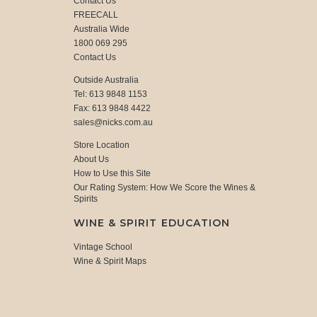
Contact Us
FREECALL
Australia Wide
1800 069 295
Contact Us
Outside Australia
Tel: 613 9848 1153
Fax: 613 9848 4422
sales@nicks.com.au
Store Location
About Us
How to Use this Site
Our Rating System: How We Score the Wines &
Spirits
WINE & SPIRIT EDUCATION
Vintage School
Wine & Spirit Maps