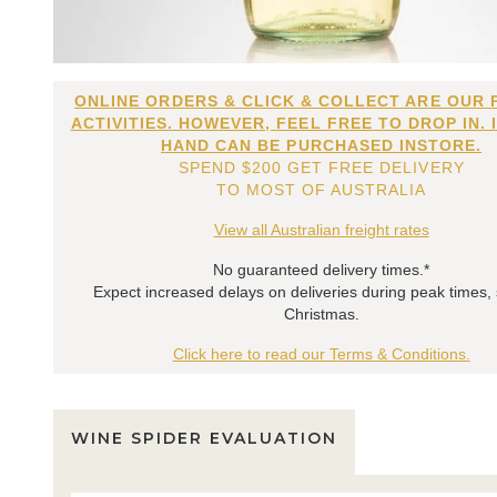
ONLINE ORDERS & CLICK & COLLECT ARE OUR 
ACTIVITIES. HOWEVER, FEEL FREE TO DROP IN. 
HAND CAN BE PURCHASED INSTORE.
SPEND $200 GET FREE DELIVERY
TO MOST OF AUSTRALIA
View all Australian freight rates
No guaranteed delivery times.*
Expect increased delays on deliveries during peak times,
Christmas.
Click here to read our Terms & Conditions.
WINE SPIDER EVALUATION