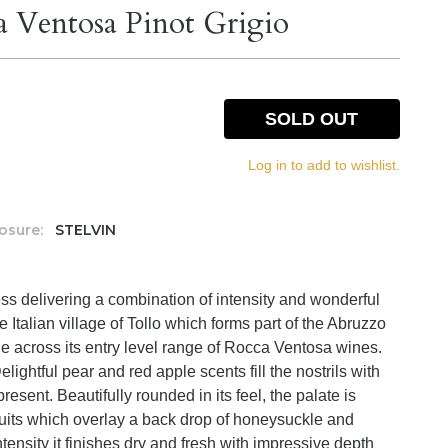
a Ventosa Pinot Grigio
SOLD OUT
Log in to add to wishlist.
osure:
STELVIN
ss delivering a combination of intensity and wonderful
he Italian village of Tollo which forms part of the Abruzzo
lue across its entry level range of Rocca Ventosa wines.
elightful pear and red apple scents fill the nostrils with
sent. Beautifully rounded in its feel, the palate is
ruits which overlay a back drop of honeysuckle and
ntensity it finishes dry and fresh with impressive depth