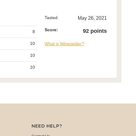
Tasted:
May 26, 2021
Score:
92 points
8
10
What is Winespider?
10
10
NEED HELP?