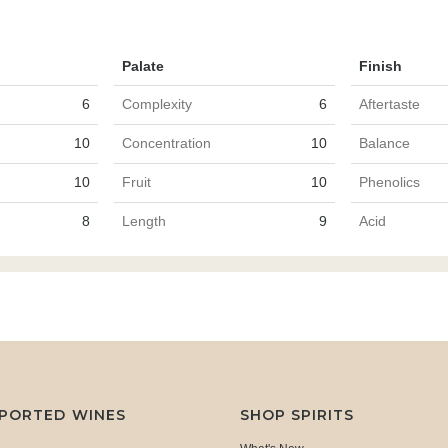
Palate
Finish
6
Complexity
6
Aftertaste
10
Concentration
10
Balance
10
Fruit
10
Phenolics
8
Length
9
Acid
MPORTED WINES
SHOP SPIRITS