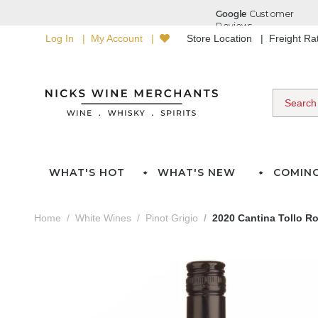
Log In
My Account
Store Location
Freight R
WHAT'S HOT
WHAT'S NEW
COMIN
Home
White Wines
Pinot Grigio
2020 Cantina Tollo Ro