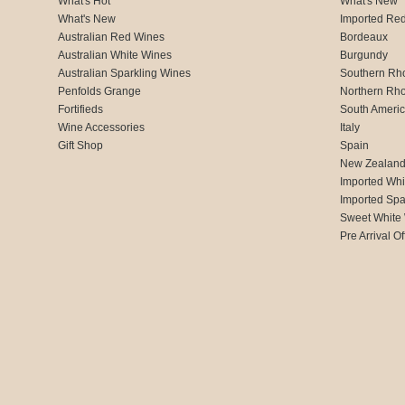
What's Hot
What's New
What's New
Imported Re
Australian Red Wines
Bordeaux
Australian White Wines
Burgundy
Australian Sparkling Wines
Southern Rh
Penfolds Grange
Northern Rh
Fortifieds
South Ameri
Wine Accessories
Italy
Gift Shop
Spain
New Zealan
Imported Whi
Imported Spa
Sweet White
Pre Arrival Of