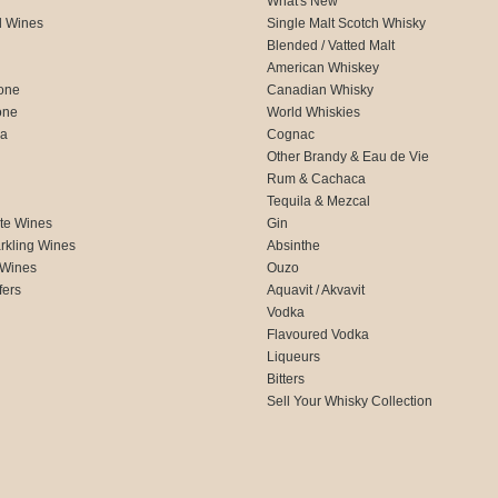
What's New
d Wines
Single Malt Scotch Whisky
Blended / Vatted Malt
American Whiskey
one
Canadian Whisky
one
World Whiskies
ca
Cognac
Other Brandy & Eau de Vie
Rum & Cachaca
d
Tequila & Mezcal
te Wines
Gin
rkling Wines
Absinthe
 Wines
Ouzo
fers
Aquavit / Akvavit
Vodka
Flavoured Vodka
Liqueurs
Bitters
Sell Your Whisky Collection