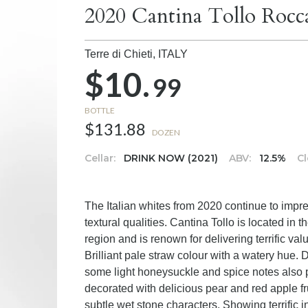
2020 Cantina Tollo Rocc
Terre di Chieti,
ITALY
$10.
99
BOTTLE
$131.88
DOZEN
Cellar:
DRINK NOW (2021)
ABV:
12.5%
Cl
The Italian whites from 2020 continue to impre
textural qualities. Cantina Tollo is located in t
region and is renown for delivering terrific va
Brilliant pale straw colour with a watery hue. D
some light honeysuckle and spice notes also pre
decorated with delicious pear and red apple f
subtle wet stone characters. Showing terrific i