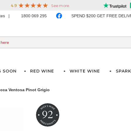
ates
1800 069 295
SPEND $200 GET FREE DELI
G SOON
RED WINE
WHITE WINE
SPARK
cca Ventosa Pinot Grigio
92