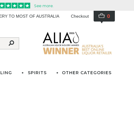
0
VERY TO MOST OF AUSTRALIA
Checkout
LING
SPIRITS
OTHER CATEGORIES