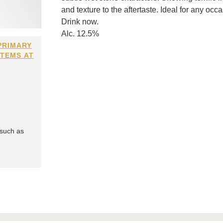
and texture to the aftertaste. Ideal for any occ
Drink now.
Alc. 12.5%
PRIMARY
ITEMS AT
 such as