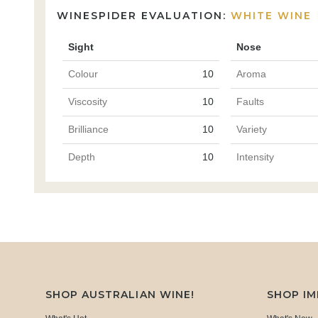
WINESPIDER EVALUATION:
WHITE WINE
Sight
Nose
Colour
10
Aroma
Viscosity
10
Faults
Brilliance
10
Variety
Depth
10
Intensity
SHOP AUSTRALIAN WINE!
SHOP I