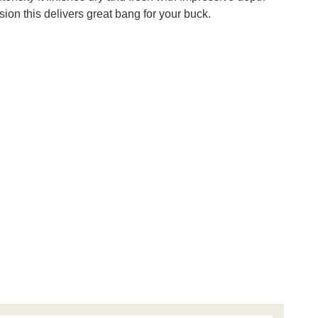
asion this delivers great bang for your buck.